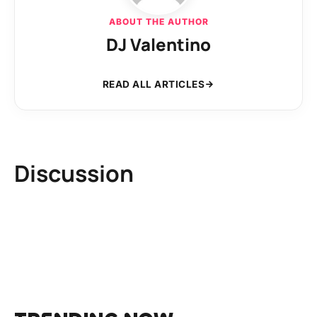
ABOUT THE AUTHOR
DJ Valentino
READ ALL ARTICLES
Discussion