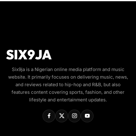
Six9ja is a Nigerian online media platform and music
website. It primarily focuses on delivering music, news,
and reviews related to hip-hop and R&B, but also
features content covering sports, fashion, and other
lifestyle and entertainment updates.