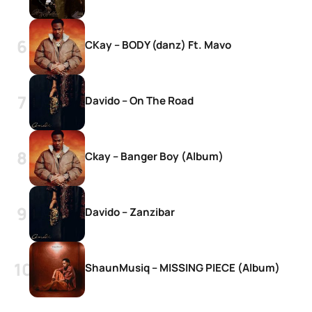
CKay – BODY (danz) Ft. Mavo
Davido – On The Road
Ckay – Banger Boy (Album)
Davido – Zanzibar
ShaunMusiq – MISSING PIECE (Album)