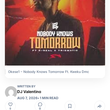
Okese1 – Nobody Knows Tomorrow Ft. Kweku Dmc
WRITTEN BY
DJ Valentino
AUG 7, 2026
• 1 MIN READ
0
0