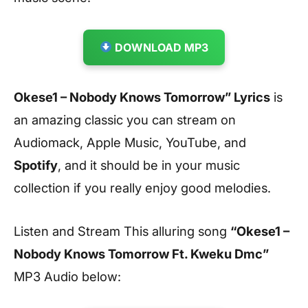
DOWNLOAD MP3
Okese1 – Nobody Knows Tomorrow” Lyrics
is
an amazing classic you can stream on
Audiomack, Apple Music, YouTube, and
Spotify
, and it should be in your music
collection if you really enjoy good melodies.
Listen and Stream This alluring song
“Okese1 –
Nobody Knows Tomorrow Ft. Kweku Dmc”
MP3 Audio below: