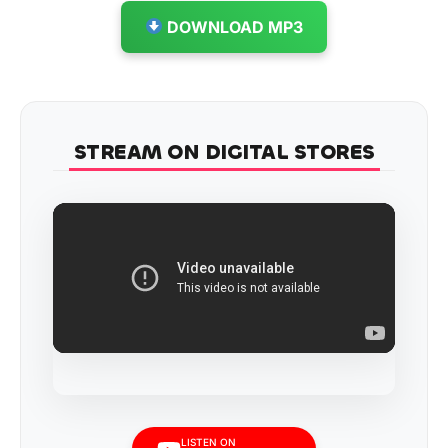
DOWNLOAD MP3
STREAM ON DIGITAL STORES
LISTEN ON