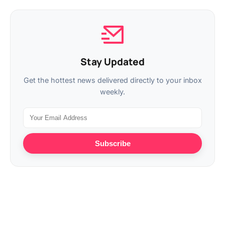
Stay Updated
Get the hottest news delivered directly to your inbox
weekly.
Subscribe