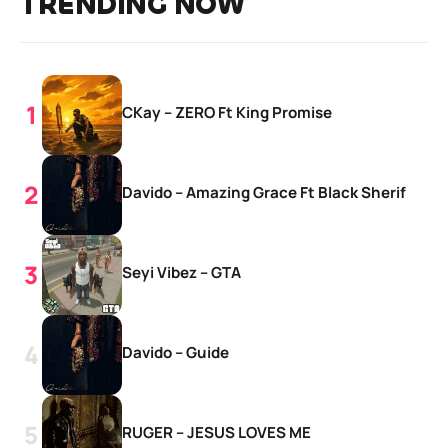
TRENDING NOW
CKay – ZERO Ft King Promise
Davido – Amazing Grace Ft Black Sherif
Seyi Vibez – GTA
Davido – Guide
RUGER – JESUS LOVES ME