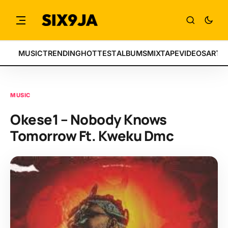
MUSIC
TRENDING
HOTTEST
ALBUMS
MIXTAPE
VIDEOS
ARTI
MUSIC
Okese1 – Nobody Knows
Tomorrow Ft. Kweku Dmc