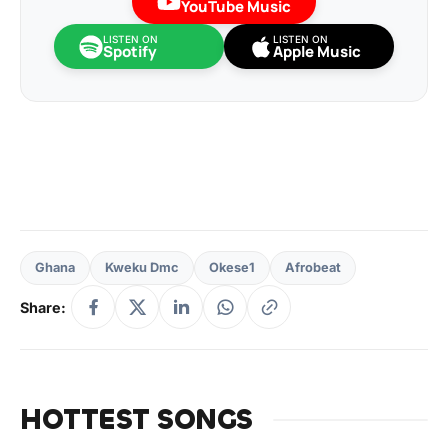
YouTube Music
LISTEN ON
LISTEN ON
Spotify
Apple Music
Ghana
Kweku Dmc
Okese1
Afrobeat
Share:
HOTTEST SONGS