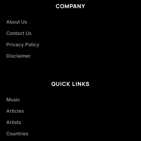
COMPANY
About Us
Contact Us
Privacy Policy
Disclaimer
QUICK LINKS
Music
Articles
Artists
Countries