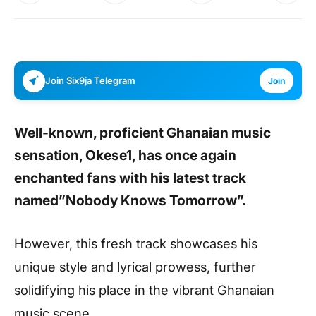
Join Six9ja Telegram
Join
Well-known, proficient Ghanaian music
sensation, Okese1, has once again
enchanted fans with his latest track
named”Nobody Knows Tomorrow”.
However, this fresh track showcases his
unique style and lyrical prowess, further
solidifying his place in the vibrant Ghanaian
music scene.