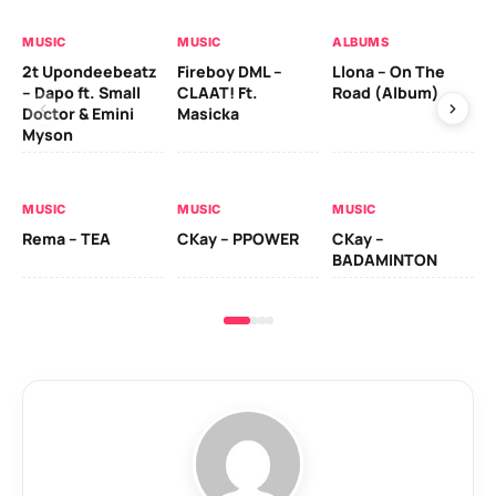
MUSIC
MUSIC
ALBUMS
MU
2t Upondeebeatz
Fireboy DML –
Llona – On The
CK
– Dapo ft. Small
CLAAT! Ft.
Road (Album)
GI
Doctor & Emini
Masicka
Ca
Myson
AL
MUSIC
MUSIC
MUSIC
Ck
Rema – TEA
CKay – PPOWER
CKay –
(A
BADAMINTON