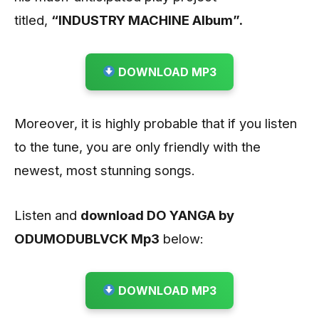
titled,
“INDUSTRY MACHINE Album”.
DOWNLOAD MP3
Moreover, it is highly probable that if you listen
to the tune, you are only friendly with the
newest, most stunning songs.
Listen and
download DO YANGA by
ODUMODUBLVCK
Mp3
below:
DOWNLOAD MP3