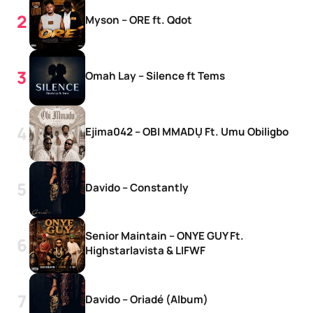
Myson – ORE ft. Qdot
Omah Lay – Silence ft Tems
Ejima042 – OBI MMADỤ Ft. Umu Obiligbo
Davido – Constantly
Senior Maintain – ONYE GUY Ft.
Highstarlavista & LIFWF
Davido – Oriadé (Album)