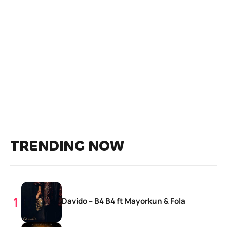
TRENDING NOW
Davido – B4 B4 ft Mayorkun & Fola