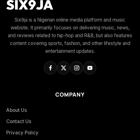
Six9ja is a Nigerian online media platform and music
website. It primarily focuses on delivering music, news,
and reviews related to hip-hop and R&B, but also features
content covering sports, fashion, and other lifestyle and
entertainment updates.
COMPANY
About Us
Contact Us
Privacy Policy