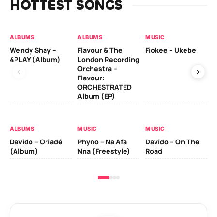
HOTTEST SONGS
ALBUMS
ALBUMS
MUSIC
MU
Wendy Shay –
Flavour & The
Fiokee – Ukebe
Da
4PLAY (Album)
London Recording
Co
Orchestra –
Flavour:
ORCHESTRATED
MU
Album (EP)
Da
Ev
Le
ALBUMS
MUSIC
MUSIC
Davido – Oriadé
Phyno – Na Afa
Davido – On The
(Album)
Nna (Freestyle)
Road