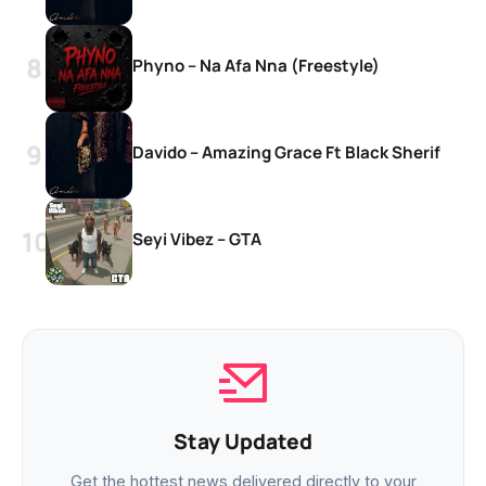
Phyno – Na Afa Nna (Freestyle)
Davido – Amazing Grace Ft Black Sherif
Seyi Vibez – GTA
Stay Updated
Get the hottest news delivered directly to your