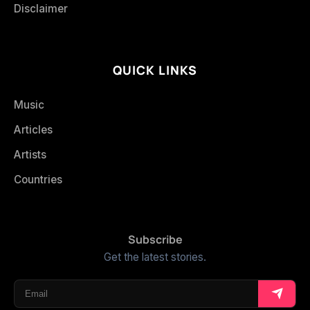
Disclaimer
QUICK LINKS
Music
Articles
Artists
Countries
Subscribe
Get the latest stories.