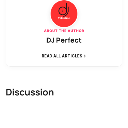
ABOUT THE AUTHOR
DJ Perfect
READ ALL ARTICLES
Discussion