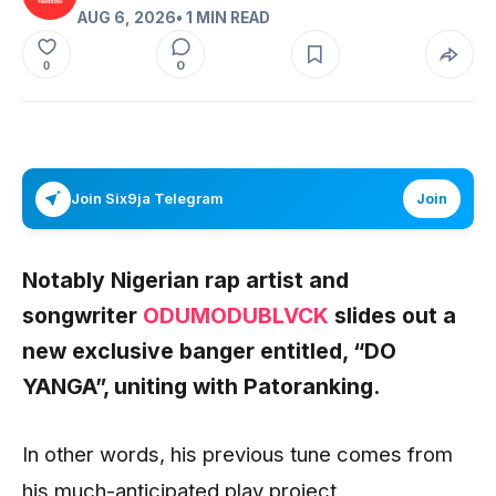
AUG 6, 2026
• 1 MIN READ
0
0
Join Six9ja Telegram
Join
Notably Nigerian rap artist and
songwriter
ODUMODUBLVCK
slides out a
new exclusive banger entitled, “DO
YANGA”, uniting with Patoranking.
In other words, his previous tune comes from
his much-anticipated play project