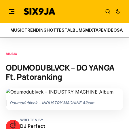
MUSIC
TRENDING
HOTTEST
ALBUMS
MIXTAPE
VIDEOS
ART
MUSIC
ODUMODUBLVCK – DO YANGA
Ft. Patoranking
Odumodublvck – INDUSTRY MACHINE Album
WRITTEN BY
DJ Perfect