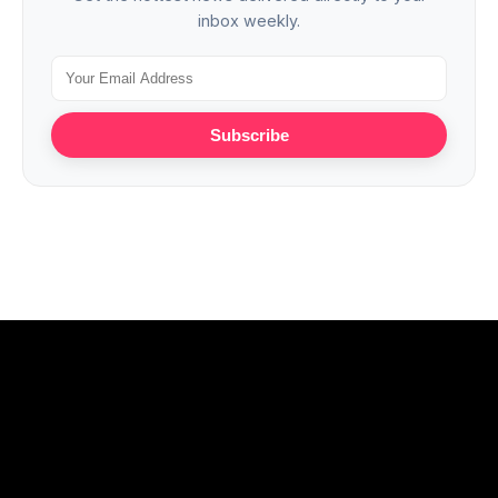
inbox weekly.
Subscribe