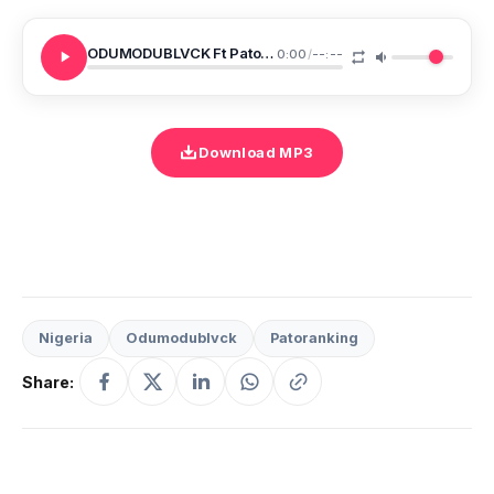
ODUMODUBLVCK Ft Patoranking DO YANGA
0:00
/
--:--
Download MP3
Nigeria
Odumodublvck
Patoranking
Share: