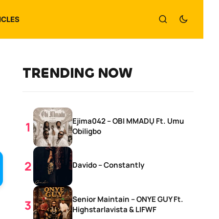
ICLES
TRENDING NOW
Ejima042 – OBI MMADỤ Ft. Umu
Obiligbo
Davido – Constantly
Senior Maintain – ONYE GUY Ft.
Highstarlavista & LIFWF