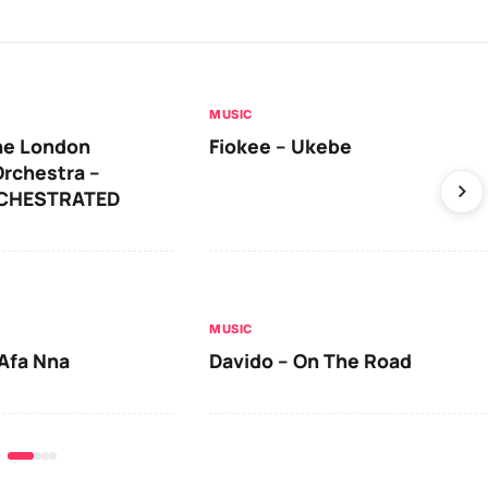
MUSIC
he London
Fiokee – Ukebe
rchestra –
RCHESTRATED
MUSIC
Afa Nna
Davido – On The Road