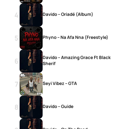
Davido – Oriadé (Album)
Phyno – Na Afa Nna (Freestyle)
d
Davido – Amazing Grace Ft Black
Sherif
Seyi Vibez – GTA
Davido – Guide