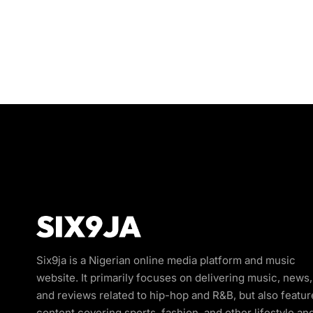
Six9ja is a Nigerian online media platform and music
website. It primarily focuses on delivering music, news,
and reviews related to hip-hop and R&B, but also featur
content covering sports, fashion, and other lifestyle an