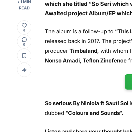
• 1 MIN
which she titled “
So Seri
which 
READ
Awaited project Album/EP which
The album is a follow-up to
“This 
0
released back in 2017. The projec
0
producer
Timbaland,
with whom th
Nonso Amadi
,
Teflon Zincfence
f
So serious By Niniola ft Sauti Sol
dubbed “
Colours and Sounds
”.
Listen and share your thought be