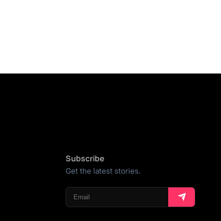
Subscribe
Get the latest stories.