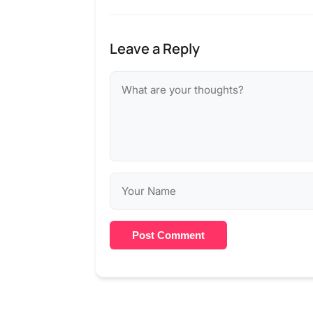
Leave a Reply
Post Comment