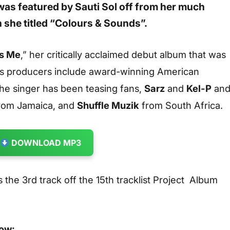
was featured by
Sauti Sol
off from her much
 she titled
“Colours & Sounds”.
Is Me
,” her critically acclaimed debut album that was
t’s producers include award-winning American
e singer has been teasing fans,
Sarz
and
Kel-P
an
rom Jamaica, and
Shuffle Muzik
from South Africa.
DOWNLOAD MP3
is the 3rd track off the 15th tracklist Project Album
low: