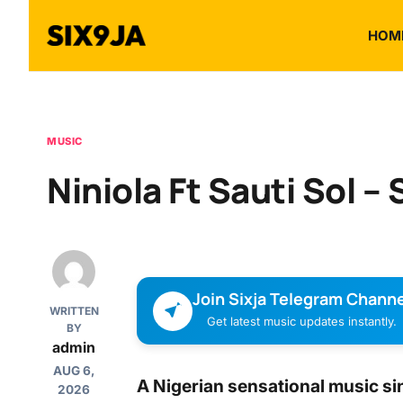
HOM
MUSIC
Niniola Ft Sauti Sol – 
Join Sixja Telegram Channe
WRITTEN
Get latest music updates instantly.
BY
admin
AUG 6,
A Nigerian sensational music si
2026