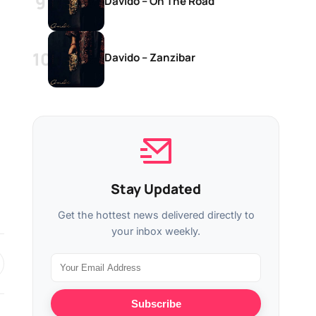
Davido – On The Road
Davido – Zanzibar
Stay Updated
Get the hottest news delivered directly to
your inbox weekly.
Subscribe