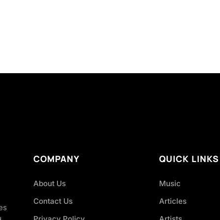
COMPANY
QUICK LINKS
About Us
Music
Contact Us
Articles
es
Privacy Policy
Artists
d