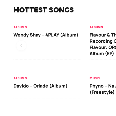
HOTTEST SONGS
ALBUMS
ALBUMS
Wendy Shay – 4PLAY (Album)
Flavour & T
Recording O
Flavour: O
Album (EP)
ALBUMS
MUSIC
Davido – Oriadé (Album)
Phyno – Na 
(Freestyle)