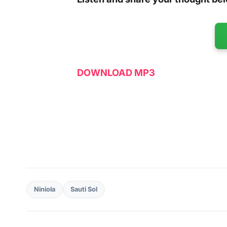
DOWNLOAD MP3
Niniola
Sauti Sol