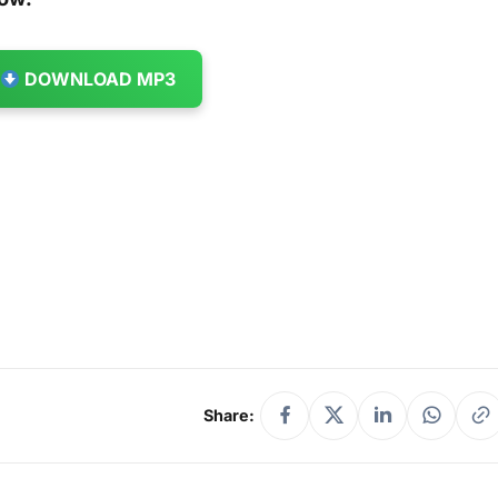
DOWNLOAD MP3
Share: