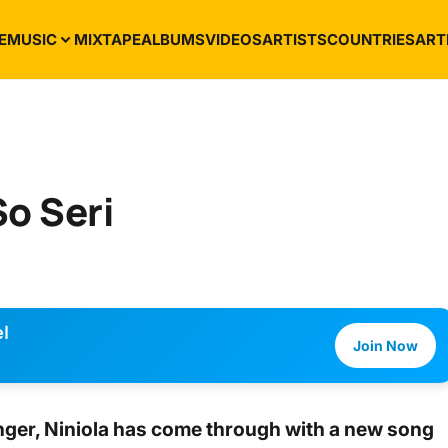
E
MUSIC
MIXTAPE
ALBUMS
VIDEOS
ARTISTS
COUNTRIES
ART
So Seri
l
Join Now
nger,
Niniola
has come through with a new song