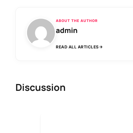
ABOUT THE AUTHOR
admin
READ ALL ARTICLES
Discussion