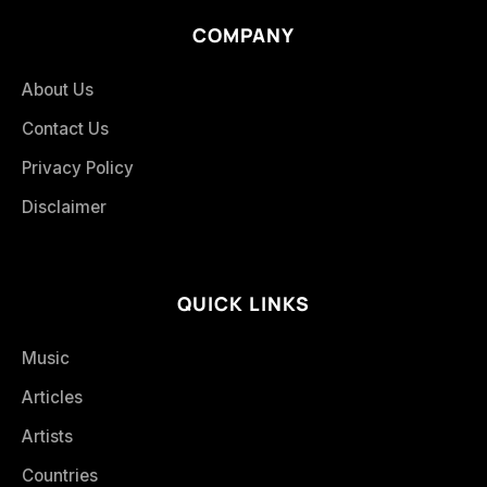
COMPANY
About Us
Contact Us
Privacy Policy
Disclaimer
QUICK LINKS
Music
Articles
Artists
Countries