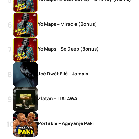
Yo Maps – Miracle (Bonus)
Yo Maps – So Deep (Bonus)
Joé Dwèt Filé – Jamais
Zlatan – ITALAWA
Portable – Ageyanje Paki