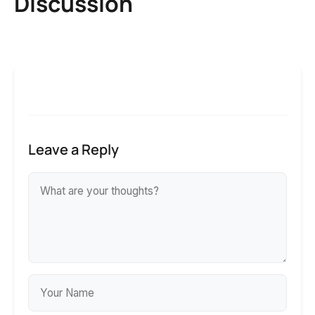
Discussion
Leave a Reply