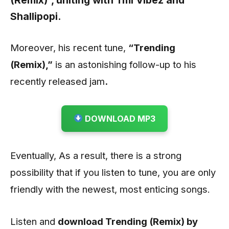
(Remix)”,
uniting with
Tml Vibez
and
Shallipopi
.
Moreover, his recent tune,
“Trending
(Remix)
,”
is an astonishing follow-up to his
recently released jam
.
DOWNLOAD MP3
Eventually, As a result, there is a strong
possibility that if you listen to tune, you are only
friendly with the newest, most enticing songs.
Listen and
download Trending (Remix) by