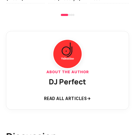
ABOUT THE AUTHOR
DJ Perfect
READ ALL ARTICLES