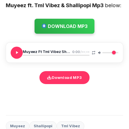
Muyeez ft. Tml Vibez & Shallipopi
Mp3
below:
DOWNLOAD MP3
Muyeez Ft Tml Vibez Shallipopi Trending Remix
0:00
/
--:--
Download MP3
Muyeez
Shallipopi
Tml Vibez