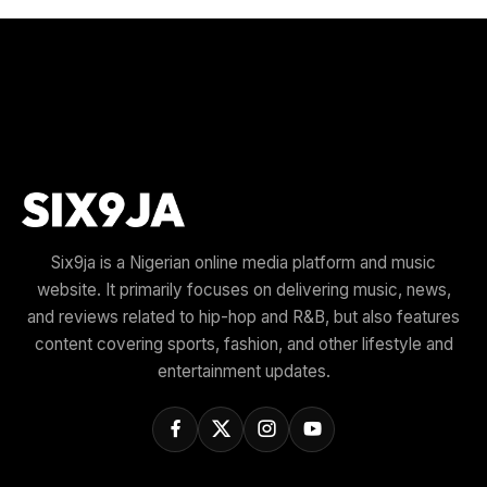
Six9ja is a Nigerian online media platform and music
website. It primarily focuses on delivering music, news,
and reviews related to hip-hop and R&B, but also features
content covering sports, fashion, and other lifestyle and
entertainment updates.