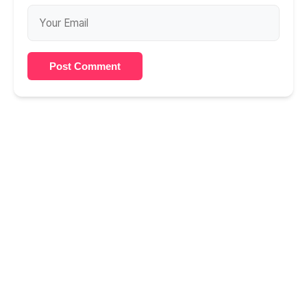
Post Comment