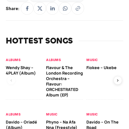
Share:
HOTTEST SONGS
ALBUMS
ALBUMS
MUSIC
MU
Wendy Shay –
Flavour & The
Fiokee – Ukebe
Da
4PLAY (Album)
London Recording
Co
Orchestra –
Flavour:
ORCHESTRATED
MU
Album (EP)
Da
Ev
Le
ALBUMS
MUSIC
MUSIC
Davido – Oriadé
Phyno – Na Afa
Davido – On The
(Album)
Nna (Freestyle)
Road