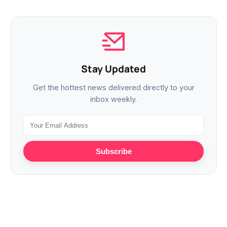
Stay Updated
Get the hottest news delivered directly to your
inbox weekly.
Subscribe