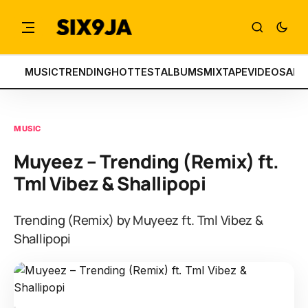
MUSIC
TRENDING
HOTTEST
ALBUMS
MIXTAPE
VIDEOS
ART
MUSIC
Muyeez – Trending (Remix) ft.
Tml Vibez & Shallipopi
Trending (Remix) by Muyeez ft. Tml Vibez &
Shallipopi