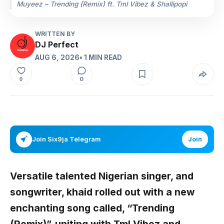
Muyeez – Trending (Remix) ft. Tml Vibez & Shallipopi
WRITTEN BY
DJ Perfect
AUG 6, 2026
• 1 MIN READ
0
0
Join Six9ja Telegram
Join
Versatile talented Nigerian singer, and
songwriter,
khaid
rolled out with a new
enchanting song called,
“Trending