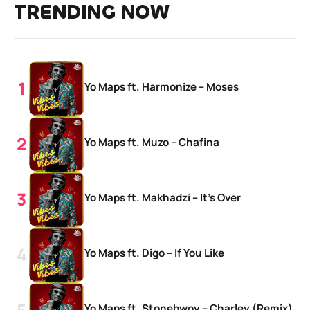
TRENDING NOW
Yo Maps ft. Harmonize – Moses
Yo Maps ft. Muzo – Chafina
Yo Maps ft. Makhadzi – It’s Over
Yo Maps ft. Digo – If You Like
Yo Maps ft. Stonebwoy – Charley (Remix)