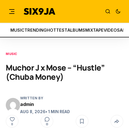
MUSIC
TRENDING
HOTTEST
ALBUMS
MIXTAPE
VIDEOS
ART
MUSIC
Muchor J x Mose – “Hustle”
(Chuba Money)
WRITTEN BY
admin
AUG 8, 2026
• 1 MIN READ
0
0