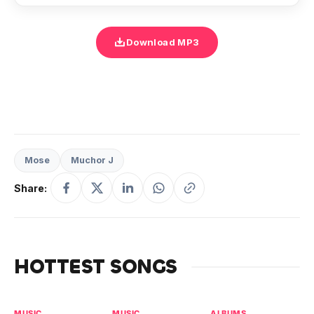
Download MP3
Mose
Muchor J
Share:
HOTTEST SONGS
MUSIC
MUSIC
ALBUMS
MU