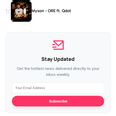
Myson – ORE ft. Qdot
Stay Updated
Get the hottest news delivered directly to your
inbox weekly.
Subscribe