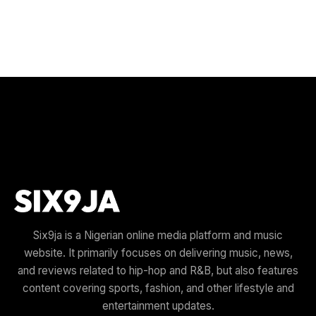
Six9ja is a Nigerian online media platform and music
website. It primarily focuses on delivering music, news,
and reviews related to hip-hop and R&B, but also features
content covering sports, fashion, and other lifestyle and
entertainment updates.