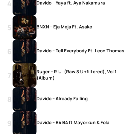
Davido – Yaya ft. Aya Nakamura
BNXN – Eja Meja Ft. Asake
Davido – Tell Everybody Ft. Leon Thomas
Ruger – R.U. (Raw & Unfiltered), Vol.1
(Album)
Davido – Already Falling
Davido – B4 B4 ft Mayorkun & Fola