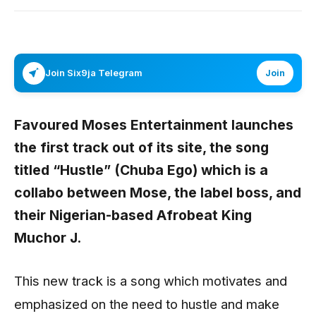
Join Six9ja Telegram
Join
Favoured Moses Entertainment launches
the first track out of its site, the song
titled “
Hustle” (Chuba Ego)
which is a
collabo between
Mose,
the label boss, and
their Nigerian-based Afrobeat King
Muchor J
.
This new track is a song which motivates and
emphasized on the need to hustle and make