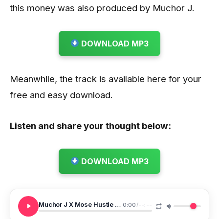
this money was also produced by Muchor J.
DOWNLOAD MP3
Meanwhile, the track is available here for your
free and easy download.
Listen and share your thought below:
DOWNLOAD MP3
Muchor J X Mose Hustle Chuba Money
0:00
/
--:--