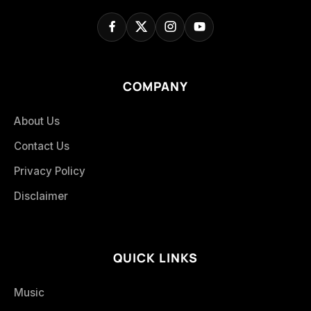
COMPANY
About Us
Contact Us
Privacy Policy
Disclaimer
QUICK LINKS
Music