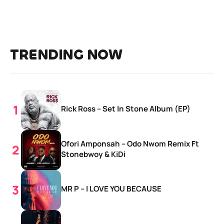
TRENDING NOW
Rick Ross – Set In Stone Album (EP)
Ofori Amponsah – Odo Nwom Remix Ft
Stonebwoy & KiDi
MR P – I LOVE YOU BECAUSE