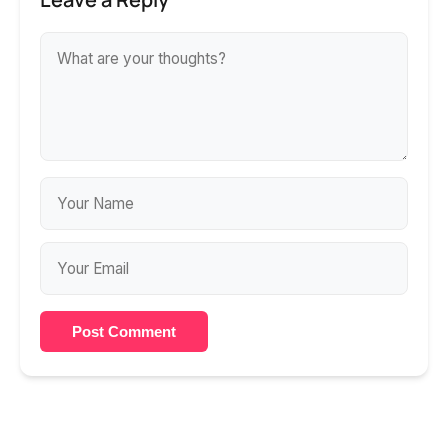
Post Comment