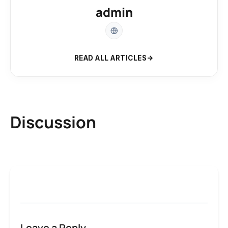
admin
READ ALL ARTICLES
Discussion
Leave a Reply