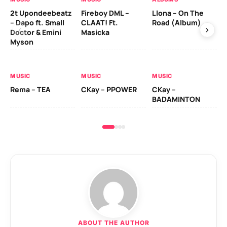
2t Upondeebeatz
Fireboy DML –
Llona – On The
CK
– Dapo ft. Small
CLAAT! Ft.
Road (Album)
GI
Doctor & Emini
Masicka
Ca
Myson
AL
MUSIC
MUSIC
MUSIC
Ck
Rema – TEA
CKay – PPOWER
CKay –
(A
BADAMINTON
ABOUT THE AUTHOR