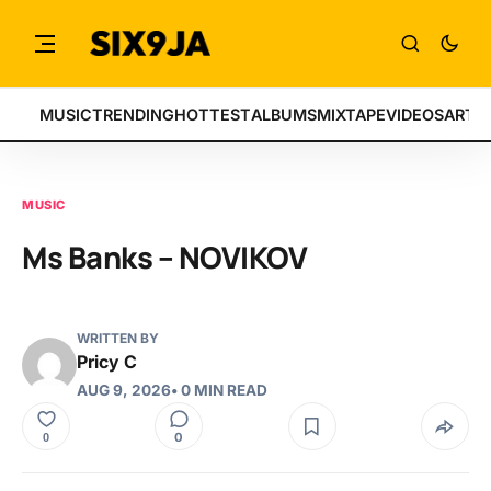
MUSIC
TRENDING
HOTTEST
ALBUMS
MIXTAPE
VIDEOS
ARTI
MUSIC
Ms Banks – NOVIKOV
WRITTEN BY
Pricy C
AUG 9, 2026
• 0 MIN READ
0
0