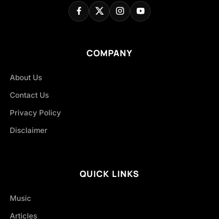
COMPANY
About Us
Contact Us
Privacy Policy
Disclaimer
QUICK LINKS
Music
Articles