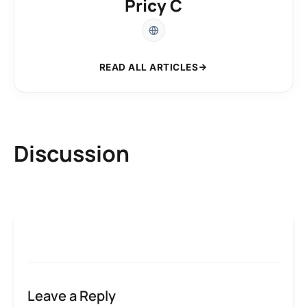
Pricy C
READ ALL ARTICLES
Discussion
Leave a Reply