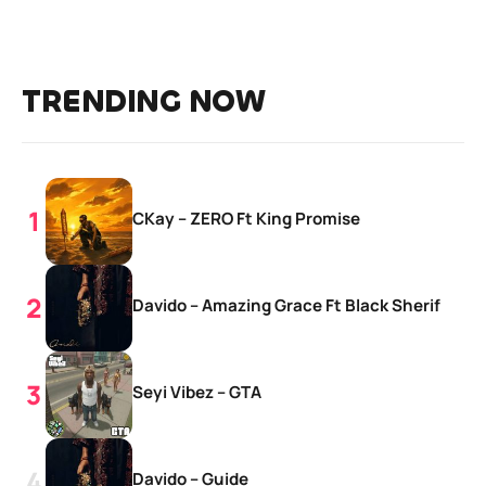
TRENDING NOW
CKay – ZERO Ft King Promise
Davido – Amazing Grace Ft Black Sherif
Seyi Vibez – GTA
Davido – Guide