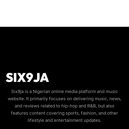
Six9ja is a Nigerian online media platform and music
website. It primarily focuses on delivering music, news,
and reviews related to hip-hop and R&B, but also
features content covering sports, fashion, and other
lifestyle and entertainment updates.