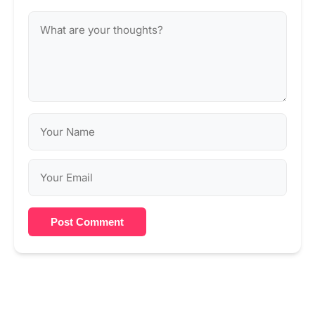
Post Comment