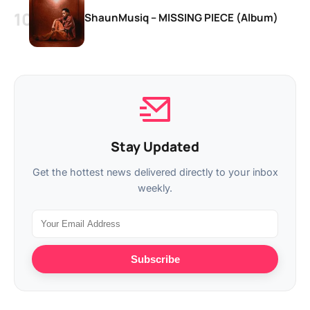
ShaunMusiq – MISSING PIECE (Album)
Stay Updated
Get the hottest news delivered directly to your inbox
weekly.
Subscribe