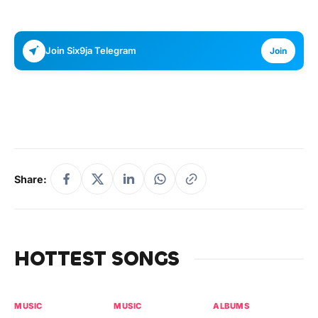
Join Six9ja Telegram
Join
Share:
HOTTEST SONGS
MUSIC
MUSIC
ALBUMS
MU