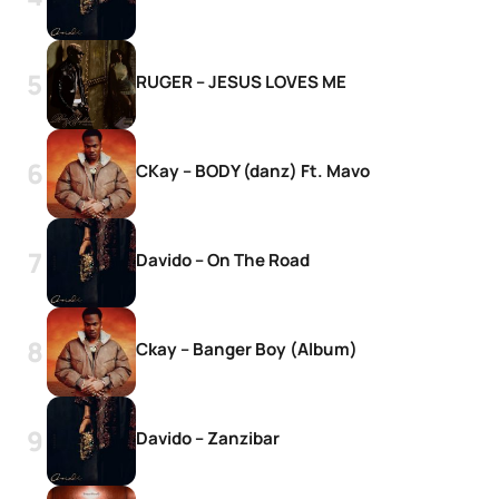
RUGER – JESUS LOVES ME
CKay – BODY (danz) Ft. Mavo
Davido – On The Road
Ckay – Banger Boy (Album)
Davido – Zanzibar