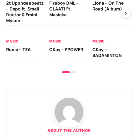
2t Upondeebeatz
Fireboy DML –
Llona – On The
CK
– Dapo ft. Small
CLAAT! Ft.
Road (Album)
GI
Doctor & Emini
Masicka
Ca
Myson
AL
MUSIC
MUSIC
MUSIC
Ck
Rema – TEA
CKay – PPOWER
CKay –
(A
BADAMINTON
ABOUT THE AUTHOR