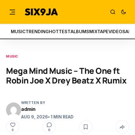
MUSIC
TRENDING
HOTTEST
ALBUMS
MIXTAPE
VIDEOS
ART
MUSIC
Mega Mind Music – The One ft
Robin Joe X Drey Beatz X Rumix
WRITTEN BY
admin
AUG 9, 2026
• 1 MIN READ
0
0