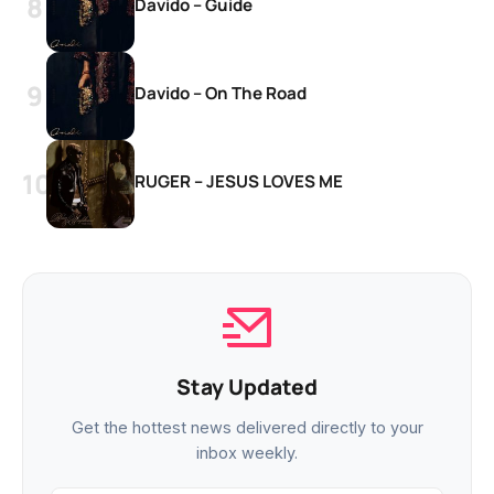
Davido – Guide
Davido – On The Road
RUGER – JESUS LOVES ME
Stay Updated
Get the hottest news delivered directly to your
inbox weekly.