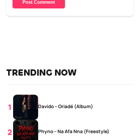
Post Comment
TRENDING NOW
Davido – Oriadé (Album)
Phyno – Na Afa Nna (Freestyle)