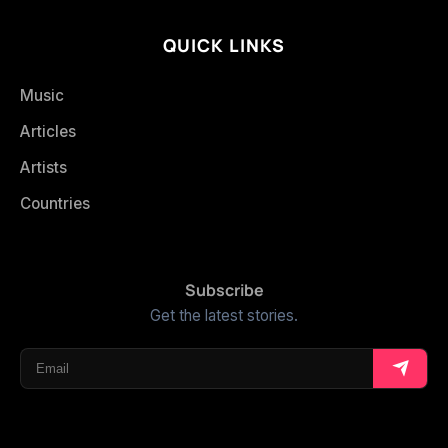
QUICK LINKS
Music
Articles
Artists
Countries
Subscribe
Get the latest stories.