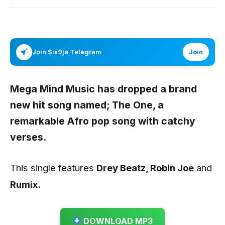
Join Six9ja Telegram
Join
Mega Mind Music has dropped a brand
new hit song named;
The One
, a
remarkable Afro pop song with catchy
verses.
This single features
Drey Beatz, Robin Joe
and
Rumix.
DOWNLOAD MP3