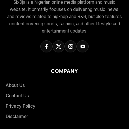
Six9ja is a Nigerian online media platform and music
website. It primarily focuses on delivering music, news,
and reviews related to hip-hop and R&B, but also features
content covering sports, fashion, and other lifestyle and
entertainment updates.
COMPANY
About Us
Contact Us
Privacy Policy
Disclaimer