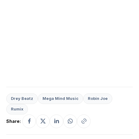
Drey Beatz
Mega Mind Music
Robin Joe
Rumix
Share: