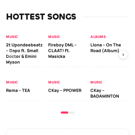
HOTTEST SONGS
MUSIC
MUSIC
ALBUMS
MU
2t Upondeebeatz
Fireboy DML –
Llona – On The
CK
– Dapo ft. Small
CLAAT! Ft.
Road (Album)
GI
Doctor & Emini
Masicka
Ca
Myson
AL
MUSIC
MUSIC
MUSIC
Ck
Rema – TEA
CKay – PPOWER
CKay –
(A
BADAMINTON