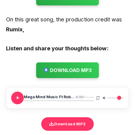
On this great song, the production credit was
Rumix,
Listen and share your thoughts below:
DOWNLOAD MP3
Mega Mind Music Ft Robin Joe X Drey Beatz The One
0:00
/
--:--
Download MP3