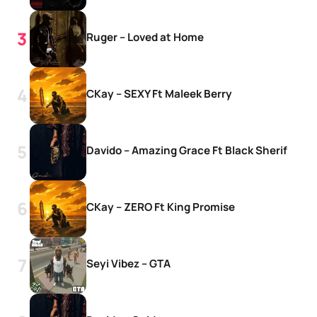
Ruger – Loved at Home
CKay – SEXY Ft Maleek Berry
Davido – Amazing Grace Ft Black Sherif
CKay – ZERO Ft King Promise
Seyi Vibez – GTA