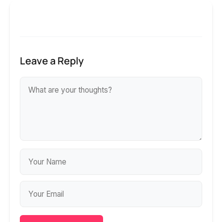
Leave a Reply