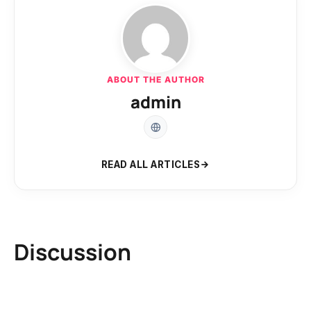
ABOUT THE AUTHOR
admin
READ ALL ARTICLES
Discussion