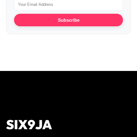
Subscribe