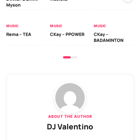
Myson
AL
MUSIC
MUSIC
MUSIC
Ck
Rema – TEA
CKay – PPOWER
CKay –
(A
BADAMINTON
ABOUT THE AUTHOR
DJ Valentino