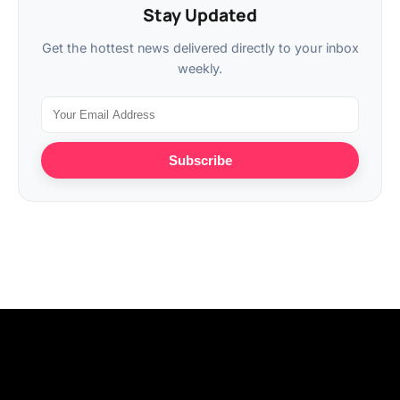
Stay Updated
Get the hottest news delivered directly to your inbox
weekly.
Subscribe