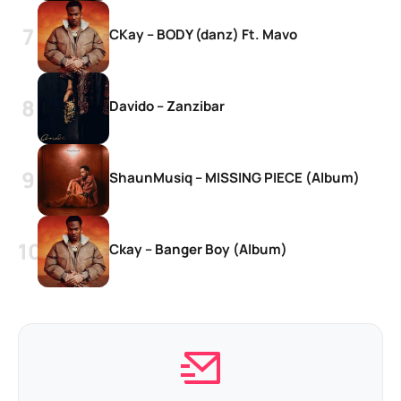
CKay – BODY (danz) Ft. Mavo
Davido – Zanzibar
ShaunMusiq – MISSING PIECE (Album)
Ckay – Banger Boy (Album)