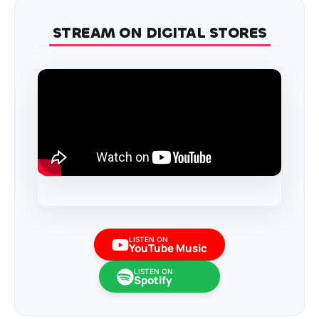
STREAM ON DIGITAL STORES
LISTEN ON
YouTube Music
LISTEN ON
Spotify