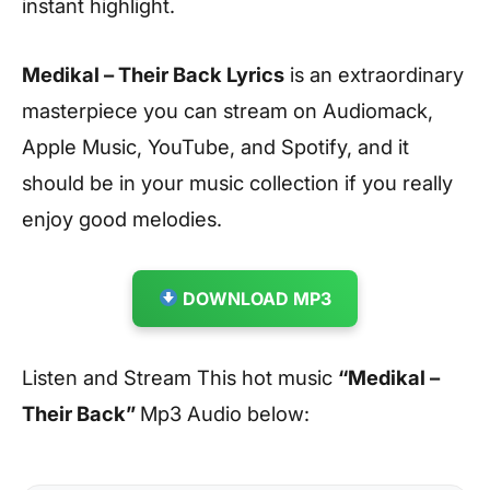
instant highlight.
Medikal – Their Back Lyrics
is an extraordinary
masterpiece you can stream on Audiomack,
Apple Music, YouTube, and Spotify, and it
should be in your music collection if you really
enjoy good melodies.
DOWNLOAD MP3
Listen and Stream This hot music
“Medikal –
Their Back”
Mp3 Audio below: