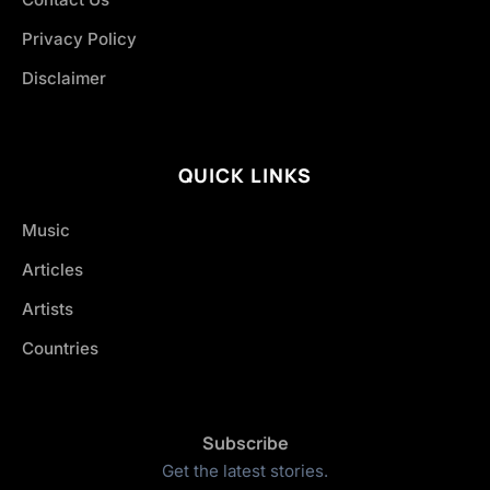
Privacy Policy
Disclaimer
QUICK LINKS
Music
Articles
Artists
Countries
Subscribe
Get the latest stories.