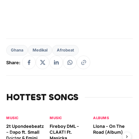
Ghana
Medikal
Afrobeat
Share:
HOTTEST SONGS
MUSIC
MUSIC
ALBUMS
MU
2t Upondeebeatz
Fireboy DML –
Llona – On The
CK
– Dapo ft. Small
CLAAT! Ft.
Road (Album)
GI
Doctor & Emini
Masicka
Ca