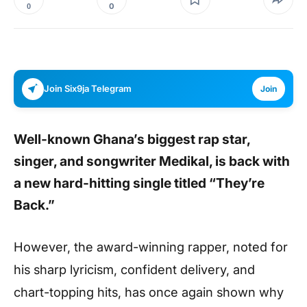
0
0
Join Six9ja Telegram
Join
Well-known Ghana’s biggest rap star,
singer, and songwriter
Medikal
, is back with
a new hard-hitting single titled “They’re
Back.”
However, the award-winning rapper, noted for
his sharp lyricism, confident delivery, and
chart-topping hits, has once again shown why