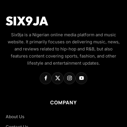
Six9ja is a Nigerian online media platform and music
website. It primarily focuses on delivering music, news,
and reviews related to hip-hop and R&B, but also
features content covering sports, fashion, and other
lifestyle and entertainment updates.
COMPANY
About Us
Contact Us