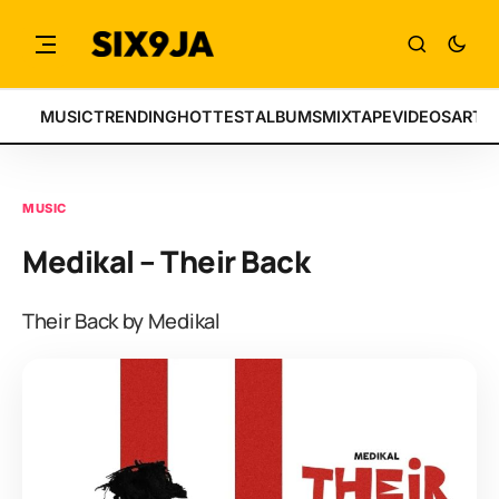
MUSIC
TRENDING
HOTTEST
ALBUMS
MIXTAPE
VIDEOS
ARTI
MUSIC
Medikal – Their Back
Their Back by Medikal