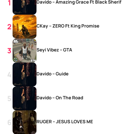
Davido – Amazing Grace Ft Black Sherif
CKay – ZERO Ft King Promise
Seyi Vibez – GTA
Davido – Guide
Davido – On The Road
RUGER – JESUS LOVES ME