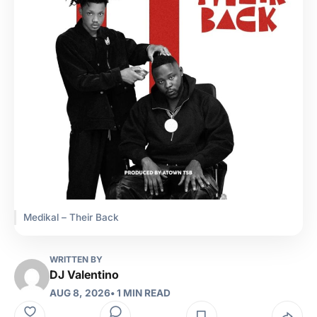
Medikal – Their Back
WRITTEN BY
DJ Valentino
AUG 8, 2026
• 1 MIN READ