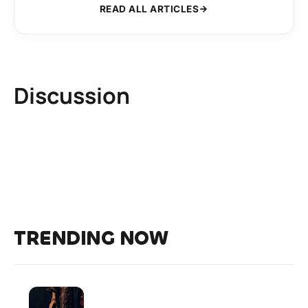
READ ALL ARTICLES
Discussion
TRENDING NOW