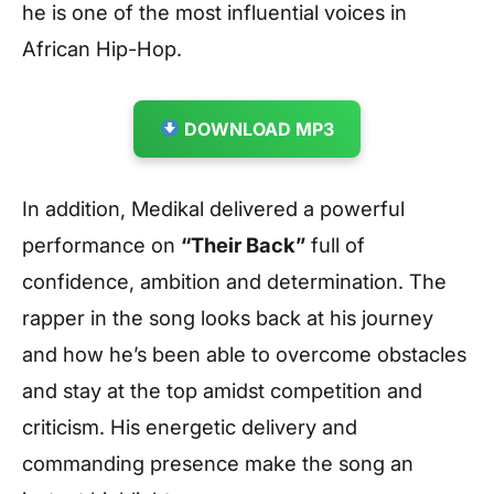
he is one of the most influential voices in
African Hip-Hop.
DOWNLOAD MP3
In addition, Medikal delivered a powerful
performance on
“Their Back”
full of
confidence, ambition and determination. The
rapper in the song looks back at his journey
and how he’s been able to overcome obstacles
and stay at the top amidst competition and
criticism. His energetic delivery and
commanding presence make the song an