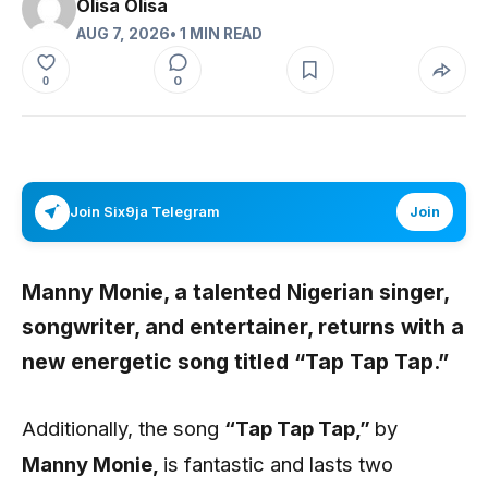
Olisa Olisa
AUG 7, 2026
• 1 MIN READ
0
0
Join Six9ja Telegram
Join
Manny Monie,
a talented Nigerian singer,
songwriter, and entertainer, returns with a
new energetic song titled
“Tap Tap Tap
.”
Additionally, the song
“Tap Tap Tap
,”
by
Manny Monie,
is fantastic and lasts two