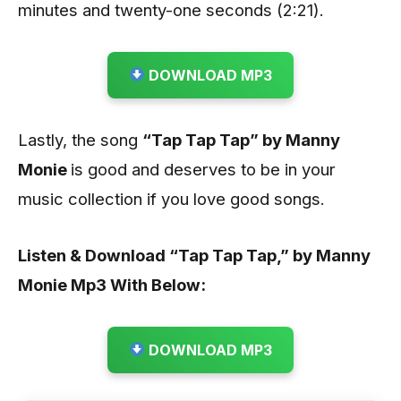
minutes and twenty-one seconds (2:21).
DOWNLOAD MP3
Lastly, the song
“Tap Tap Tap
” by Manny
Monie
is good and deserves to be in your
music collection
if you love good songs.
Listen & Download “Tap Tap Tap,” by Manny
Monie
Mp3 With Below:
DOWNLOAD MP3