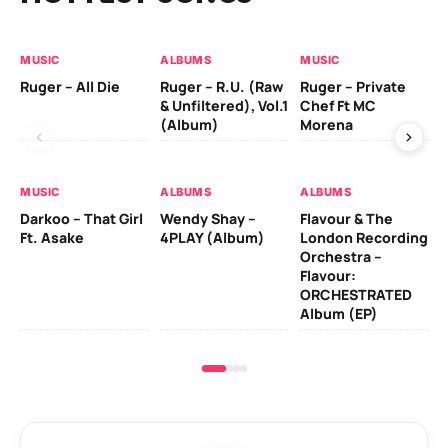
MUSIC
ALBUMS
MUSIC
MU
Ruger – All Die
Ruger – R.U. (Raw
Ruger – Private
Fi
& Unfiltered), Vol.1
Chef Ft MC
(Album)
Morena
MU
MUSIC
ALBUMS
ALBUMS
Da
Darkoo – That Girl
Wendy Shay –
Flavour & The
Ro
Ft. Asake
4PLAY (Album)
London Recording
Orchestra –
Flavour:
ORCHESTRATED
Album (EP)