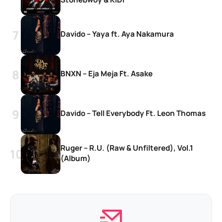
Davido – Yaya ft. Aya Nakamura
BNXN – Eja Meja Ft. Asake
Davido – Tell Everybody Ft. Leon Thomas
Ruger – R.U. (Raw & Unfiltered), Vol.1
(Album)