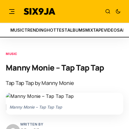
MUSIC
TRENDING
HOTTEST
ALBUMS
MIXTAPE
VIDEOS
ART
MUSIC
Manny Monie – Tap Tap Tap
Tap Tap Tap by Manny Monie
Manny Monie – Tap Tap Tap
WRITTEN BY