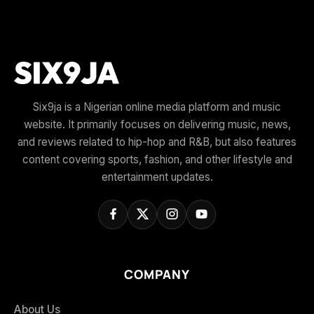
Six9ja is a Nigerian online media platform and music
website. It primarily focuses on delivering music, news,
and reviews related to hip-hop and R&B, but also features
content covering sports, fashion, and other lifestyle and
entertainment updates.
COMPANY
About Us