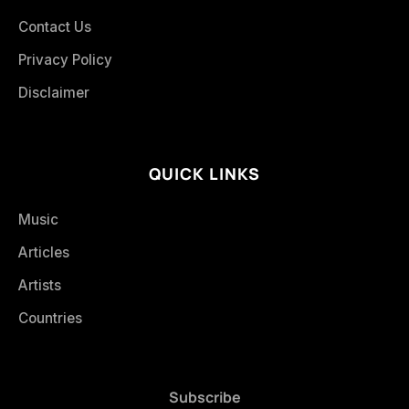
Contact Us
Privacy Policy
Disclaimer
QUICK LINKS
Music
Articles
Artists
Countries
Subscribe