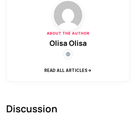
ABOUT THE AUTHOR
Olisa Olisa
READ ALL ARTICLES
Discussion