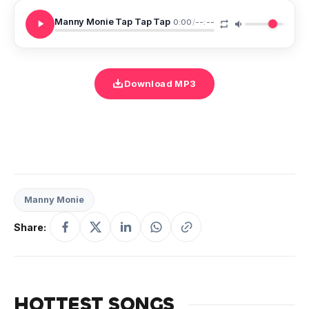
Manny Monie Tap Tap Tap
0:00
/
--:--
Download MP3
Manny Monie
Share:
HOTTEST SONGS