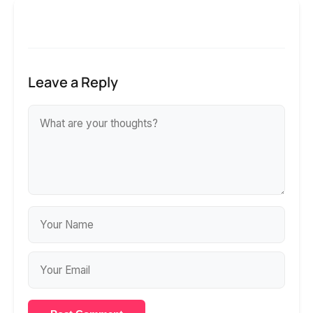
Leave a Reply