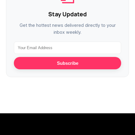
Stay Updated
Get the hottest news delivered directly to your
inbox weekly.
Subscribe