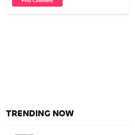
Post Comment
TRENDING NOW