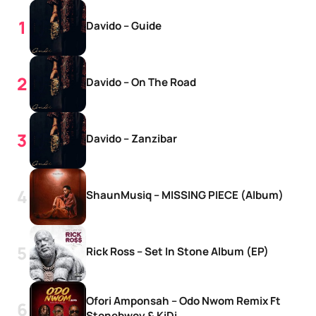
Davido – Guide
Davido – On The Road
Davido – Zanzibar
ShaunMusiq – MISSING PIECE (Album)
Rick Ross – Set In Stone Album (EP)
Ofori Amponsah – Odo Nwom Remix Ft
Stonebwoy & KiDi