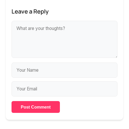
Leave a Reply
Post Comment