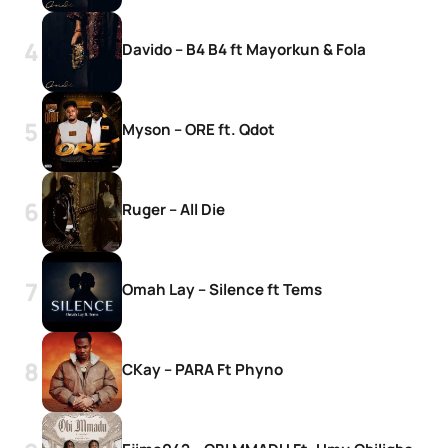
Davido – B4 B4 ft Mayorkun & Fola
Myson – ORE ft. Qdot
Ruger – All Die
Omah Lay – Silence ft Tems
CKay – PARA Ft Phyno