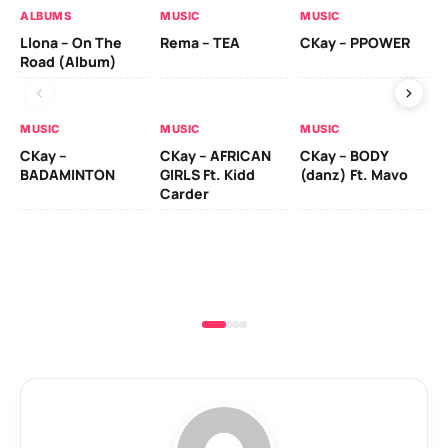
ALBUMS
MUSIC
MUSIC
MU
Llona – On The
Rema – TEA
CKay – PPOWER
CK
Road (Album)
MUSIC
MUSIC
MUSIC
MU
CKay –
CKay – AFRICAN
CKay – BODY
Ru
BADAMINTON
GIRLS Ft. Kidd
(danz) Ft. Mavo
H
Carder