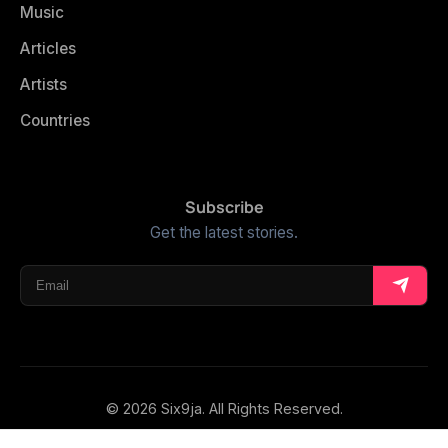
Music
Articles
Artists
Countries
Subscribe
Get the latest stories.
© 2026 Six9ja. All Rights Reserved.