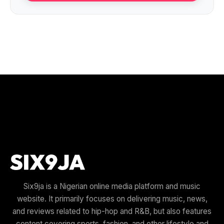
Six9ja is a Nigerian online media platform and music
website. It primarily focuses on delivering music, news,
and reviews related to hip-hop and R&B, but also features
content covering sports, fashion, and other lifestyle and