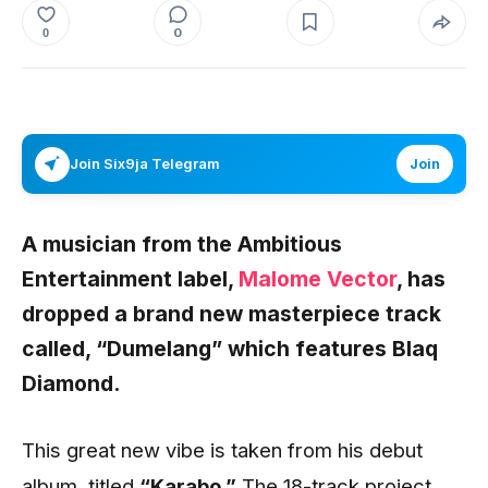
0
0
Join Six9ja Telegram
Join
A musician from the Ambitious
Entertainment label,
Malome Vector
, has
dropped a brand new masterpiece track
called, “Dumelang” which features Blaq
Diamond.
This great new vibe is taken from his debut
album, titled
“Karabo.”
The 18-track project,