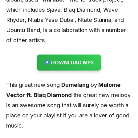
which includes Sjava, Blaq Diamond, Wave
Rhyder, Ntaba Yase Dubai, Ntate Stunna, and
Ubuntu Band, is a collaboration with a number
of other artists.
DOWNLOAD MP3
This great new song
Dumelang
by
Malome
Vector ft. Blaq Diamond
the great new melody
is an awesome song that will surely be worth a
place on your playlist if you are a lover of good
music.