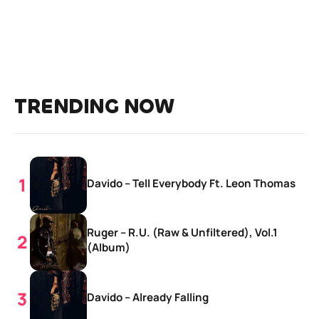
TRENDING NOW
Davido – Tell Everybody Ft. Leon Thomas
Ruger – R.U. (Raw & Unfiltered), Vol.1
(Album)
Davido – Already Falling