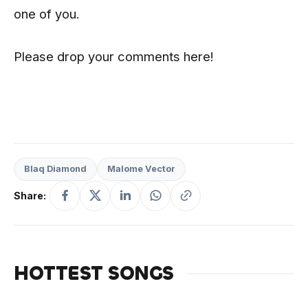
one of you.
Please drop your comments here!
Blaq Diamond
Malome Vector
Share:
HOTTEST SONGS