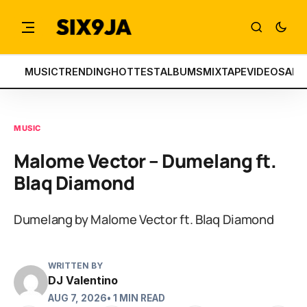
MUSIC
TRENDING
HOTTEST
ALBUMS
MIXTAPE
VIDEOS
ART
MUSIC
Malome Vector – Dumelang ft.
Blaq Diamond
Dumelang by Malome Vector ft. Blaq Diamond
WRITTEN BY
DJ Valentino
AUG 7, 2026
• 1 MIN READ