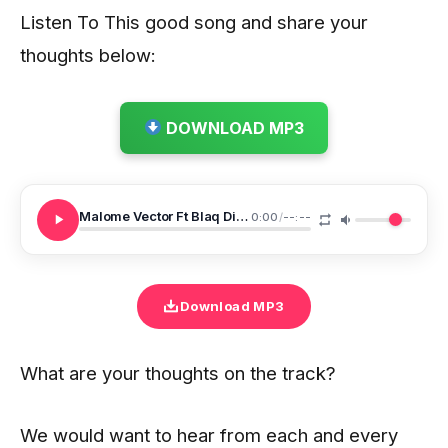
Listen To This good song and share your
thoughts below:
DOWNLOAD MP3
Malome Vector Ft Blaq Diamond Dumelang
0:00
/
--:--
Download MP3
What are your thoughts on the track?
We would want to hear from each and every