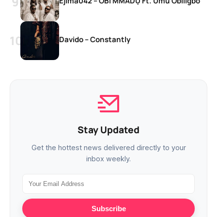
Ejima042 – OBI MMADỤ Ft. Umu Obiligbo
Davido – Constantly
Stay Updated
Get the hottest news delivered directly to your
inbox weekly.
Subscribe