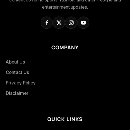
entertainment updates.
COMPANY
About Us
Contact Us
Privacy Policy
Disclaimer
QUICK LINKS