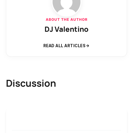
ABOUT THE AUTHOR
DJ Valentino
READ ALL ARTICLES
Discussion