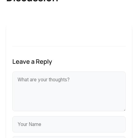
Leave a Reply