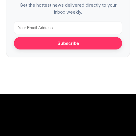
Get the hottest news delivered directly to your
inbox weekly.
Subscribe