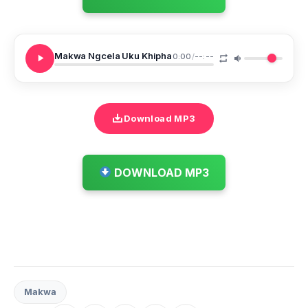
Makwa Ngcela Uku Khipha
0:00
/
--:--
Download MP3
DOWNLOAD MP3
Makwa