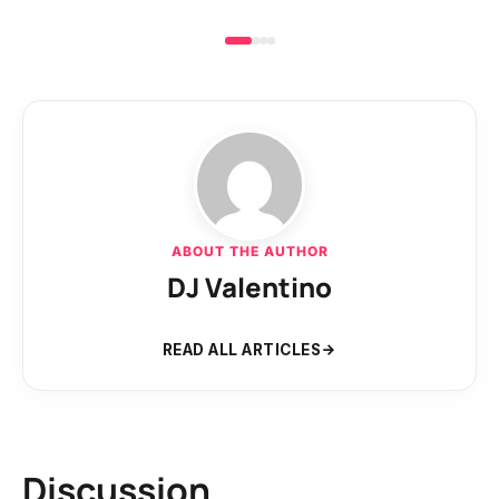
ABOUT THE AUTHOR
DJ Valentino
READ ALL ARTICLES
Discussion