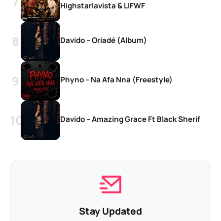
Highstarlavista & LIFWF
Davido – Oriadé (Album)
Phyno – Na Afa Nna (Freestyle)
Davido – Amazing Grace Ft Black Sherif
Stay Updated