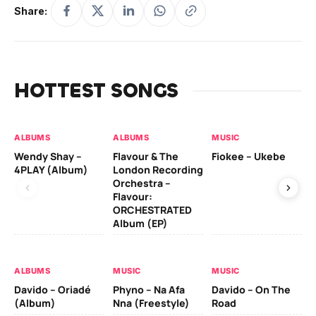
Share:
HOTTEST SONGS
ALBUMS
ALBUMS
MUSIC
MU
Wendy Shay –
Flavour & The
Fiokee – Ukebe
Da
4PLAY (Album)
London Recording
Co
Orchestra –
Flavour:
ORCHESTRATED
MU
Album (EP)
Da
Ev
Le
ALBUMS
MUSIC
MUSIC
Davido – Oriadé
Phyno – Na Afa
Davido – On The
(Album)
Nna (Freestyle)
Road