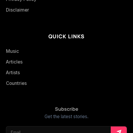
Disclaimer
QUICK LINKS
Music
Articles
Artists
Countries
Subscribe
Get the latest stories.