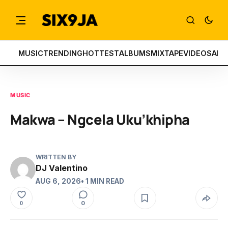
MUSIC
TRENDING
HOTTEST
ALBUMS
MIXTAPE
VIDEOS
ART
MUSIC
Makwa – Ngcela Uku’khipha
WRITTEN BY
DJ Valentino
AUG 6, 2026
• 1 MIN READ
0
0