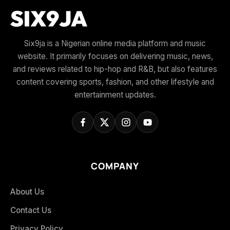
Six9ja is a Nigerian online media platform and music
website. It primarily focuses on delivering music, news,
and reviews related to hip-hop and R&B, but also features
content covering sports, fashion, and other lifestyle and
entertainment updates.
COMPANY
About Us
Contact Us
Privacy Policy