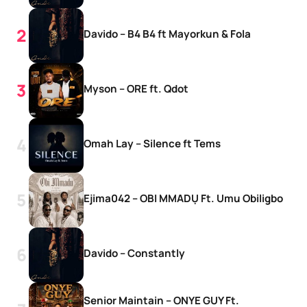
Davido – B4 B4 ft Mayorkun & Fola
Myson – ORE ft. Qdot
Omah Lay – Silence ft Tems
Ejima042 – OBI MMADỤ Ft. Umu Obiligbo
Davido – Constantly
Senior Maintain – ONYE GUY Ft.