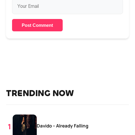
Post Comment
TRENDING NOW
Davido – Already Falling