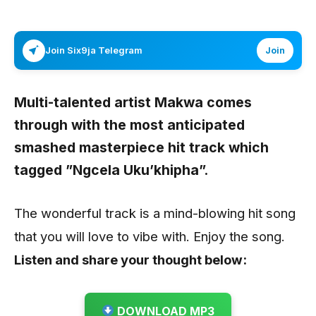
Join Six9ja Telegram
Join
Multi-talented artist
Makwa
comes
through with the most anticipated
smashed masterpiece hit track which
tagged
”Ngcela Uku’khipha”
.
The wonderful track is a mind-blowing hit song
that you will love to vibe with. Enjoy the song.
Listen and share your thought below:
DOWNLOAD MP3