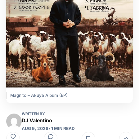
Magnito – Akuya Album (EP)
WRITTEN BY
DJ Valentino
AUG 9, 2026
• 1 MIN READ