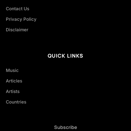
Contact Us
Privacy Policy
Disclaimer
QUICK LINKS
Music
Articles
Artists
Countries
Subscribe