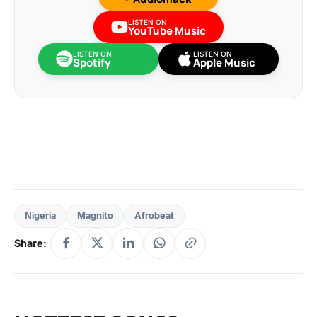
LISTEN ON
YouTube Music
LISTEN ON
LISTEN ON
Spotify
Apple Music
Nigeria
Magnito
Afrobeat
Share: