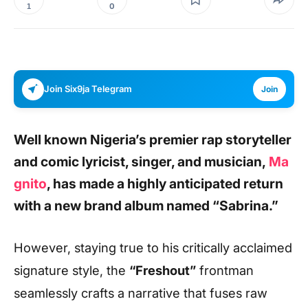
0
1
Join Six9ja Telegram
Join
Well known Nigeria’s premier rap storyteller
and comic lyricist, singer, and musician,
Ma
gnito
, has made a highly anticipated return
with a new brand album named “
Sabrina
.”
However, staying true to his critically acclaimed
signature style, the
“Freshout”
frontman
seamlessly crafts a narrative that fuses raw