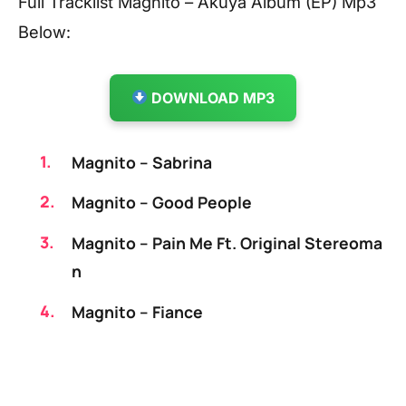
Full Tracklist Magnito – Akuya Album (EP) Mp3
Below:
DOWNLOAD MP3
Magnito – Sabrina
Magnito – Good People
Magnito – Pain Me Ft. Original Stereoma
n
Magnito – Fiance