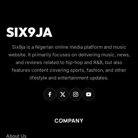
Six9ja is a Nigerian online media platform and music
website. It primarily focuses on delivering music, news,
and reviews related to hip-hop and R&B, but also
features content covering sports, fashion, and other
lifestyle and entertainment updates.
COMPANY
About Us