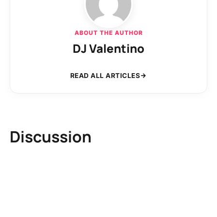
ABOUT THE AUTHOR
DJ Valentino
READ ALL ARTICLES
Discussion