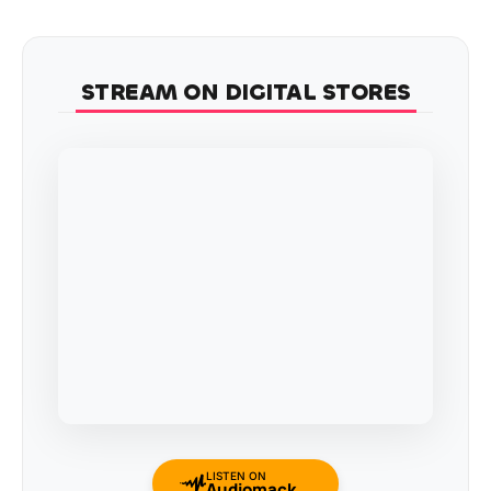
STREAM ON DIGITAL STORES
LISTEN ON
Audiomack