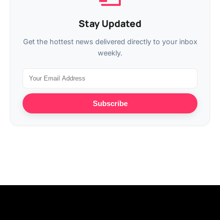
Stay Updated
Get the hottest news delivered directly to your inbox
weekly.
Subscribe