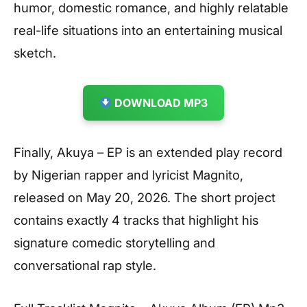
humor, domestic romance, and highly relatable
real-life situations into an entertaining musical
sketch.
DOWNLOAD MP3
Finally, Akuya – EP is an extended play record
by Nigerian rapper and lyricist Magnito,
released on May 20, 2026. The short project
contains exactly 4 tracks that highlight his
signature comedic storytelling and
conversational rap style.