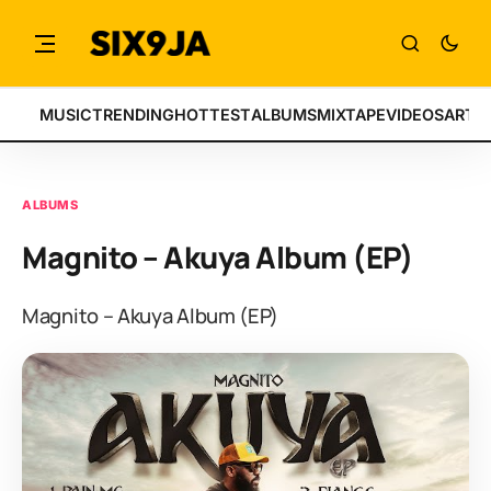
MUSIC
TRENDING
HOTTEST
ALBUMS
MIXTAPE
VIDEOS
ARTI
ALBUMS
Magnito – Akuya Album (EP)
Magnito – Akuya Album (EP)