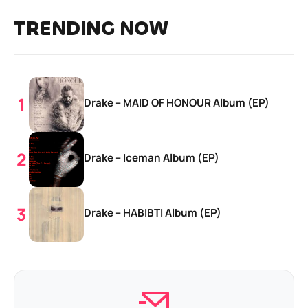
TRENDING NOW
Drake – MAID OF HONOUR Album (EP)
Drake – Iceman Album (EP)
Drake – HABIBTI Album (EP)