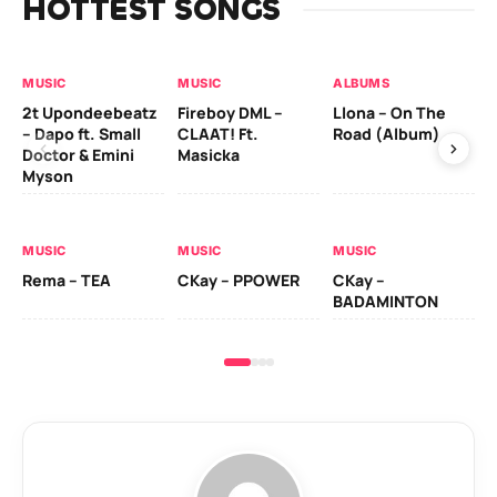
HOTTEST SONGS
MUSIC
MUSIC
ALBUMS
MU
2t Upondeebeatz
Fireboy DML –
Llona – On The
CK
– Dapo ft. Small
CLAAT! Ft.
Road (Album)
GI
Doctor & Emini
Masicka
Ca
Myson
AL
MUSIC
MUSIC
MUSIC
Ck
Rema – TEA
CKay – PPOWER
CKay –
(A
BADAMINTON