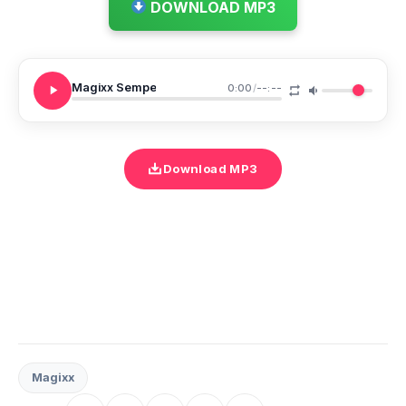
DOWNLOAD MP3
Magixx Sempe
0:00
/
--:--
Download MP3
Magixx