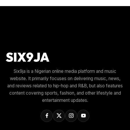
Six9ja is a Nigerian online media platform and music
website. It primarily focuses on delivering music, news,
and reviews related to hip-hop and R&B, but also features
content covering sports, fashion, and other lifestyle and
entertainment updates.