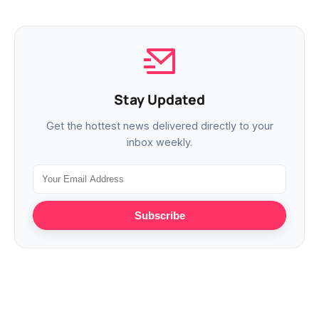
Stay Updated
Get the hottest news delivered directly to your
inbox weekly.
Subscribe