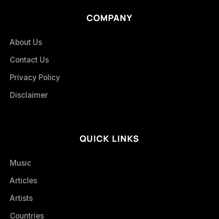
COMPANY
About Us
Contact Us
Privacy Policy
Disclaimer
QUICK LINKS
Music
Articles
Artists
Countries