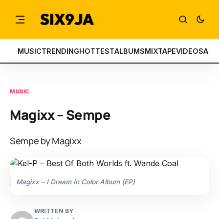
MUSIC
TRENDING
HOTTEST
ALBUMS
MIXTAPE
VIDEOS
ART
MUSIC
Magixx – Sempe
Sempe by Magixx
Magixx – I Dream In Color Album (EP)
WRITTEN BY