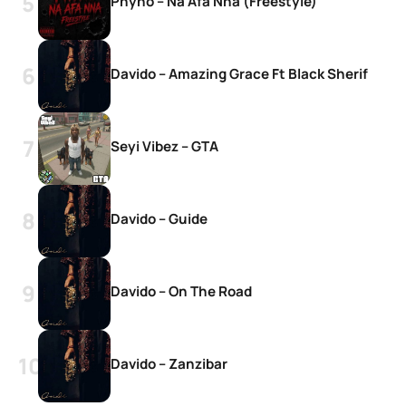
Phyno – Na Afa Nna (Freestyle)
Davido – Amazing Grace Ft Black Sherif
Seyi Vibez – GTA
Davido – Guide
Davido – On The Road
Davido – Zanzibar