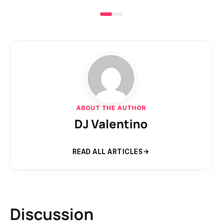
ABOUT THE AUTHOR
DJ Valentino
READ ALL ARTICLES
Discussion