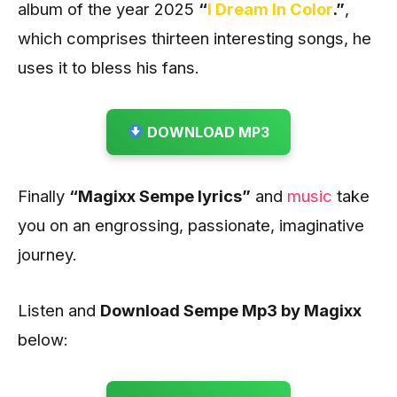
album of the year 2025
“
I Dream In Color
.”
,
which comprises thirteen interesting songs, he
uses it to bless his fans.
DOWNLOAD MP3
Finally
“Magixx Sempe lyrics”
and
music
take
you on an engrossing, passionate, imaginative
journey.
Listen and
Download Sempe Mp3 by Magixx
below: