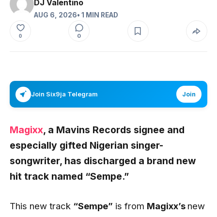
DJ Valentino
AUG 6, 2026
• 1 MIN READ
0
0
Join Six9ja Telegram
Join
Magixx
, a Mavins Records signee and
especially gifted Nigerian singer-
songwriter, has discharged a brand new
hit track named
“Sempe.”
This new track
“Sempe”
is from
Magixx’s
new