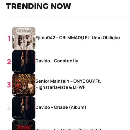
TRENDING NOW
Ejima042 – OBI MMADỤ Ft. Umu Obiligbo
Davido – Constantly
Senior Maintain – ONYE GUY Ft.
Highstarlavista & LIFWF
Davido – Oriadé (Album)