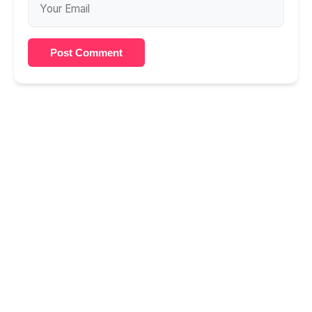
Post Comment