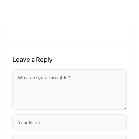
Leave a Reply