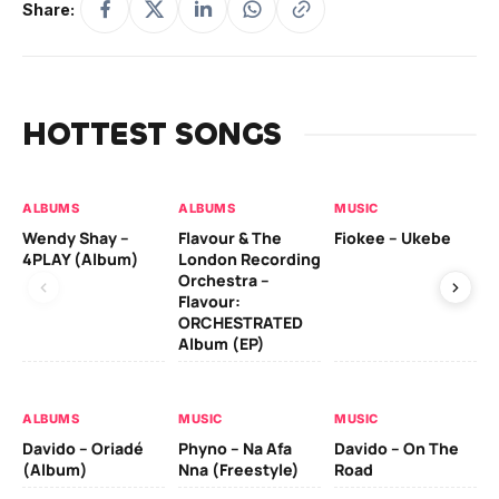
Share:
HOTTEST SONGS
ALBUMS
ALBUMS
MUSIC
MU
Wendy Shay –
Flavour & The
Fiokee – Ukebe
Da
4PLAY (Album)
London Recording
Co
Orchestra –
Flavour:
ORCHESTRATED
MU
Album (EP)
Da
Ev
Le
ALBUMS
MUSIC
MUSIC
Davido – Oriadé
Phyno – Na Afa
Davido – On The
(Album)
Nna (Freestyle)
Road