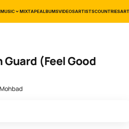
E
MUSIC
MIXTAPE
ALBUMS
VIDEOS
ARTISTS
COUNTRIES
ART
n Guard (Feel Good
. Mohbad