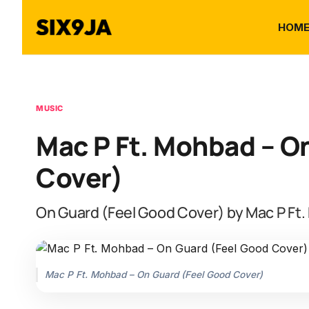
HOM
MUSIC
Mac P Ft. Mohbad – O
Cover)
On Guard (Feel Good Cover) by Mac P Ft
Mac P Ft. Mohbad – On Guard (Feel Good Cover)