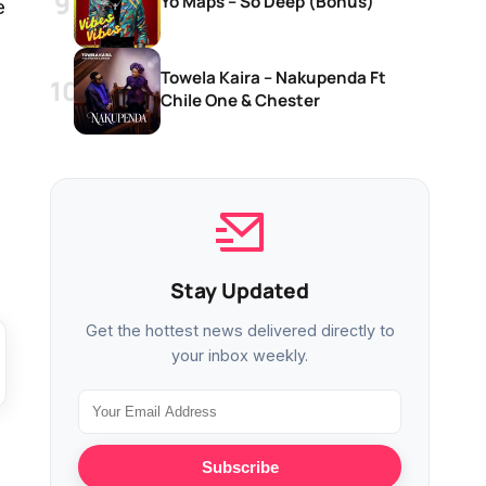
Yo Maps – So Deep (Bonus)
e
Towela Kaira – Nakupenda Ft
Chile One & Chester
Stay Updated
Get the hottest news delivered directly to
your inbox weekly.
Subscribe