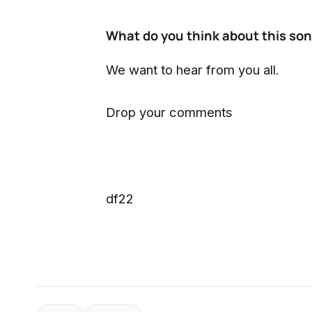
What do you think about this so
We want to hear from you all.
Drop your comments
df22