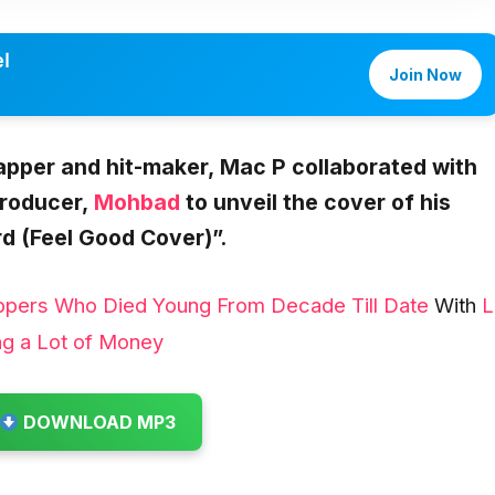
l
Join Now
rapper and hit-maker,
Mac P collaborated with
producer,
Mohbad
to unveil the cover of his
d (Feel Good Cover)”.
ppers Who Died Young From Decade Till Date
With
L
ng a Lot of Money
DOWNLOAD MP3