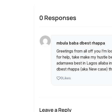
0 Responses
mbula baba dbest rhappa
Greetings from all off you I’m l
for help, take make my hustle b
adamawa best in Lagos allaba in
dbest rhappa (aka New case) th
0
Likes
Leave a Reply