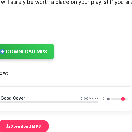
ill surely be worth a place on your playlist if you ar
DOWNLOAD MP3
low:
 Good Cover
0:00
/
--:--
Download MP3