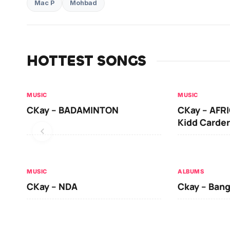
Mac P
Mohbad
HOTTEST SONGS
MUSIC
MUSIC
CKay – BADAMINTON
CKay – AFRI
Kidd Carder
MUSIC
ALBUMS
CKay – NDA
Ckay – Ban