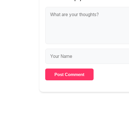
Post Comment