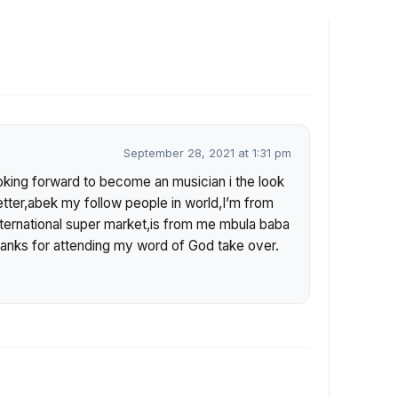
September 28, 2021 at 1:31 pm
ooking forward to become an musician i the look
etter,abek my follow people in world,I’m from
ternational super market,is from me mbula baba
anks for attending my word of God take over.