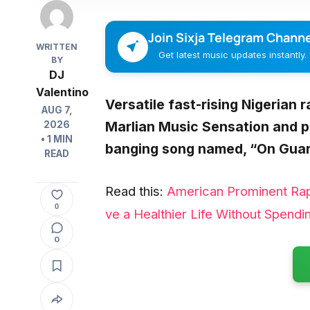
Join Sixja Telegram Channe
WRITTEN
Get latest music updates instantly.
BY
DJ
Valentino
Versatile fast-rising Nigerian 
AUG 7,
Marlian Music Sensation and 
2026
• 1 MIN
banging song named, “
On Guar
READ
Read this:
American Prominent Ra
0
ve a Healthier Life Without Spendi
0