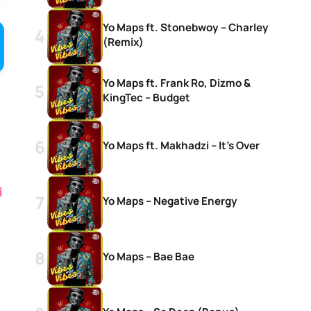
Yo Maps ft. Stonebwoy – Charley
(Remix)
Yo Maps ft. Frank Ro, Dizmo &
KingTec – Budget
Yo Maps ft. Makhadzi – It’s Over
i
Yo Maps – Negative Energy
Yo Maps – Bae Bae