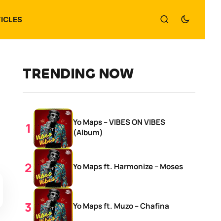
ICLES
TRENDING NOW
Yo Maps – VIBES ON VIBES
(Album)
Yo Maps ft. Harmonize – Moses
Yo Maps ft. Muzo – Chafina