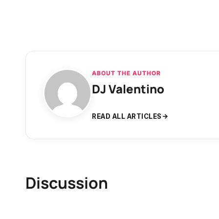
ABOUT THE AUTHOR
DJ Valentino
READ ALL ARTICLES
Discussion