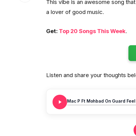
This vibe is an awesome song that w
a lover of good music.
Get:
Top 20 Songs This Week
.
Listen and share your thoughts be
Mac P Ft Mohbad On Guard Feel