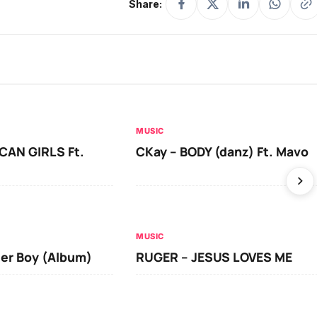
Share:
MUSIC
CAN GIRLS Ft.
CKay – BODY (danz) Ft. Mavo
MUSIC
ger Boy (Album)
RUGER – JESUS LOVES ME