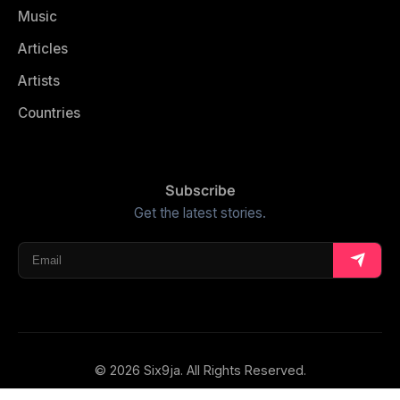
Music
Articles
Artists
Countries
Subscribe
Get the latest stories.
© 2026 Six9ja. All Rights Reserved.