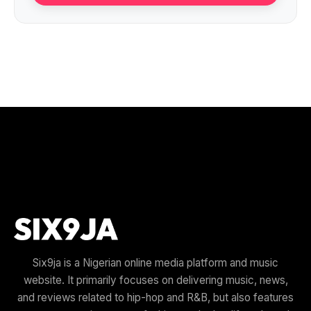
Six9ja is a Nigerian online media platform and music
website. It primarily focuses on delivering music, news,
and reviews related to hip-hop and R&B, but also features