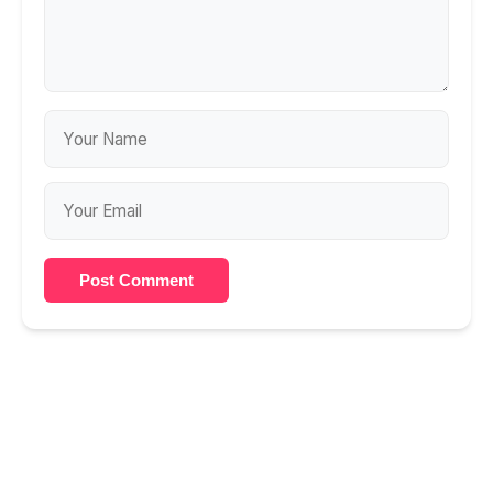
Post Comment