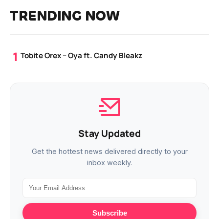
TRENDING NOW
Tobite Orex – Oya ft. Candy Bleakz
Stay Updated
Get the hottest news delivered directly to your
inbox weekly.
Subscribe