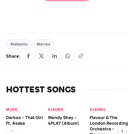
Mabantu
Marioo
Share:
HOTTEST SONGS
MUSIC
ALBUMS
ALBUMS
MU
Darkoo – That Girl
Wendy Shay –
Flavour & The
Da
Ft. Asake
4PLAY (Album)
London Recording
Ro
Orchestra –