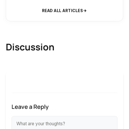
READ ALL ARTICLES
Discussion
Leave a Reply