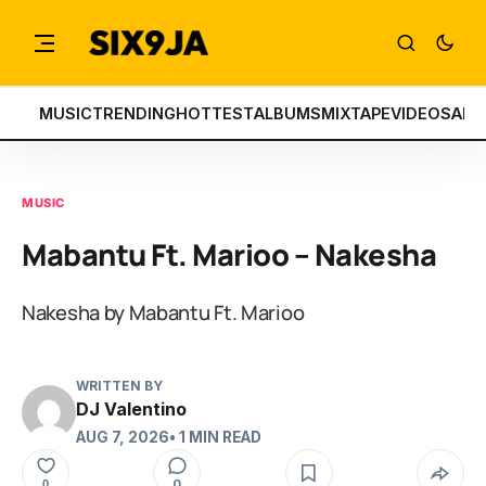
MUSIC
TRENDING
HOTTEST
ALBUMS
MIXTAPE
VIDEOS
ART
MUSIC
Mabantu Ft. Marioo – Nakesha
Nakesha by Mabantu Ft. Marioo
WRITTEN BY
DJ Valentino
AUG 7, 2026
• 1 MIN READ
0
0