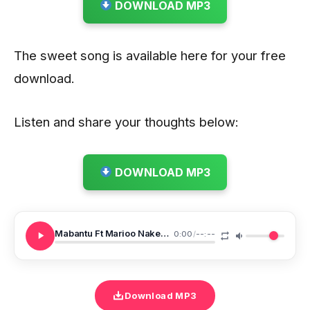
DOWNLOAD MP3
The sweet song is available here for your free
download.
Listen and share your thoughts below:
DOWNLOAD MP3
Mabantu Ft Marioo Nakesha
0:00
/
--:--
Download MP3