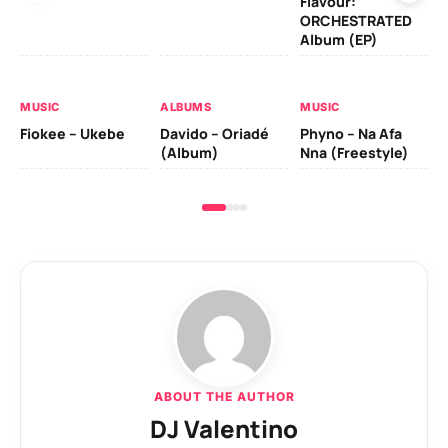
Flavour:
ORCHESTRATED
MU
Album (EP)
Da
Fal
MUSIC
ALBUMS
MUSIC
Fiokee – Ukebe
Davido – Oriadé
Phyno – Na Afa
(Album)
Nna (Freestyle)
ABOUT THE AUTHOR
DJ Valentino