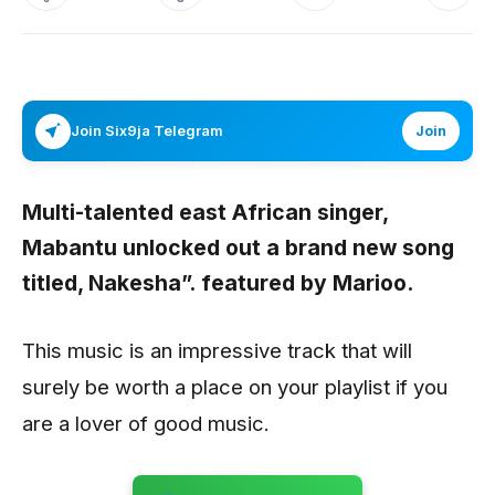
Join Six9ja Telegram
Join
Multi-talented east African singer,
Mabantu
unlocked out a brand new song
titled,
Nakesha”.
featured by
Marioo.
This music is an impressive track that will
surely be worth a place on your playlist if you
are a lover of good music.