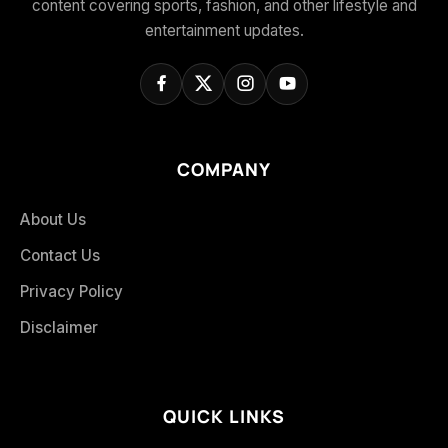
content covering sports, fashion, and other lifestyle and
entertainment updates.
COMPANY
About Us
Contact Us
Privacy Policy
Disclaimer
QUICK LINKS