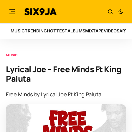
MUSIC
TRENDING
HOTTEST
ALBUMS
MIXTAPE
VIDEOS
ARTI
MUSIC
Lyrical Joe – Free Minds Ft King
Paluta
Free Minds by Lyrical Joe Ft King Paluta