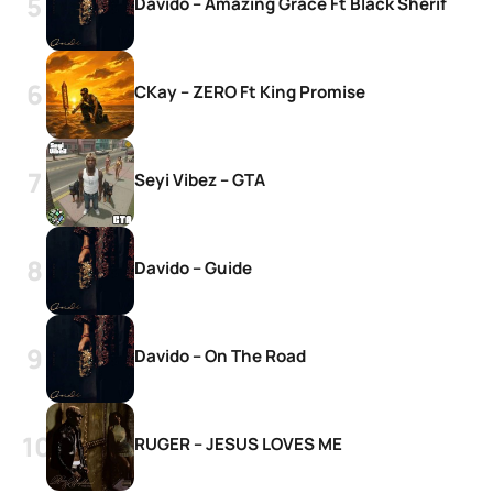
Davido – Amazing Grace Ft Black Sherif
CKay – ZERO Ft King Promise
Seyi Vibez – GTA
Davido – Guide
Davido – On The Road
RUGER – JESUS LOVES ME