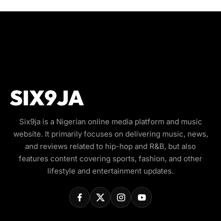
Six9ja is a Nigerian online media platform and music
website. It primarily focuses on delivering music, news,
and reviews related to hip-hop and R&B, but also
features content covering sports, fashion, and other
lifestyle and entertainment updates.