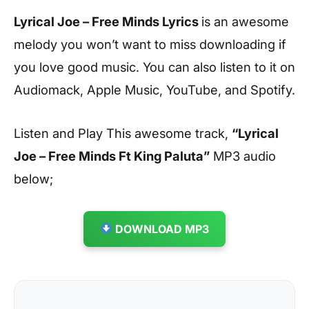
Lyrical Joe – Free Minds Lyrics
is an awesome
melody you won’t want to miss downloading if
you love good music. You can also listen to it on
Audiomack, Apple Music, YouTube, and Spotify.
Listen and Play This awesome track,
“Lyrical
Joe – Free Minds Ft King Paluta”
MP3 audio
below;
DOWNLOAD MP3