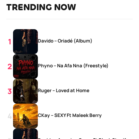
TRENDING NOW
Davido – Oriadé (Album)
Phyno – Na Afa Nna (Freestyle)
Ruger – Loved at Home
CKay – SEXY Ft Maleek Berry