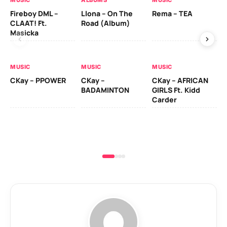
Fireboy DML –
Llona – On The
Rema – TEA
CK
CLAAT! Ft.
Road (Album)
(d
Masicka
MU
MUSIC
MUSIC
MUSIC
RU
CKay – PPOWER
CKay –
CKay – AFRICAN
LO
BADAMINTON
GIRLS Ft. Kidd
Carder