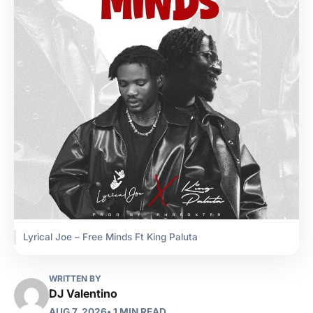
Lyrical Joe – Free Minds Ft King Paluta
WRITTEN BY
DJ Valentino
AUG 7, 2026
• 1 MIN READ