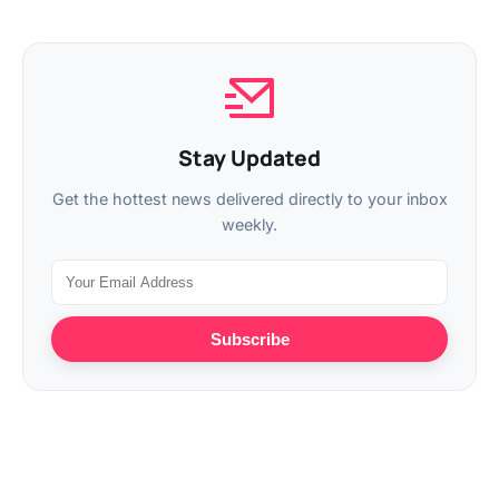
Stay Updated
Get the hottest news delivered directly to your inbox
weekly.
Subscribe