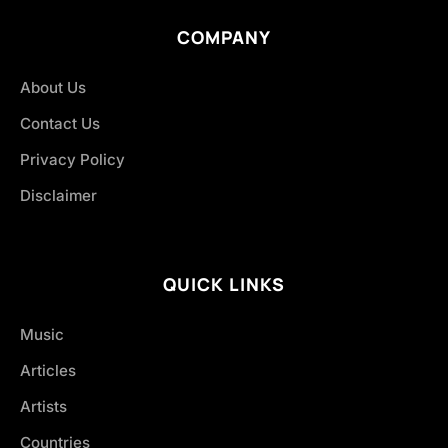
COMPANY
About Us
Contact Us
Privacy Policy
Disclaimer
QUICK LINKS
Music
Articles
Artists
Countries