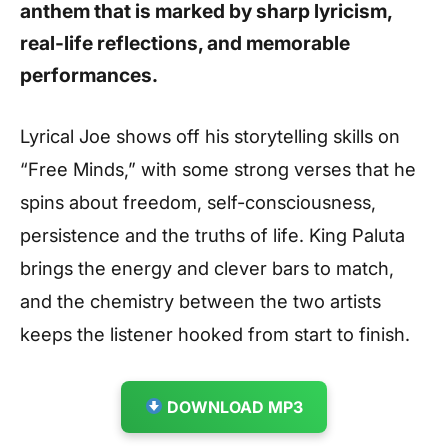
anthem that is marked by sharp lyricism,
real-life reflections, and memorable
performances.
Lyrical Joe shows off his storytelling skills on
“Free Minds,” with some strong verses that he
spins about freedom, self-consciousness,
persistence and the truths of life. King Paluta
brings the energy and clever bars to match,
and the chemistry between the two artists
keeps the listener hooked from start to finish.
DOWNLOAD MP3