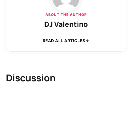
ABOUT THE AUTHOR
DJ Valentino
READ ALL ARTICLES
Discussion