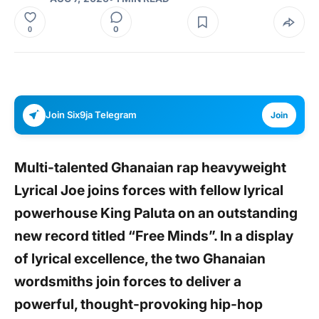
0
0
Join Six9ja Telegram
Join
Multi-talented Ghanaian rap heavyweight
Lyrical Joe joins forces with fellow lyrical
powerhouse King Paluta on an outstanding
new record titled “Free Minds”. In a display
of lyrical excellence, the two Ghanaian
wordsmiths join forces to deliver a
powerful, thought-provoking hip-hop