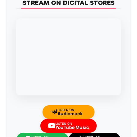
STREAM ON DIGITAL STORES
LISTEN ON
Audiomack
LISTEN ON
YouTube Music