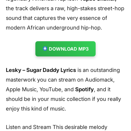
the track delivers a raw, high-stakes street-hop
sound that captures the very essence of
modern African underground hip-hop.
DOWNLOAD MP3
Lesky – Sugar Daddy Lyrics
is an outstanding
masterwork you can stream on Audiomack,
Apple Music, YouTube, and
Spotify
, and it
should be in your music collection if you really
enjoy this kind of music.
Listen and Stream This desirable melody