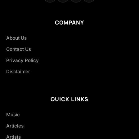
COMPANY
About Us
Contact Us
Privacy Policy
Disclaimer
QUICK LINKS
Music
Articles
Artists