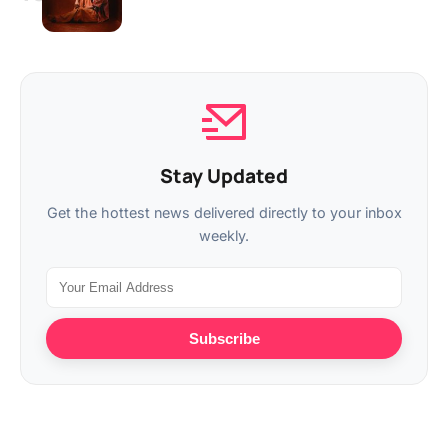
Stay Updated
Get the hottest news delivered directly to your inbox
weekly.
Subscribe