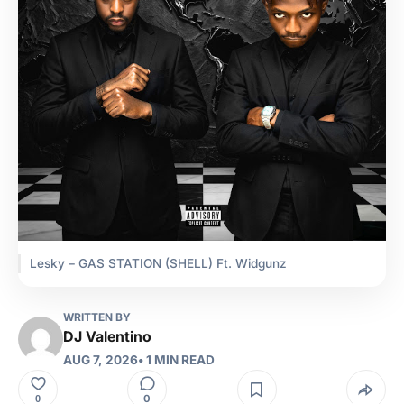
Lesky – GAS STATION (SHELL) Ft. Widgunz
WRITTEN BY
DJ Valentino
AUG 7, 2026
• 1 MIN READ
0
0