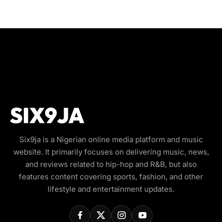
Six9ja is a Nigerian online media platform and music
website. It primarily focuses on delivering music, news,
and reviews related to hip-hop and R&B, but also
features content covering sports, fashion, and other
lifestyle and entertainment updates.