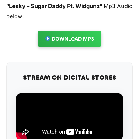
“Lesky – Sugar Daddy Ft. Widgunz
”
Mp3 Audio
below:
DOWNLOAD MP3
STREAM ON DIGITAL STORES