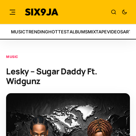
MUSIC
TRENDING
HOTTEST
ALBUMS
MIXTAPE
VIDEOS
ARTI
MUSIC
Lesky – Sugar Daddy Ft.
Widgunz