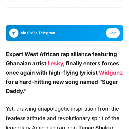
Join Six9ja Telegram
Join
Expert West African rap alliance featuring
Ghanaian artist
Lesky
,
finally enters forces
once again with high-flying lyricist
Widgunz
for a hard-hitting new song named
“Sugar
Daddy.”
Yet, drawing unapologetic inspiration from the
fearless attitude and revolutionary spirit of the
legendary American rap icon
Tupac Shakur,