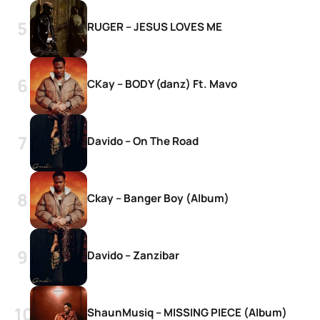
RUGER – JESUS LOVES ME
CKay – BODY (danz) Ft. Mavo
Davido – On The Road
Ckay – Banger Boy (Album)
Davido – Zanzibar
ShaunMusiq – MISSING PIECE (Album)