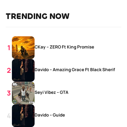
TRENDING NOW
CKay – ZERO Ft King Promise
Davido – Amazing Grace Ft Black Sherif
Seyi Vibez – GTA
Davido – Guide