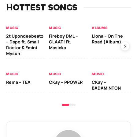
HOTTEST SONGS
MUSIC
MUSIC
ALBUMS
MU
2t Upondeebeatz
Fireboy DML –
Llona – On The
CK
– Dapo ft. Small
CLAAT! Ft.
Road (Album)
GI
Doctor & Emini
Masicka
Ca
Myson
AL
MUSIC
MUSIC
MUSIC
Ck
Rema – TEA
CKay – PPOWER
CKay –
(A
BADAMINTON