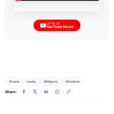
LISTEN ON
YouTube Music
Ghana
Lesky
Widgunz
Afrobeat
Share: