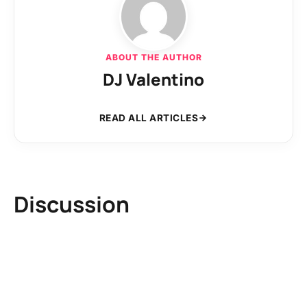
ABOUT THE AUTHOR
DJ Valentino
READ ALL ARTICLES
Discussion