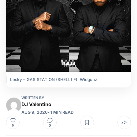
Lesky – GAS STATION (SHELL) Ft. Widgunz
WRITTEN BY
DJ Valentino
AUG 9, 2026
• 1 MIN READ
0
0