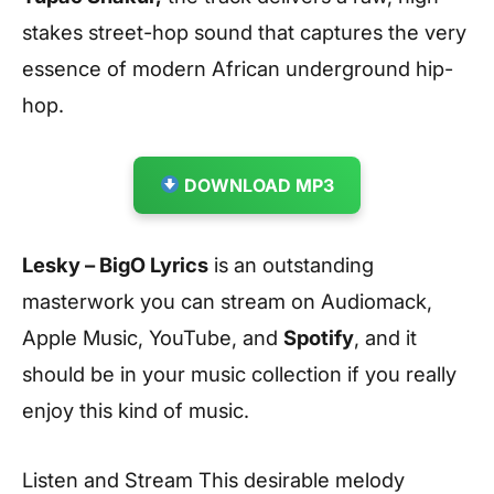
stakes street-hop sound that captures the very
essence of modern African underground hip-
hop.
DOWNLOAD MP3
Lesky – BigO Lyrics
is an outstanding
masterwork you can stream on Audiomack,
Apple Music, YouTube, and
Spotify
, and it
should be in your music collection if you really
enjoy this kind of music.
Listen and Stream This desirable melody