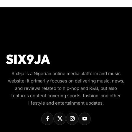
Six9ja is a Nigerian online media platform and music
website. It primarily focuses on delivering music, news,
and reviews related to hip-hop and R&B, but also
features content covering sports, fashion, and other
lifestyle and entertainment updates.