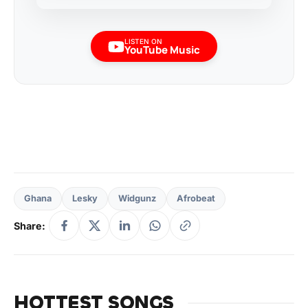
LISTEN ON
YouTube Music
Ghana
Lesky
Widgunz
Afrobeat
Share:
HOTTEST SONGS