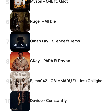
Myson – ORE ft. Qdot
Ruger – All Die
Omah Lay – Silence ft Tems
CKay – PARA Ft Phyno
Ejima042 – OBI MMADỤ Ft. Umu Obiligbo
Davido – Constantly