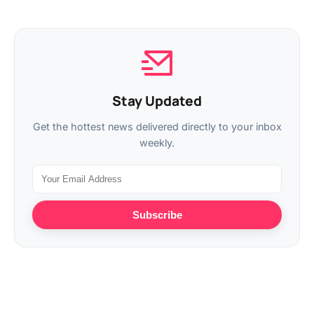
Stay Updated
Get the hottest news delivered directly to your inbox
weekly.
Subscribe