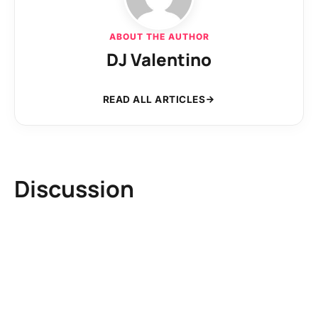
ABOUT THE AUTHOR
DJ Valentino
READ ALL ARTICLES
Discussion