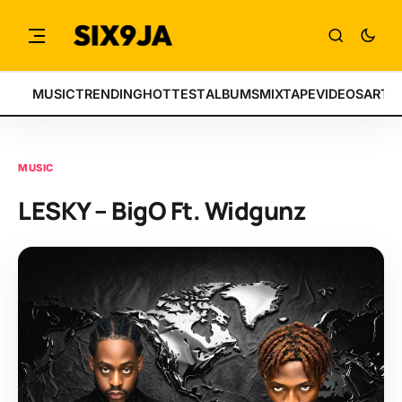
MUSIC
TRENDING
HOTTEST
ALBUMS
MIXTAPE
VIDEOS
ARTI
MUSIC
LESKY – BigO Ft. Widgunz