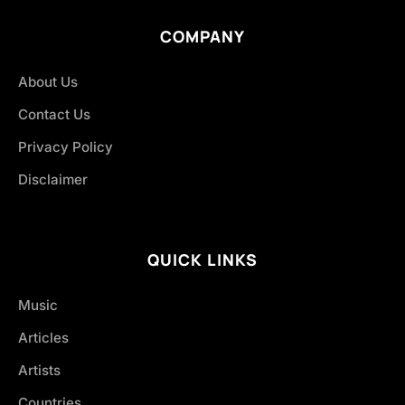
COMPANY
About Us
Contact Us
Privacy Policy
Disclaimer
QUICK LINKS
Music
Articles
Artists
Countries