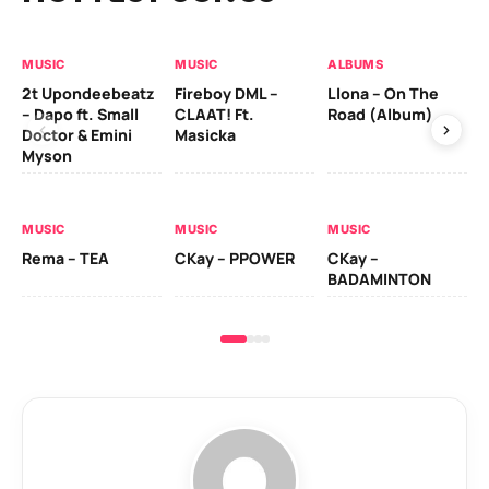
MUSIC
MUSIC
ALBUMS
MU
2t Upondeebeatz
Fireboy DML –
Llona – On The
CK
– Dapo ft. Small
CLAAT! Ft.
Road (Album)
GI
Doctor & Emini
Masicka
Ca
Myson
AL
MUSIC
MUSIC
MUSIC
Ck
Rema – TEA
CKay – PPOWER
CKay –
(A
BADAMINTON