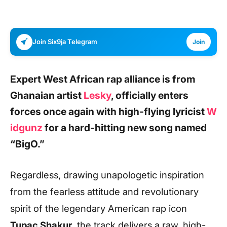
Join Six9ja Telegram
Join
Expert West African rap alliance is from
Ghanaian artist
Lesky
,
officially enters
forces once again with high-flying lyricist
W
idgunz
for a hard-hitting new song named
“BigO.”
Regardless, drawing unapologetic inspiration
from the fearless attitude and revolutionary
spirit of the legendary American rap icon
Tupac Shakur,
the track delivers a raw, high-