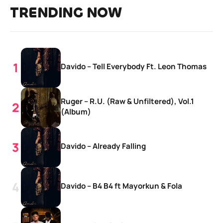
TRENDING NOW
Davido – Tell Everybody Ft. Leon Thomas
Ruger – R.U. (Raw & Unfiltered), Vol.1
(Album)
Davido – Already Falling
Davido – B4 B4 ft Mayorkun & Fola