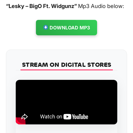
“Lesky – BigO Ft. Widgunz
”
Mp3 Audio below:
DOWNLOAD MP3
STREAM ON DIGITAL STORES