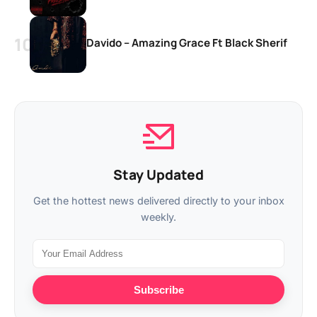
Davido – Amazing Grace Ft Black Sherif
Stay Updated
Get the hottest news delivered directly to your inbox
weekly.
Subscribe