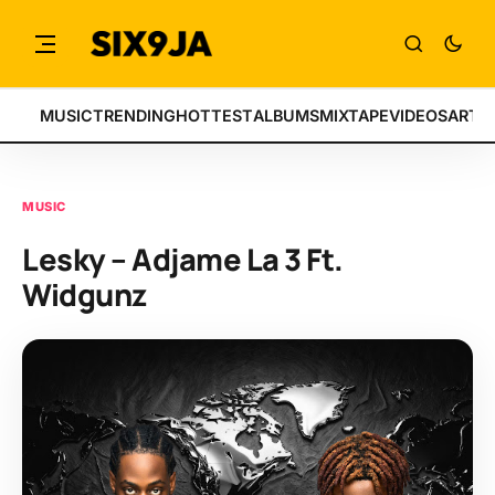
MUSIC
TRENDING
HOTTEST
ALBUMS
MIXTAPE
VIDEOS
ARTI
MUSIC
Lesky – Adjame La 3 Ft.
Widgunz