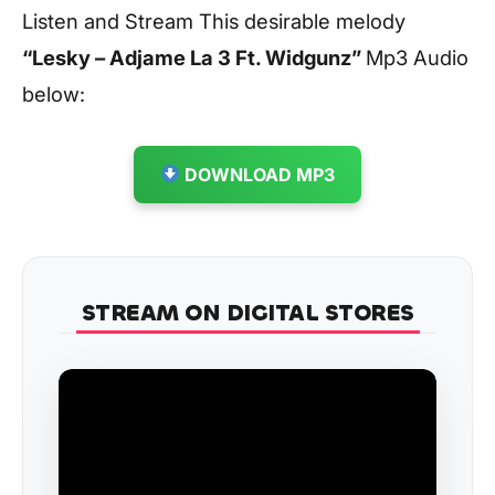
Listen and Stream This desirable melody
“Lesky – Adjame La 3 Ft. Widgunz
”
Mp3 Audio
below:
DOWNLOAD MP3
STREAM ON DIGITAL STORES