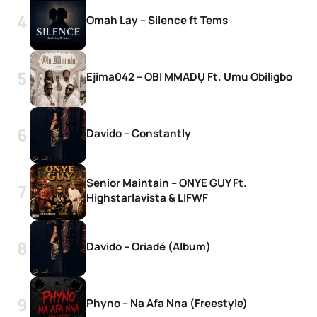
Omah Lay – Silence ft Tems
Ejima042 – OBI MMADỤ Ft. Umu Obiligbo
Davido – Constantly
Senior Maintain – ONYE GUY Ft.
Highstarlavista & LIFWF
Davido – Oriadé (Album)
Phyno – Na Afa Nna (Freestyle)