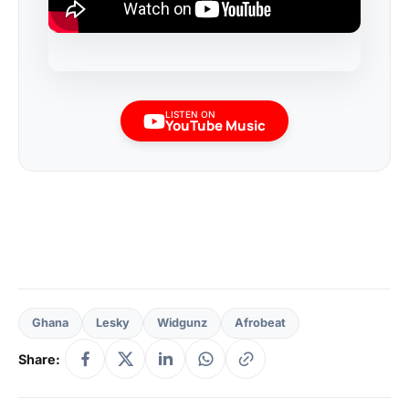
LISTEN ON
YouTube Music
Ghana
Lesky
Widgunz
Afrobeat
Share: