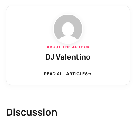
ABOUT THE AUTHOR
DJ Valentino
READ ALL ARTICLES
Discussion