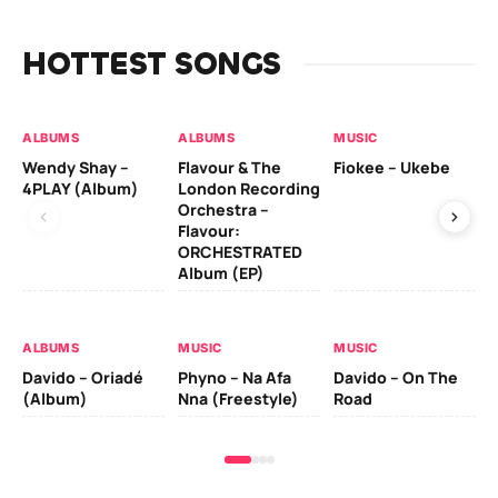
HOTTEST SONGS
ALBUMS
ALBUMS
MUSIC
MU
Wendy Shay –
Flavour & The
Fiokee – Ukebe
Da
4PLAY (Album)
London Recording
Co
Orchestra –
Flavour:
ORCHESTRATED
MU
Album (EP)
Da
Ev
Le
ALBUMS
MUSIC
MUSIC
Davido – Oriadé
Phyno – Na Afa
Davido – On The
(Album)
Nna (Freestyle)
Road