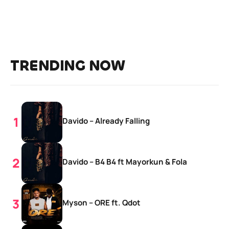
TRENDING NOW
Davido – Already Falling
Davido – B4 B4 ft Mayorkun & Fola
Myson – ORE ft. Qdot