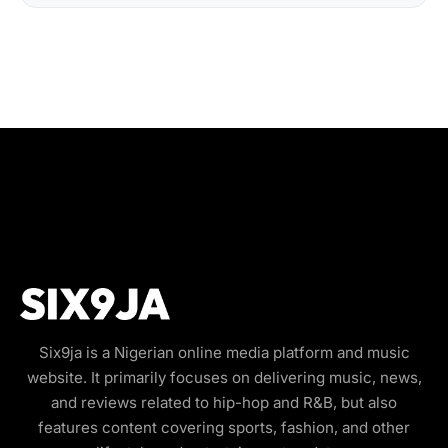
Six9ja is a Nigerian online media platform and music
website. It primarily focuses on delivering music, news,
and reviews related to hip-hop and R&B, but also
features content covering sports, fashion, and other