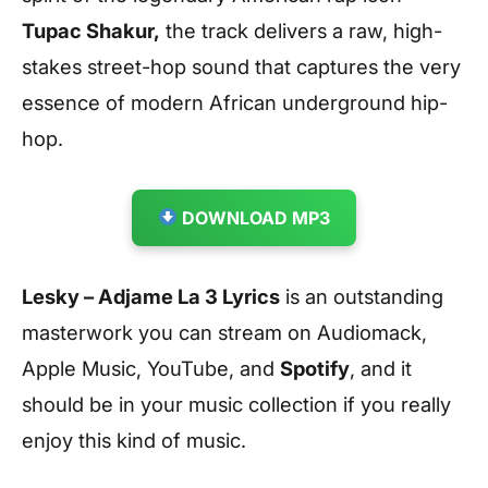
Tupac Shakur,
the track delivers a raw, high-
stakes street-hop sound that captures the very
essence of modern African underground hip-
hop.
DOWNLOAD MP3
Lesky – Adjame La 3 Lyrics
is an outstanding
masterwork you can stream on Audiomack,
Apple Music, YouTube, and
Spotify
, and it
should be in your music collection if you really
enjoy this kind of music.