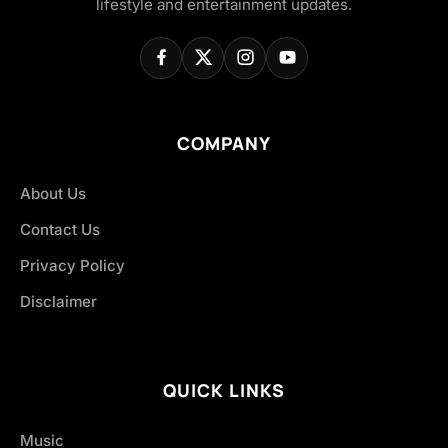
lifestyle and entertainment updates.
COMPANY
About Us
Contact Us
Privacy Policy
Disclaimer
QUICK LINKS
Music