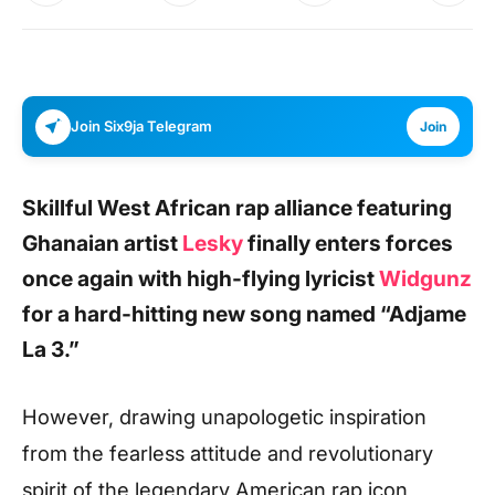
Join Six9ja Telegram
Join
Skillful West African rap alliance featuring
Ghanaian artist
Lesky
finally enters forces
once again with high-flying lyricist
Widgunz
for a hard-hitting new song named
“Adjame
La 3.”
However, drawing unapologetic inspiration
from the fearless attitude and revolutionary
spirit of the legendary American rap icon