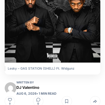
Lesky – GAS STATION (SHELL) Ft. Widgunz
WRITTEN BY
DJ Valentino
AUG 6, 2026
• 1 MIN READ
0
0