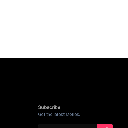
Subscribe
Get the latest stories.