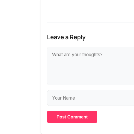
Leave a Reply
Post Comment