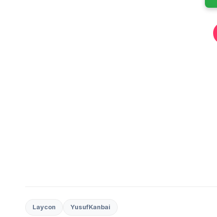
Laycon
YusufKanbai