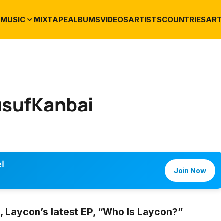
E
MUSIC
MIXTAPE
ALBUMS
VIDEOS
ARTISTS
COUNTRIES
ART
usufKanbai
l
Join Now
 Laycon’s latest EP, “Who Is Laycon?”