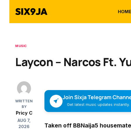
HOM
MUSIC
Laycon – Narcos Ft. Y
Join Sixja Telegram Channe
WRITTEN
Get latest music updates instantly.
BY
Pricy C
AUG 7,
Taken off BBNaija5 housemate,
2026