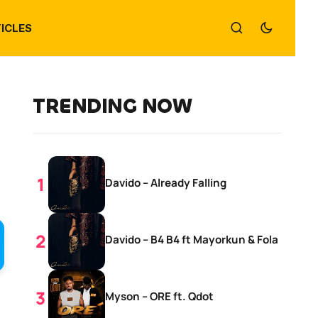
ICLES
TRENDING NOW
Davido – Already Falling
Davido – B4 B4 ft Mayorkun & Fola
Myson – ORE ft. Qdot