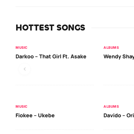
HOTTEST SONGS
MUSIC
ALBUMS
Darkoo – That Girl Ft. Asake
Wendy Shay
MUSIC
ALBUMS
Fiokee – Ukebe
Davido – Or