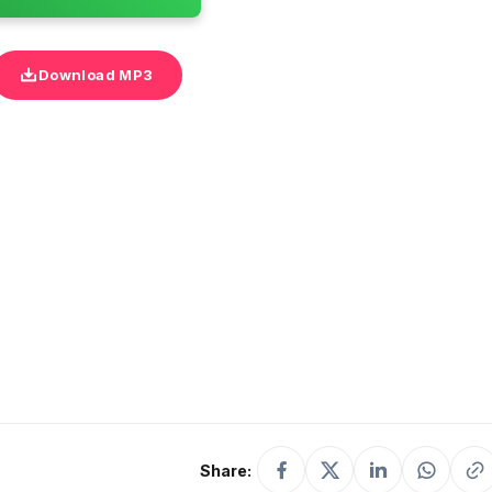
Download MP3
Share: