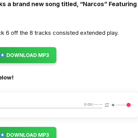
s a brand new song titled,
“Narcos”
Featuring
k 6 off the 8 tracks consisted extended play.
DOWNLOAD MP3
elow!
0:00
/
--:--
DOWNLOAD MP3