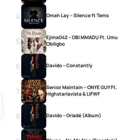
Omah Lay – Silence ft Tems
Ejima042 – OBI MMADỤ Ft. Umu
Obiligbo
Davido – Constantly
Senior Maintain – ONYE GUY Ft.
Highstarlavista & LIFWF
Davido – Oriadé (Album)