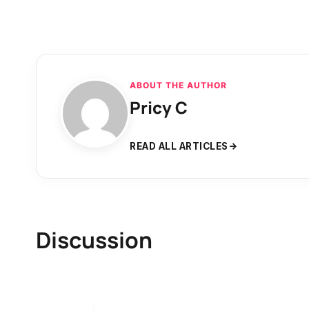
ABOUT THE AUTHOR
Pricy C
READ ALL ARTICLES
Discussion