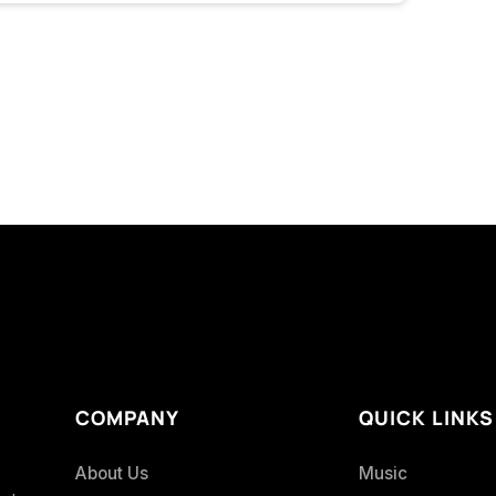
COMPANY
QUICK LINKS
About Us
Music