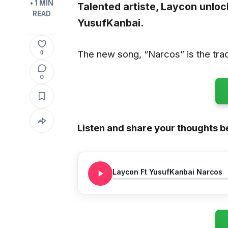
• 1 MIN
Talented artiste,
Laycon
unlock
READ
YusufKanbai.
The new song, “Narcos” is the trac
0
0
Listen and share your thoughts b
Laycon Ft YusufKanbai Narcos