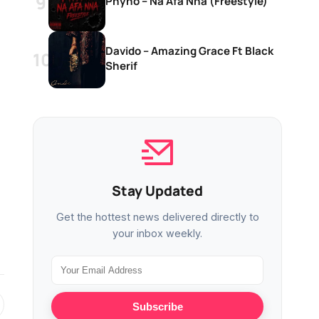
Phyno – Na Afa Nna (Freestyle)
Davido – Amazing Grace Ft Black
Sherif
Stay Updated
Get the hottest news delivered directly to
your inbox weekly.
Subscribe