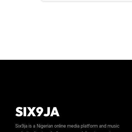
Six9ja is a Nigerian online media platform and music