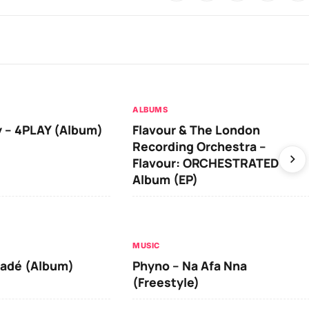
ALBUMS
 – 4PLAY (Album)
Flavour & The London
Recording Orchestra –
Flavour: ORCHESTRATED
Album (EP)
MUSIC
iadé (Album)
Phyno – Na Afa Nna
(Freestyle)