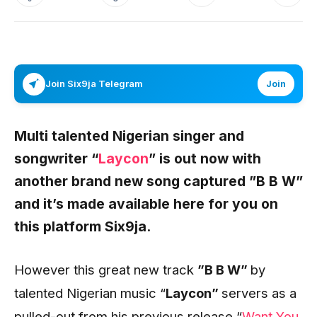
Join Six9ja Telegram
Join
Multi talented Nigerian singer and
songwriter “
Laycon
”
is out now with
another brand new song captured
”B B W”
and it’s made available here for you on
this platform
Six9ja
.
However this great new track
”B B W”
by
talented Nigerian music “
Laycon”
servers as a
pulled-out from his previous release “
Want You