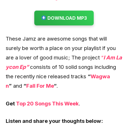
DOWNLOAD MP3
These Jamz are awesome songs that will
surely be worth a place on your playlist if you
are a lover of good music; The project
“
I Am La
ycon Ep”
consists of 10 solid songs including
the recently nice released tracks
“
Wagwa
n
”
and
“
Fall For Me
“
.
Get
Top 20 Songs This Week
.
Listen and share your thoughts below: