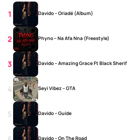
Davido – Oriadé (Album)
Phyno – Na Afa Nna (Freestyle)
Davido – Amazing Grace Ft Black Sherif
Seyi Vibez – GTA
Davido – Guide
Davido – On The Road