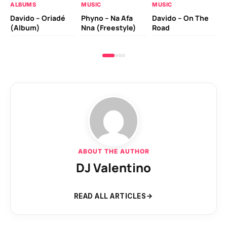
ALBUMS
MUSIC
MUSIC
Davido – Oriadé
Phyno – Na Afa
Davido – On The
(Album)
Nna (Freestyle)
Road
ABOUT THE AUTHOR
DJ Valentino
READ ALL ARTICLES