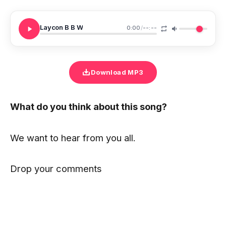
Laycon B B W
0:00
/
--:--
Download MP3
What do you think about this song?
We want to hear from you all.
Drop your comments