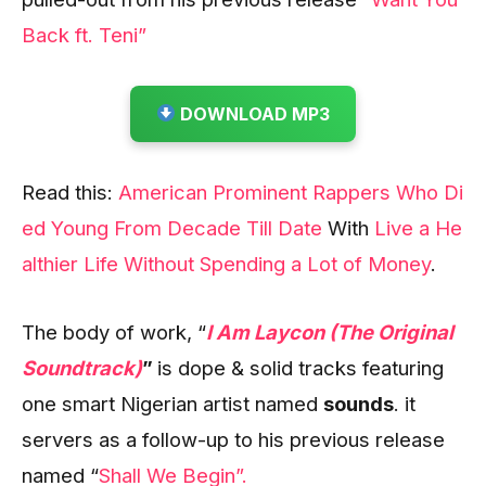
Back ft. Teni”
DOWNLOAD MP3
Read this:
American Prominent Rappers Who Di
ed Young From Decade Till Date
With
Live a He
althier Life Without Spending a Lot of Money
.
The body of work, “
I Am Laycon (The Original
Soundtrack)
”
is dope & solid tracks featuring
one smart Nigerian artist named
sounds
. it
servers as a follow-up to his previous release
named “
Shall We Begin”.