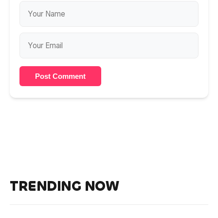
Post Comment
TRENDING NOW