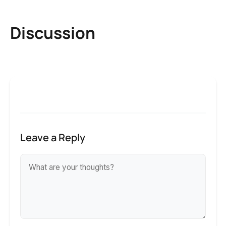
Discussion
Leave a Reply