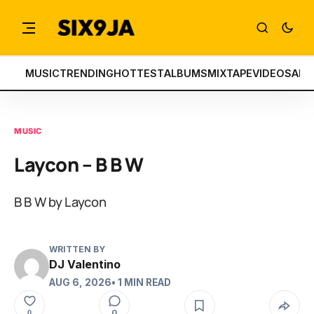
MUSIC
TRENDING
HOTTEST
ALBUMS
MIXTAPE
VIDEOS
ART
MUSIC
Laycon – B B W
B B W by Laycon
WRITTEN BY
DJ Valentino
AUG 6, 2026
• 1 MIN READ
0
0