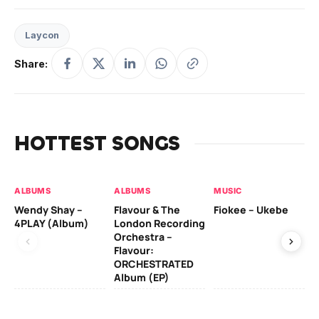
Laycon
Share:
HOTTEST SONGS
ALBUMS
ALBUMS
MUSIC
MU
Wendy Shay –
Flavour & The
Fiokee – Ukebe
Da
4PLAY (Album)
London Recording
Co
Orchestra –
Flavour:
ORCHESTRATED
MU
Album (EP)
Da
Ev
Le