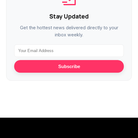
Stay Updated
Get the hottest news delivered directly to your
inbox weekly.
Subscribe