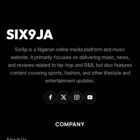
Six9ja is a Nigerian online media platform and music
website. It primarily focuses on delivering music, news,
and reviews related to hip-hop and R&B, but also features
content covering sports, fashion, and other lifestyle and
entertainment updates.
COMPANY
About Us