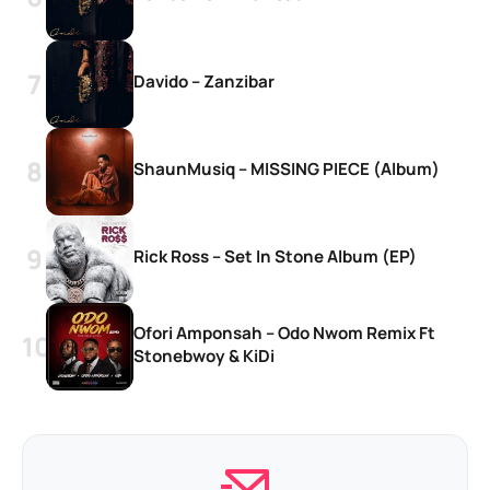
Davido – Zanzibar
ShaunMusiq – MISSING PIECE (Album)
Rick Ross – Set In Stone Album (EP)
Ofori Amponsah – Odo Nwom Remix Ft
Stonebwoy & KiDi