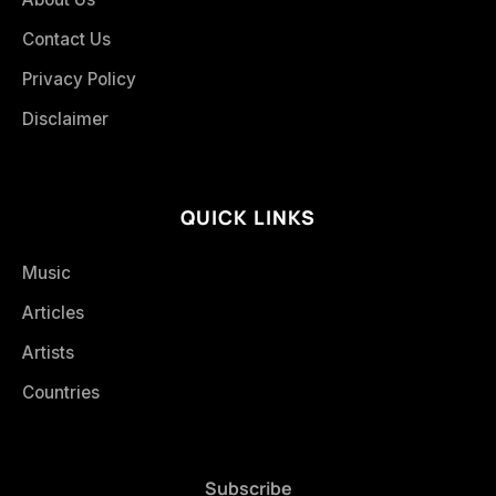
Contact Us
Privacy Policy
Disclaimer
QUICK LINKS
Music
Articles
Artists
Countries
Subscribe