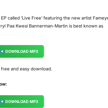
t EP called ‘Live Free’ featuring the new artist Famey
ryl Paa Kwesi Bannerman-Martin is best known as
DOWNLOAD MP3
r free and easy download.
low:
DOWNLOAD MP3