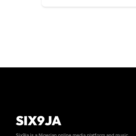
Six9ja is a Nigerian online media platform and music