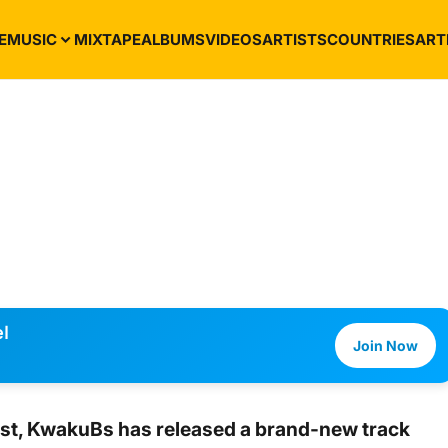
E
MUSIC
MIXTAPE
ALBUMS
VIDEOS
ARTISTS
COUNTRIES
ART
l
Join Now
st,
KwakuBs
has released a brand-new track