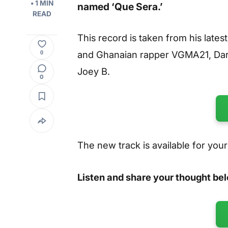
• 1 MIN
named
‘Que Sera.’
READ
This record is taken from his lates
and Ghanaian rapper VGMA21, Dar
0
Joey B.
0
The new track is available for you
Listen and share your thought be