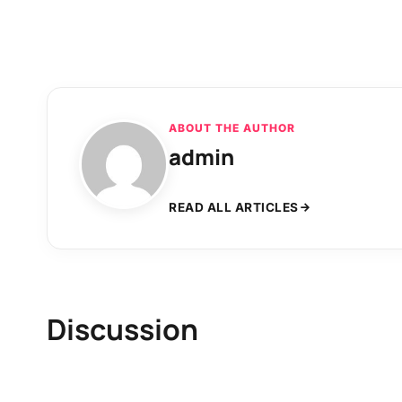
ABOUT THE AUTHOR
admin
READ ALL ARTICLES
Discussion