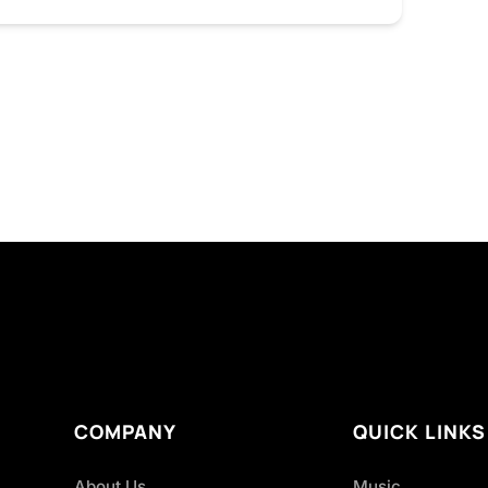
COMPANY
QUICK LINKS
About Us
Music