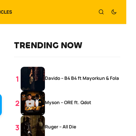
ICLES
TRENDING NOW
Davido – B4 B4 ft Mayorkun & Fola
Myson – ORE ft. Qdot
Ruger – All Die