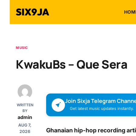
HOM
MUSIC
KwakuBs – Que Sera
Join Sixja Telegram Channe
WRITTEN
Get latest music updates instantly.
BY
admin
AUG 7,
Ghanaian hip-hop recording arti
2026