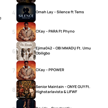
Omah Lay – Silence ft Tems
e
CKay – PARA Ft Phyno
Ejima042 – OBI MMADỤ Ft. Umu
Obiligbo
CKay – PPOWER
Senior Maintain – ONYE GUY Ft.
Highstarlavista & LIFWF