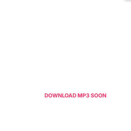
DOWNLOAD MP3 SOON