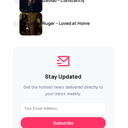
Davido – Constantly
Ruger – Loved at Home
Stay Updated
Get the hottest news delivered directly to
your inbox weekly.
Subscribe