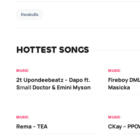
KwakuBs
HOTTEST SONGS
MUSIC
MUSIC
2t Upondeebeatz – Dapo ft.
Fireboy DML
Small Doctor & Emini Myson
Masicka
MUSIC
MUSIC
Rema – TEA
CKay – PP