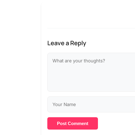
Leave a Reply
Post Comment