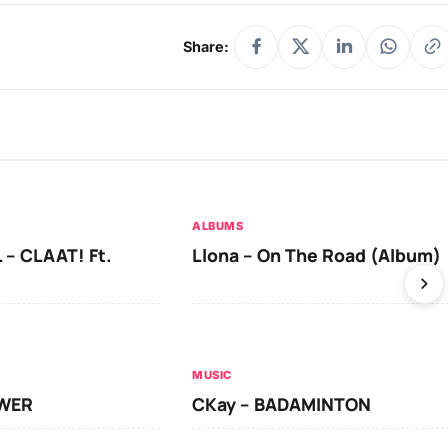
Share:
ALBUMS
 – CLAAT! Ft.
Llona – On The Road (Album)
MUSIC
OWER
CKay – BADAMINTON