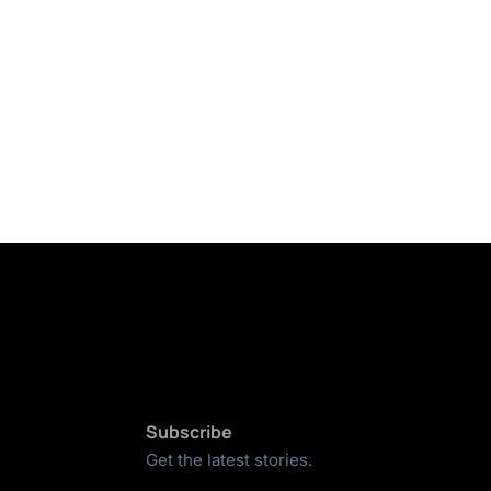
Subscribe
Get the latest stories.