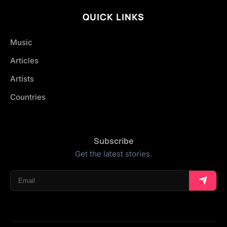
QUICK LINKS
Music
Articles
Artists
Countries
Subscribe
Get the latest stories.