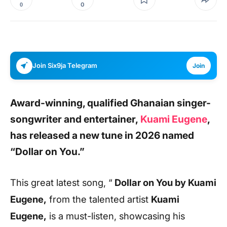
0
0
Join Six9ja Telegram
Join
Award-winning, qualified Ghanaian singer-
songwriter and entertainer,
Kuami Eugene
,
has released a new tune in 2026 named
“Dollar on You.”
This great latest song, “
Dollar on You
by Kuami
Eugene,
from the talented artist
Kuami
Eugene,
is a must-listen, showcasing his