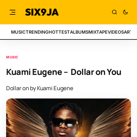
MUSIC
TRENDING
HOTTEST
ALBUMS
MIXTAPE
VIDEOS
ARTI
MUSIC
Kuami Eugene – Dollar on You
Dollar on by Kuami Eugene