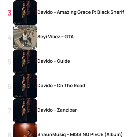
Davido – Amazing Grace Ft Black Sherif
Seyi Vibez – GTA
Davido – Guide
Davido – On The Road
Davido – Zanzibar
ShaunMusiq – MISSING PIECE (Album)