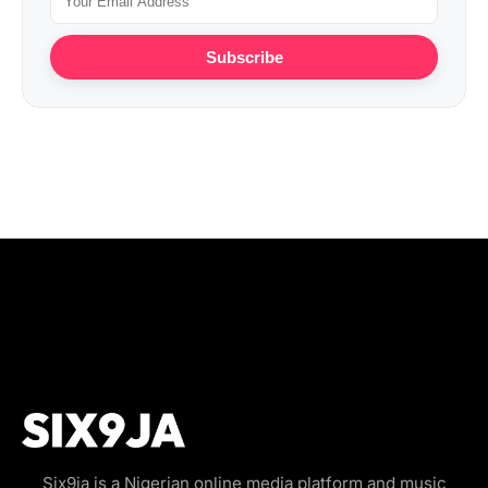
Subscribe
Six9ja is a Nigerian online media platform and music