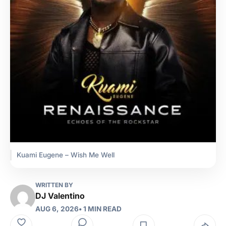
Kuami Eugene – Wish Me Well
WRITTEN BY
DJ Valentino
AUG 6, 2026
• 1 MIN READ