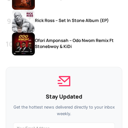
Rick Ross – Set In Stone Album (EP)
Ofori Amponsah – Odo Nwom Remix Ft
Stonebwoy & KiDi
Stay Updated
Get the hottest news delivered directly to your inbox
weekly.