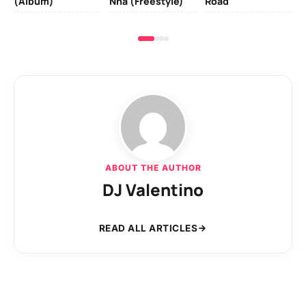
(Album)
Nna (Freestyle)
Road
ABOUT THE AUTHOR
DJ Valentino
READ ALL ARTICLES