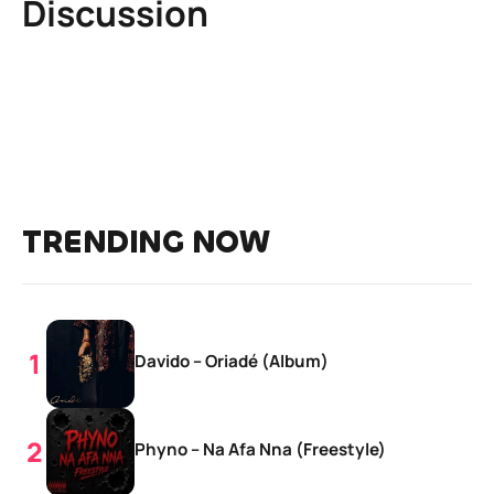
Discussion
TRENDING NOW
Davido – Oriadé (Album)
Phyno – Na Afa Nna (Freestyle)