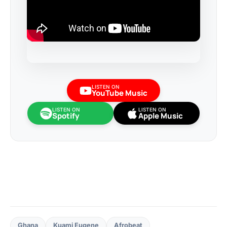
LISTEN ON
YouTube Music
LISTEN ON
LISTEN ON
Spotify
Apple Music
Ghana
Kuami Eugene
Afrobeat