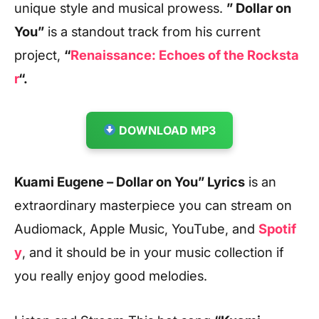
unique style and musical prowess.
” Dollar on
You”
is a standout track from his current
project,
“
Renaissance: Echoes of the Rocksta
r
“.
DOWNLOAD MP3
Kuami Eugene – Dollar on You” Lyrics
is an
extraordinary masterpiece you can stream on
Audiomack, Apple Music, YouTube, and
Spotif
y
, and it should be in your music collection if
you really enjoy good melodies.