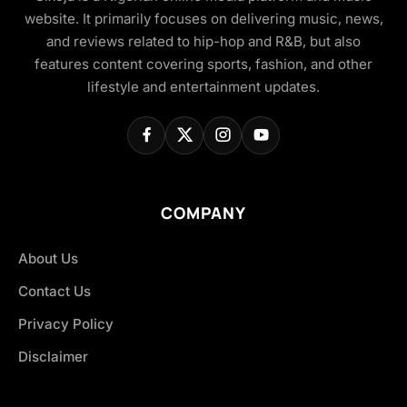
website. It primarily focuses on delivering music, news,
and reviews related to hip-hop and R&B, but also
features content covering sports, fashion, and other
lifestyle and entertainment updates.
COMPANY
About Us
Contact Us
Privacy Policy
Disclaimer