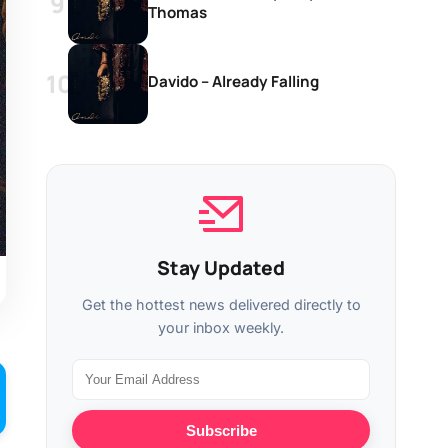
Thomas
Davido – Already Falling
Stay Updated
Get the hottest news delivered directly to
your inbox weekly.
Subscribe