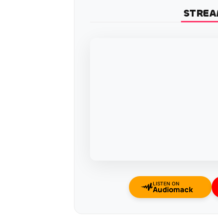
STREA
LISTEN ON
Audiomack