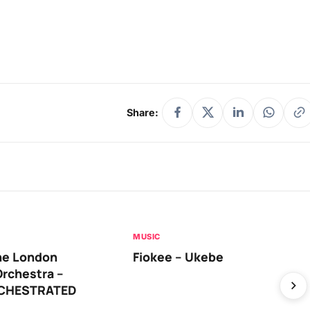
Share:
MUSIC
he London
Fiokee – Ukebe
rchestra –
RCHESTRATED