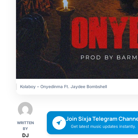
Kolaboy – Onyedinma Ft. Jaydee Bombshell
Join Sixja Telegram Channe
WRITTEN
Get latest music updates instantly.
BY
DJ