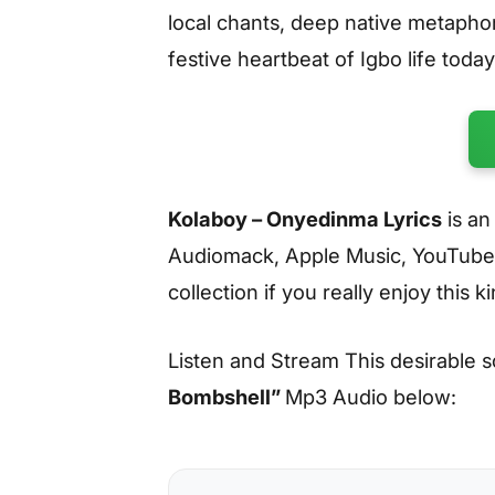
local chants, deep native metaphor
festive heartbeat of Igbo life today
Kolaboy – Onyedinma Lyrics
is an
Audiomack, Apple Music, YouTube
collection if you really enjoy this k
Listen and Stream This desirable 
Bombshell
”
Mp3 Audio below: