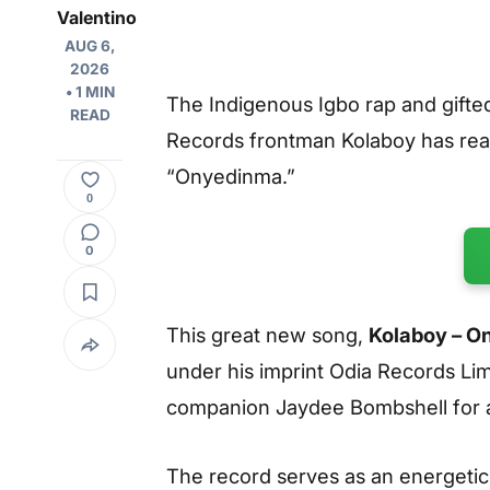
Valentino
AUG 6,
2026
• 1 MIN
The Indigenous Igbo rap and gifted
READ
Records frontman Kolaboy has really
“Onyedinma.”
0
0
This great new song,
Kolaboy – O
under his imprint Odia Records Lim
companion Jaydee Bombshell for a
The record serves as an energetic,