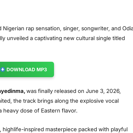
 Nigerian rap sensation, singer, songwriter, and Odi
 unveiled a captivating new cultural single titled
DOWNLOAD MP3
nyedinma,
was finally released on June 3, 2026,
ited, the track brings along the explosive vocal
 heavy dose of Eastern flavor.
 highlife-inspired masterpiece packed with playful