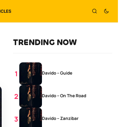
ICLES
TRENDING NOW
Davido – Guide
Davido – On The Road
Davido – Zanzibar