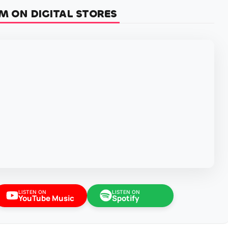
M ON DIGITAL STORES
LISTEN ON
LISTEN ON
YouTube Music
Spotify