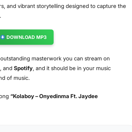
s, and vibrant storytelling designed to capture the
.
DOWNLOAD MP3
 outstanding masterwork you can stream on
, and
Spotify
, and it should be in your music
ind of music.
song
“Kolaboy – Onyedinma Ft. Jaydee