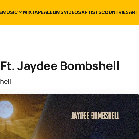
E
MUSIC
MIXTAPE
ALBUMS
VIDEOS
ARTISTS
COUNTRIES
ART
Ft. Jaydee Bombshell
hell