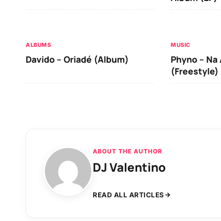
ALBUMS
MUSIC
Davido – Oriadé (Album)
Phyno – Na 
(Freestyle)
ABOUT THE AUTHOR
DJ Valentino
READ ALL ARTICLES