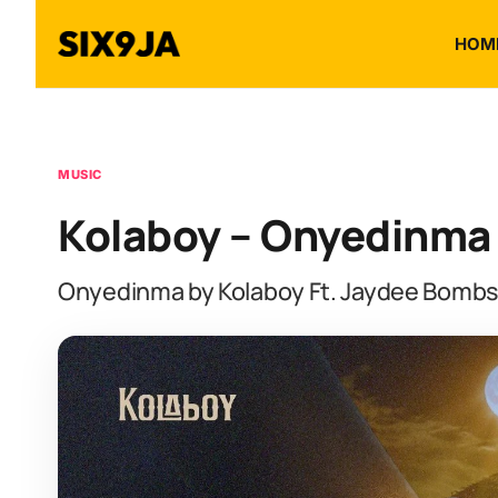
HOM
MUSIC
Kolaboy – Onyedinma 
Onyedinma by Kolaboy Ft. Jaydee Bombs