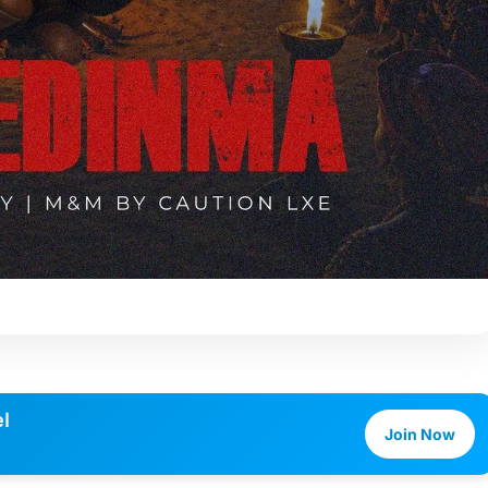
l
Join Now