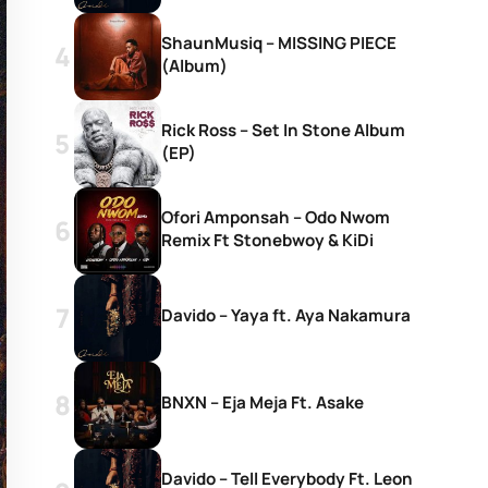
ShaunMusiq – MISSING PIECE
(Album)
Rick Ross – Set In Stone Album
(EP)
Ofori Amponsah – Odo Nwom
Remix Ft Stonebwoy & KiDi
Davido – Yaya ft. Aya Nakamura
BNXN – Eja Meja Ft. Asake
Davido – Tell Everybody Ft. Leon