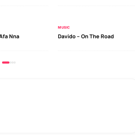
MUSIC
Afa Nna
Davido – On The Road