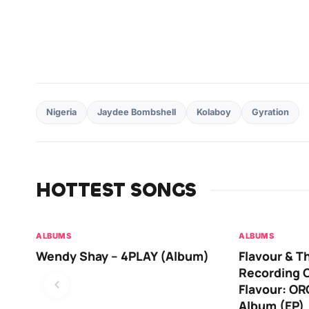
Nigeria
Jaydee Bombshell
Kolaboy
Gyration
HOTTEST SONGS
ALBUMS
ALBUMS
Wendy Shay – 4PLAY (Album)
Flavour & T
Recording O
Flavour: O
Album (EP)