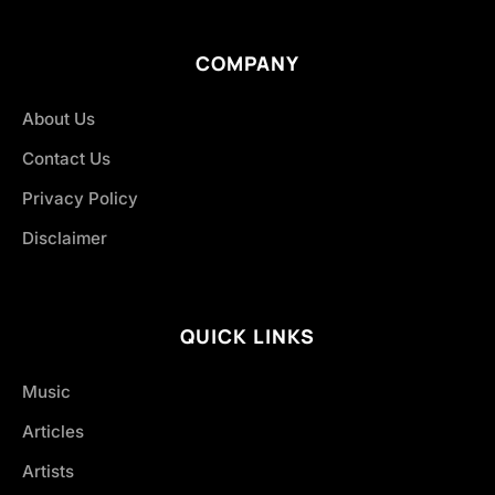
COMPANY
About Us
Contact Us
Privacy Policy
Disclaimer
QUICK LINKS
Music
Articles
Artists