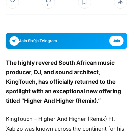
0
0
Join Six9ja Telegram
Join
The highly revered South African music
producer, DJ, and sound architect,
KingTouch, has officially returned to the
spotlight with an exceptional new offering
titled “Higher And Higher (Remix).”
KingTouch – Higher And Higher (Remix) Ft.
Xabizo was known across the continent for his