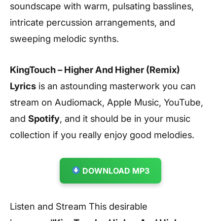
soundscape with warm, pulsating basslines,
intricate percussion arrangements, and
sweeping melodic synths.
KingTouch – Higher And Higher (Remix)
Lyrics
is an astounding masterwork you can
stream on Audiomack, Apple Music, YouTube,
and
Spotify
, and it should be in your music
collection if you really enjoy good melodies.
DOWNLOAD MP3
Listen and Stream This desirable