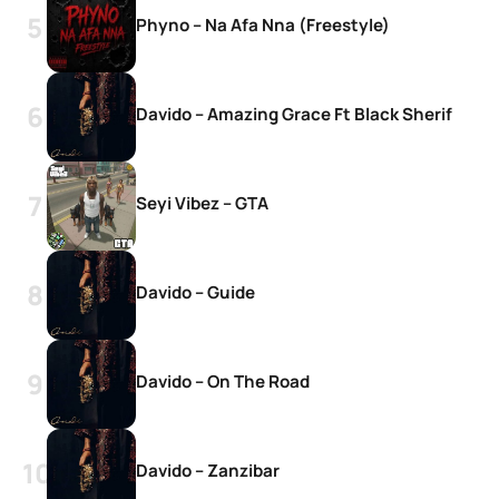
Phyno – Na Afa Nna (Freestyle)
Davido – Amazing Grace Ft Black Sherif
Seyi Vibez – GTA
Davido – Guide
Davido – On The Road
Davido – Zanzibar