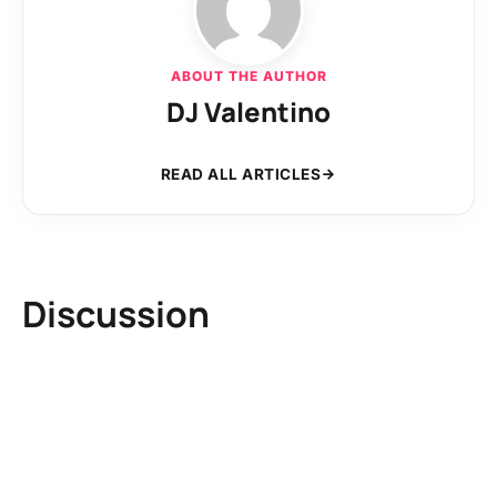
ABOUT THE AUTHOR
DJ Valentino
READ ALL ARTICLES
Discussion