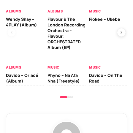
ALBUMS
ALBUMS
MUSIC
MU
Wendy Shay –
Flavour & The
Fiokee – Ukebe
Da
4PLAY (Album)
London Recording
Co
Orchestra –
Flavour:
ORCHESTRATED
MU
Album (EP)
Da
Ev
Le
ALBUMS
MUSIC
MUSIC
Davido – Oriadé
Phyno – Na Afa
Davido – On The
(Album)
Nna (Freestyle)
Road