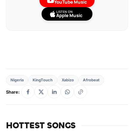
YouTube Music
LISTEN ON
Apple Music
Nigeria
KingTouch
Xabizo
Afrobeat
Share:
HOTTEST SONGS