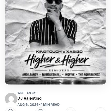
WRITTEN BY
DJ Valentino
AUG 6, 2026
• 1 MIN READ