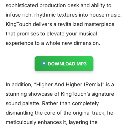
sophisticated production desk and ability to
infuse rich, rhythmic textures into house music.
KingTouch delivers a revitalized masterpiece
that promises to elevate your musical
experience to a whole new dimension.
DOWNLOAD MP3
In addition, “Higher And Higher (Remix)” is a
stunning showcase of KingTouch’s signature
sound palette. Rather than completely
dismantling the core of the original track, he
meticulously enhances it, layering the