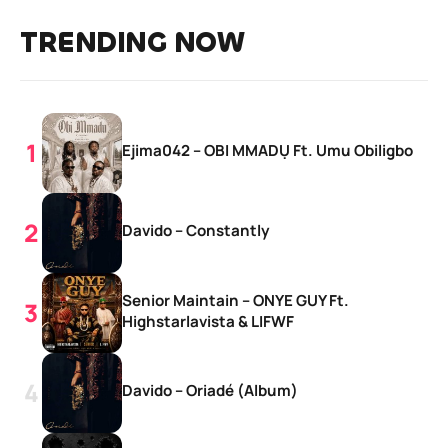
TRENDING NOW
Ejima042 – OBI MMADỤ Ft. Umu Obiligbo
Davido – Constantly
Senior Maintain – ONYE GUY Ft.
Highstarlavista & LIFWF
Davido – Oriadé (Album)