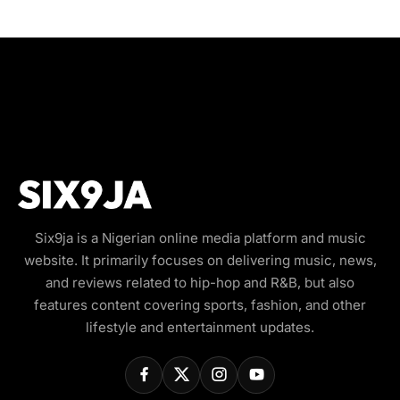
Six9ja is a Nigerian online media platform and music
website. It primarily focuses on delivering music, news,
and reviews related to hip-hop and R&B, but also
features content covering sports, fashion, and other
lifestyle and entertainment updates.