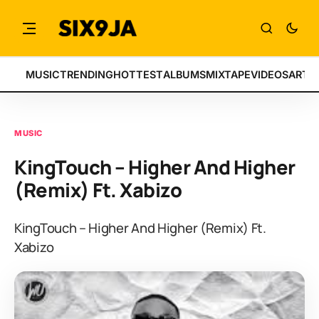
MUSIC
TRENDING
HOTTEST
ALBUMS
MIXTAPE
VIDEOS
ARTI
MUSIC
KingTouch – Higher And Higher
(Remix) Ft. Xabizo
KingTouch – Higher And Higher (Remix) Ft.
Xabizo