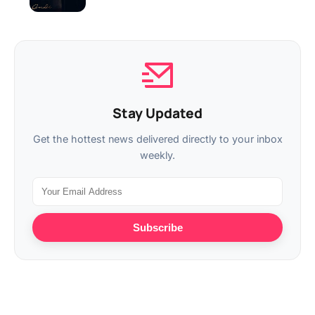
Stay Updated
Get the hottest news delivered directly to your inbox
weekly.
Subscribe