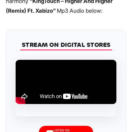
harmony
“KingTouch – Higher And Higher
(Remix) Ft. Xabizo”
Mp3 Audio below:
STREAM ON DIGITAL STORES
LISTEN ON