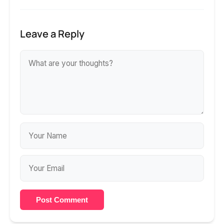
Leave a Reply
Post Comment