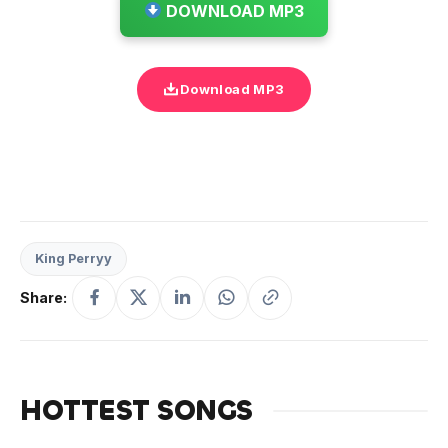
DOWNLOAD MP3
Download MP3
King Perryy
Share:
HOTTEST SONGS