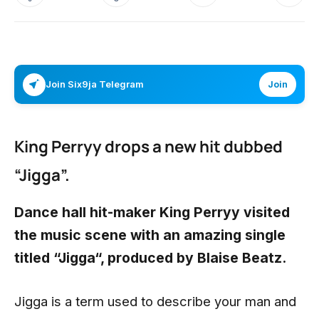
Join Six9ja Telegram
Join
King Perryy drops a new hit dubbed
“Jigga”.
Dance hall hit-maker
King Perryy
visited
the music scene with an amazing single
titled “Jigga“, produced by Blaise Beatz.
Jigga is a term used to describe your man and