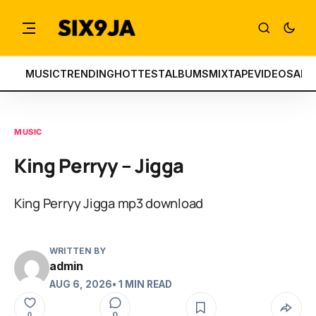
MUSIC
TRENDING
HOTTEST
ALBUMS
MIXTAPE
VIDEOS
ART
MUSIC
King Perryy – Jigga
King Perryy Jigga mp3 download
WRITTEN BY
admin
AUG 6, 2026
• 1 MIN READ
0
0