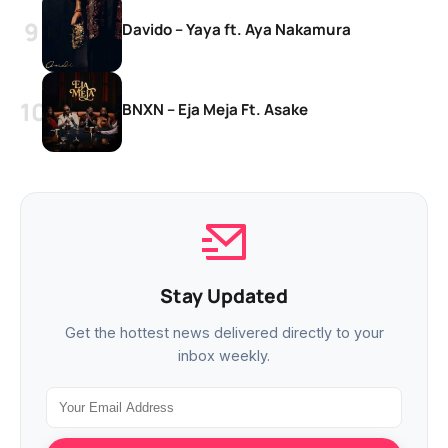
Davido – Yaya ft. Aya Nakamura
BNXN – Eja Meja Ft. Asake
Stay Updated
Get the hottest news delivered directly to your
inbox weekly.