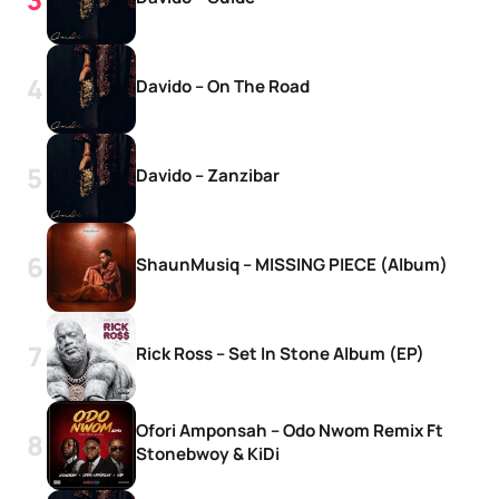
Davido – On The Road
Davido – Zanzibar
ShaunMusiq – MISSING PIECE (Album)
Rick Ross – Set In Stone Album (EP)
Ofori Amponsah – Odo Nwom Remix Ft
Stonebwoy & KiDi