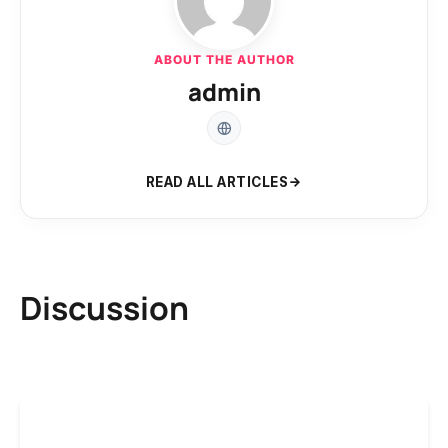
ABOUT THE AUTHOR
admin
READ ALL ARTICLES
Discussion