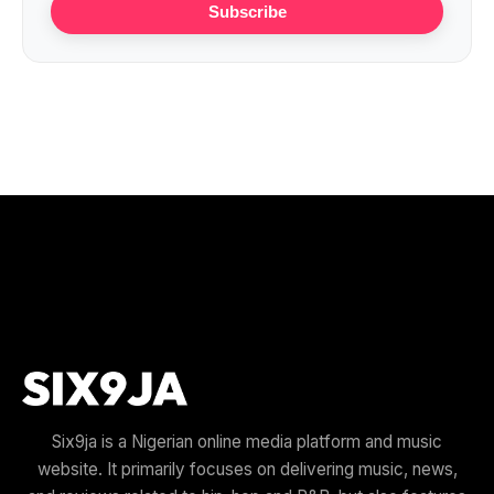
Subscribe
Six9ja is a Nigerian online media platform and music
website. It primarily focuses on delivering music, news,