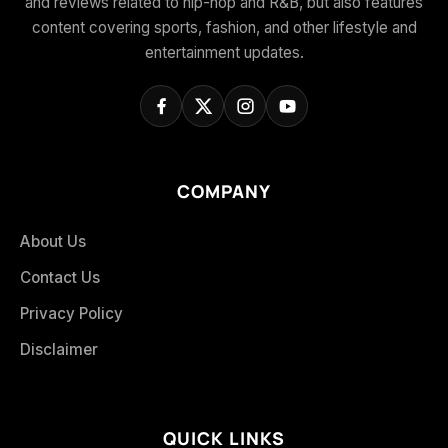
and reviews related to hip-hop and R&B, but also features
content covering sports, fashion, and other lifestyle and
entertainment updates.
COMPANY
About Us
Contact Us
Privacy Policy
Disclaimer
QUICK LINKS