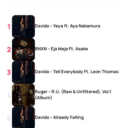
Davido – Yaya ft. Aya Nakamura
BNXN – Eja Meja Ft. Asake
Davido – Tell Everybody Ft. Leon Thomas
Ruger – R.U. (Raw & Unfiltered), Vol.1
(Album)
Davido – Already Falling