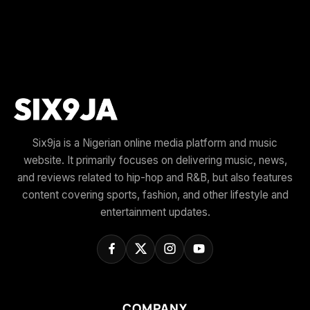
Six9ja is a Nigerian online media platform and music
website. It primarily focuses on delivering music, news,
and reviews related to hip-hop and R&B, but also features
content covering sports, fashion, and other lifestyle and
entertainment updates.
COMPANY