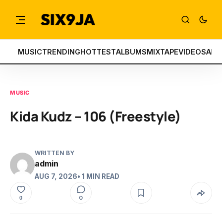
MUSIC
TRENDING
HOTTEST
ALBUMS
MIXTAPE
VIDEOS
ART
MUSIC
Kida Kudz – 106 (Freestyle)
WRITTEN BY
admin
AUG 7, 2026
• 1 MIN READ
0
0