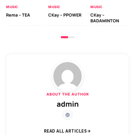
AL
MUSIC
MUSIC
MUSIC
Ck
Rema – TEA
CKay – PPOWER
CKay –
(A
BADAMINTON
ABOUT THE AUTHOR
admin
READ ALL ARTICLES