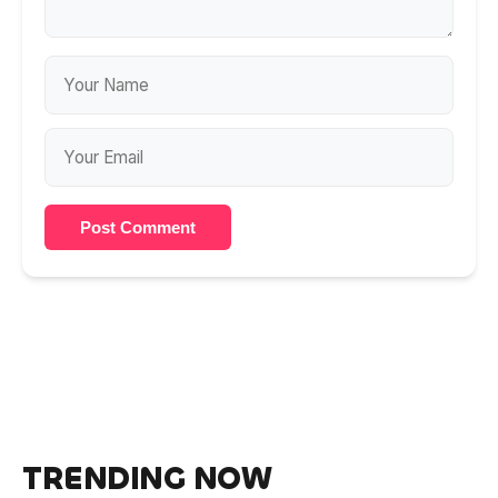
Post Comment
TRENDING NOW