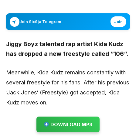
Join Six9ja Telegram
Join
Jiggy Boyz talented rap artist
Kida Kudz
has dropped a new freestyle called
“106“.
Meanwhile, Kida Kudz remains constantly with
several freestyle for his fans. After his previous
‘Jack Jones‘ (Freestyle) got accepted; Kida
Kudz moves on.
DOWNLOAD MP3