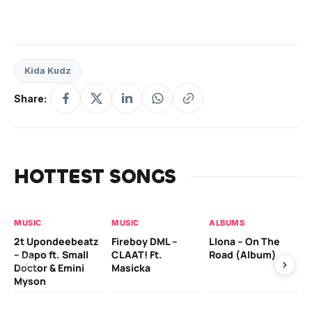
Kida Kudz
Share:
HOTTEST SONGS
MUSIC
MUSIC
ALBUMS
MU
2t Upondeebeatz
Fireboy DML –
Llona – On The
CK
– Dapo ft. Small
CLAAT! Ft.
Road (Album)
GI
Doctor & Emini
Masicka
Ca
Myson