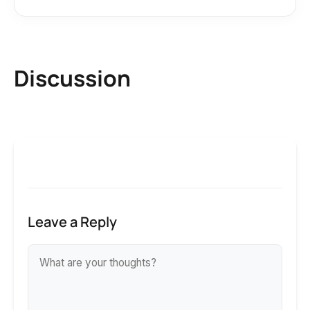
Discussion
Leave a Reply