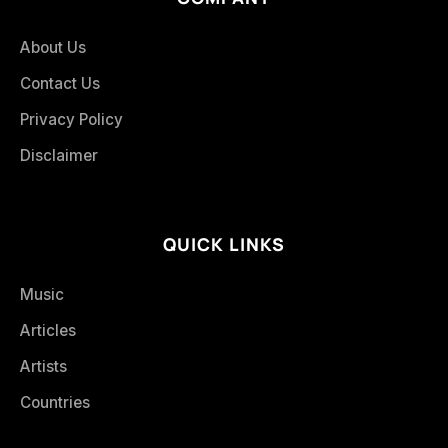
About Us
Contact Us
Privacy Policy
Disclaimer
QUICK LINKS
Music
Articles
Artists
Countries