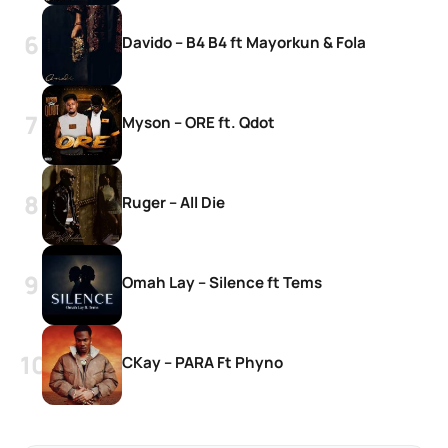
Davido – B4 B4 ft Mayorkun & Fola
Myson – ORE ft. Qdot
Ruger – All Die
Omah Lay – Silence ft Tems
CKay – PARA Ft Phyno