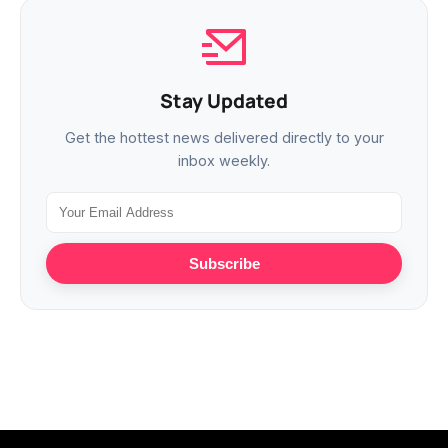
Stay Updated
Get the hottest news delivered directly to your
inbox weekly.
Subscribe