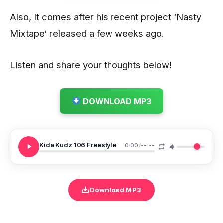
Also, It comes after his recent project ‘Nasty
Mixtape‘ released a few weeks ago.
Listen and share your thoughts below!
DOWNLOAD MP3
Kida Kudz 106 Freestyle
0:00
/
--:--
Download MP3