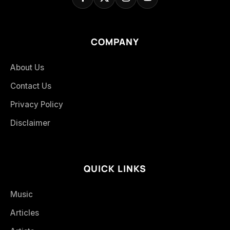
COMPANY
About Us
Contact Us
Privacy Policy
Disclaimer
QUICK LINKS
Music
Articles