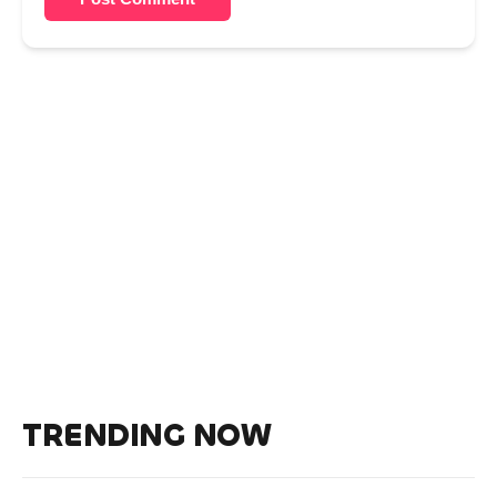
TRENDING NOW