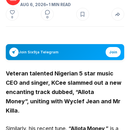
AUG 6, 2026
• 1 MIN READ
0
0
Join Six9ja Telegram
Join
Veteran talented Nigerian 5 star music
CEO and singer,
KCee
slammed out a new
encanting track dubbed,
“Allota
Money”,
uniting with
Wyclef Jean
and
Mr
Killa.
Similarly, his recent tune,
“Allota Money
,”
is a