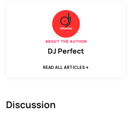
ABOUT THE AUTHOR
DJ Perfect
READ ALL ARTICLES
Discussion