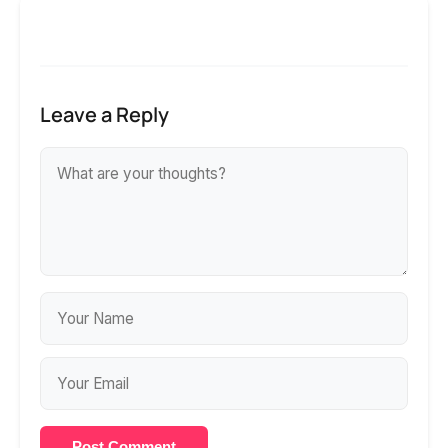
Leave a Reply
Post Comment