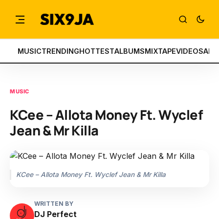
MUSIC
TRENDING
HOTTEST
ALBUMS
MIXTAPE
VIDEOS
ART
MUSIC
KCee – Allota Money Ft. Wyclef
Jean & Mr Killa
KCee – Allota Money Ft. Wyclef Jean & Mr Killa
WRITTEN BY
DJ Perfect