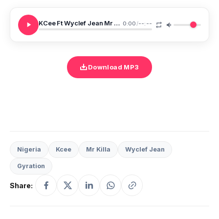
KCee Ft Wyclef Jean Mr Killa Allota Money
0:00
/
--:--
Download MP3
Nigeria
Kcee
Mr Killa
Wyclef Jean
Gyration
Share: