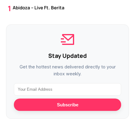
Abidoza – Live Ft. Berita
Stay Updated
Get the hottest news delivered directly to your
inbox weekly.
Subscribe