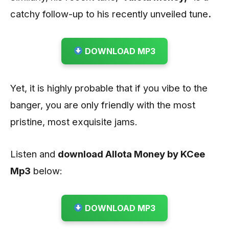
catchy follow-up to his recently unveiled tune
.
DOWNLOAD MP3
Yet, it is highly probable that if you vibe to the
banger, you are only friendly with the most
pristine, most exquisite jams.
Listen and
download Allota Money by KCee
Mp3
below:
DOWNLOAD MP3