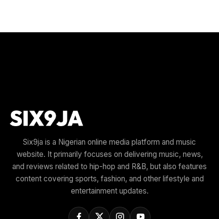
Six9ja is a Nigerian online media platform and music
website. It primarily focuses on delivering music, news,
and reviews related to hip-hop and R&B, but also features
content covering sports, fashion, and other lifestyle and
entertainment updates.