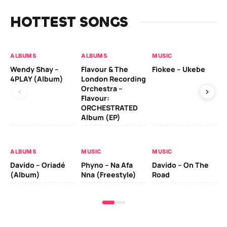
HOTTEST SONGS
ALBUMS
ALBUMS
MUSIC
MU
Wendy Shay –
Flavour & The
Fiokee – Ukebe
Da
4PLAY (Album)
London Recording
Co
Orchestra –
Flavour:
ORCHESTRATED
MU
Album (EP)
Da
Ev
Le
ALBUMS
MUSIC
MUSIC
Davido – Oriadé
Phyno – Na Afa
Davido – On The
(Album)
Nna (Freestyle)
Road