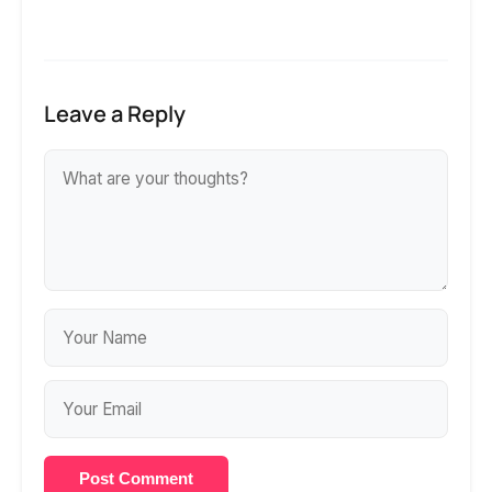
Leave a Reply
Post Comment