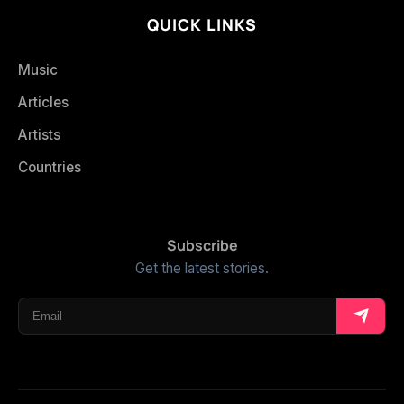
QUICK LINKS
Music
Articles
Artists
Countries
Subscribe
Get the latest stories.