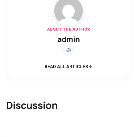
ABOUT THE AUTHOR
admin
READ ALL ARTICLES
Discussion