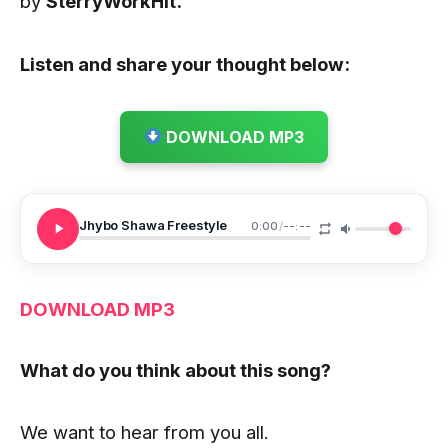
by
SterryWorkHit.
Listen and share your thought below:
DOWNLOAD MP3
Jhybo Shawa Freestyle
0:00
/
--:--
DOWNLOA
D
MP3
What do you think about this song?
We want to hear from you all.