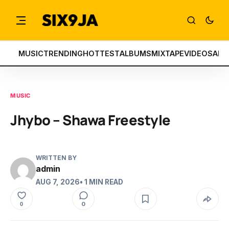
MUSIC
TRENDING
HOTTEST
ALBUMS
MIXTAPE
VIDEOS
ART
MUSIC
Jhybo – Shawa Freestyle
WRITTEN BY
admin
AUG 7, 2026
• 1 MIN READ
0
0