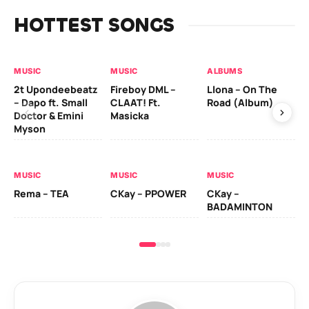
HOTTEST SONGS
MUSIC
MUSIC
ALBUMS
MU
2t Upondeebeatz
Fireboy DML –
Llona – On The
CK
– Dapo ft. Small
CLAAT! Ft.
Road (Album)
GI
Doctor & Emini
Masicka
Ca
Myson
AL
MUSIC
MUSIC
MUSIC
Ck
Rema – TEA
CKay – PPOWER
CKay –
(A
BADAMINTON