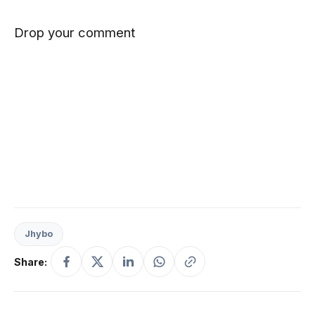
Drop your comment
Jhybo
Share: