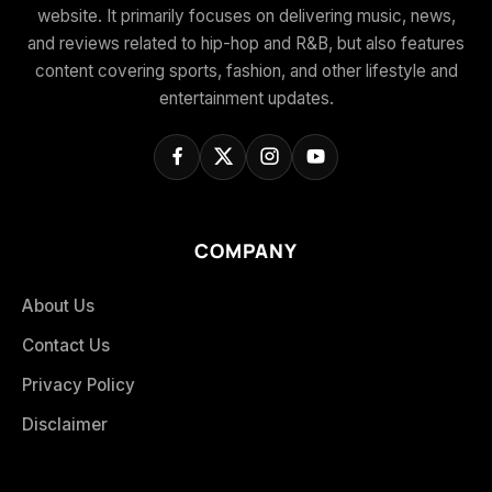
website. It primarily focuses on delivering music, news,
and reviews related to hip-hop and R&B, but also features
content covering sports, fashion, and other lifestyle and
entertainment updates.
COMPANY
About Us
Contact Us
Privacy Policy
Disclaimer