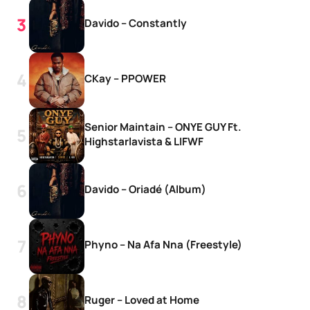
Davido – Constantly
CKay – PPOWER
Senior Maintain – ONYE GUY Ft.
Highstarlavista & LIFWF
Davido – Oriadé (Album)
Phyno – Na Afa Nna (Freestyle)
Ruger – Loved at Home