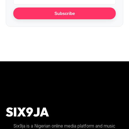
Subscribe
Six9ja is a Nigerian online media platform and music