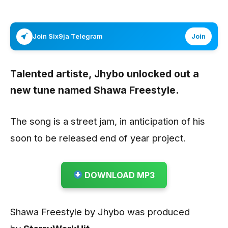
Join Six9ja Telegram
Join
Talented artiste,
Jhybo
unlocked out a
new tune named
Shawa Freestyle
.
The song is a street jam, in anticipation of his
soon to be released end of year project.
DOWNLOAD MP3
Shawa Freestyle by Jhybo was produced