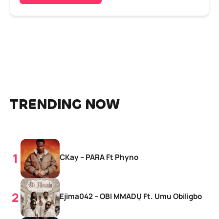
TRENDING NOW
CKay – PARA Ft Phyno
Ejima042 – OBI MMADỤ Ft. Umu Obiligbo