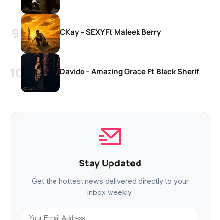
CKay – SEXY Ft Maleek Berry
Davido – Amazing Grace Ft Black Sherif
Stay Updated
Get the hottest news delivered directly to your
inbox weekly.