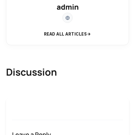
admin
READ ALL ARTICLES
Discussion
Leave a Reply