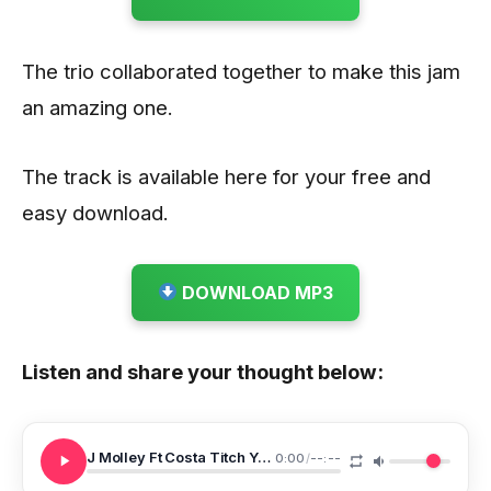
The trio collaborated together to make this jam
an amazing one.
The track is available here for your free and
easy download.
DOWNLOAD MP3
Listen and share your thought below:
J Molley Ft Costa Titch Yanga Chief Ang Na Stress
0:00
/
--:--