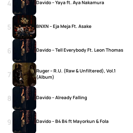
Davido – Yaya ft. Aya Nakamura
BNXN – Eja Meja Ft. Asake
Davido – Tell Everybody Ft. Leon Thomas
Ruger – R.U. (Raw & Unfiltered), Vol.1
(Album)
Davido – Already Falling
Davido – B4 B4 ft Mayorkun & Fola