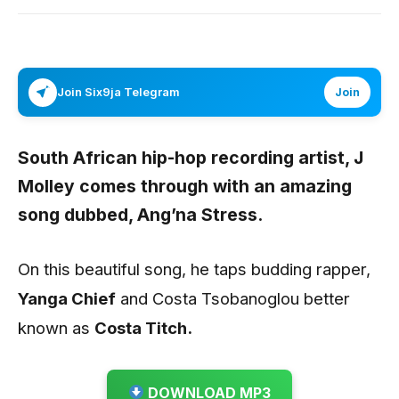
Join Six9ja Telegram
Join
South African hip-hop recording artist,
J
Molley
comes through with an amazing
song dubbed,
Ang’na Stress
.
On this beautiful song, he taps budding rapper,
Yanga Chief
and Costa Tsobanoglou better
known as
Costa Titch.
DOWNLOAD MP3