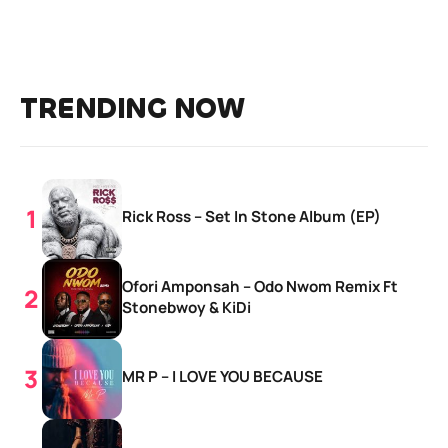
TRENDING NOW
Rick Ross – Set In Stone Album (EP)
Ofori Amponsah – Odo Nwom Remix Ft
Stonebwoy & KiDi
MR P – I LOVE YOU BECAUSE