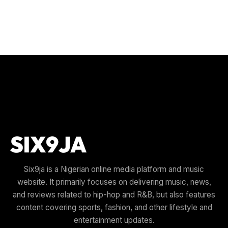
Six9ja is a Nigerian online media platform and music
website. It primarily focuses on delivering music, news,
and reviews related to hip-hop and R&B, but also features
content covering sports, fashion, and other lifestyle and
entertainment updates.