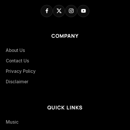
COMPANY
About Us
Contact Us
Privacy Policy
Disclaimer
QUICK LINKS
Music