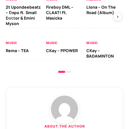
2t Upondeebeatz
Fireboy DML –
Llona – On The
CK
– Dapo ft. Small
CLAAT! Ft.
Road (Album)
GI
Doctor & Emini
Masicka
Ca
Myson
AL
MUSIC
MUSIC
MUSIC
Ck
Rema – TEA
CKay – PPOWER
CKay –
(A
BADAMINTON
ABOUT THE AUTHOR