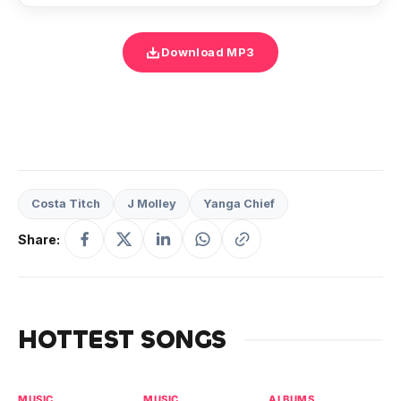
Download MP3
Costa Titch
J Molley
Yanga Chief
Share:
HOTTEST SONGS
MUSIC
MUSIC
ALBUMS
MU