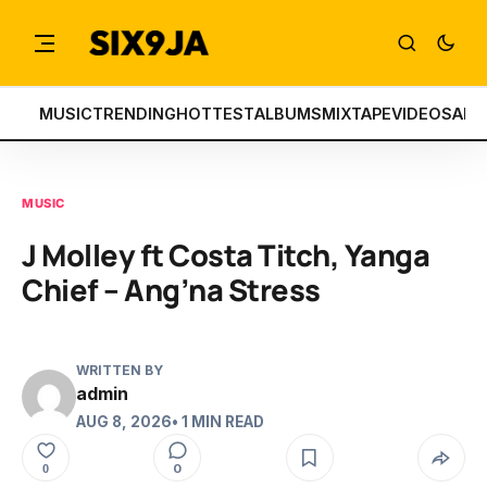
MUSIC
TRENDING
HOTTEST
ALBUMS
MIXTAPE
VIDEOS
ART
MUSIC
J Molley ft Costa Titch, Yanga
Chief – Ang’na Stress
WRITTEN BY
admin
AUG 8, 2026
• 1 MIN READ
0
0