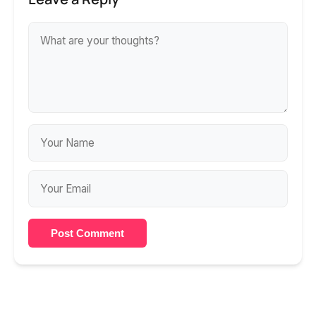
Post Comment