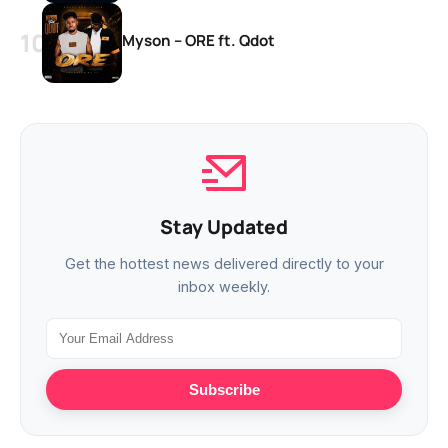
Myson – ORE ft. Qdot
Stay Updated
Get the hottest news delivered directly to your
inbox weekly.
Subscribe