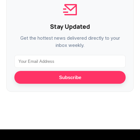
Stay Updated
Get the hottest news delivered directly to your
inbox weekly.
Subscribe