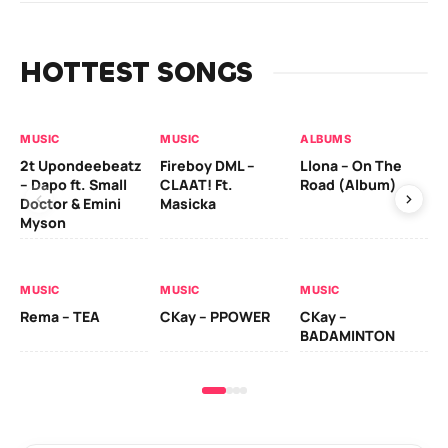
HOTTEST SONGS
MUSIC
MUSIC
ALBUMS
MU
2t Upondeebeatz
Fireboy DML –
Llona – On The
CK
– Dapo ft. Small
CLAAT! Ft.
Road (Album)
GI
Doctor & Emini
Masicka
Ca
Myson
AL
MUSIC
MUSIC
MUSIC
Ck
Rema – TEA
CKay – PPOWER
CKay –
(A
BADAMINTON