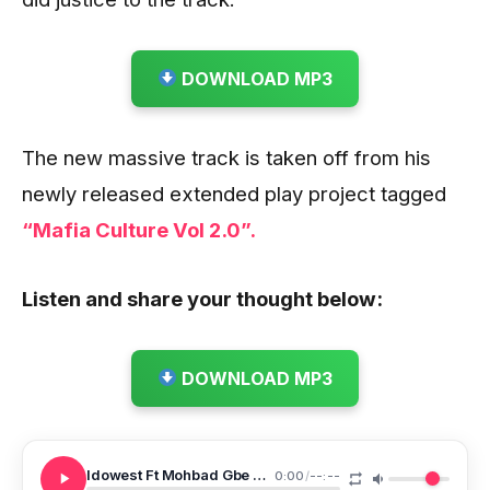
DOWNLOAD MP3
The new massive track is taken off from his
newly released extended play project tagged
“Mafia Culture Vol 2.0”.
Listen and share your thought below:
DOWNLOAD MP3
Idowest Ft Mohbad Gbe Body Prod By Smeezebeat
0:00
/
--:--