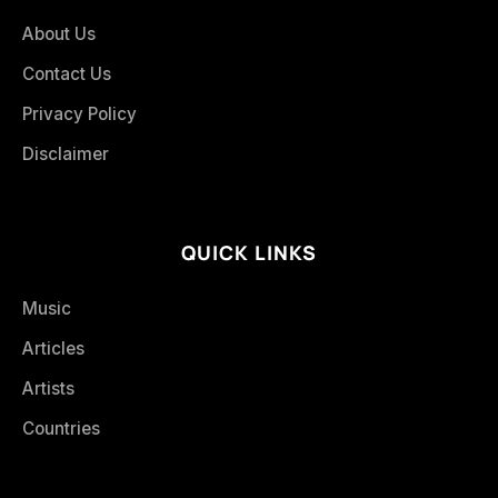
About Us
Contact Us
Privacy Policy
Disclaimer
QUICK LINKS
Music
Articles
Artists
Countries