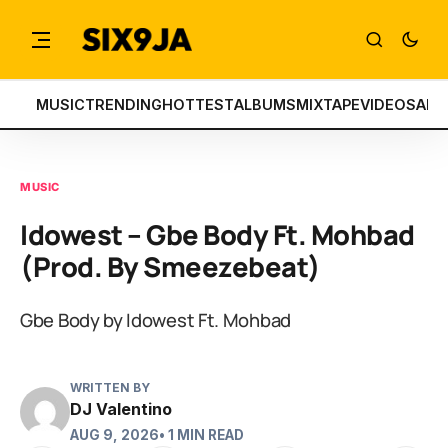
MUSIC
TRENDING
HOTTEST
ALBUMS
MIXTAPE
VIDEOS
ART
MUSIC
Idowest – Gbe Body Ft. Mohbad
(Prod. By Smeezebeat)
Gbe Body by Idowest Ft. Mohbad
WRITTEN BY
DJ Valentino
AUG 9, 2026
• 1 MIN READ