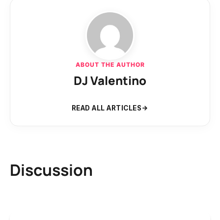
ABOUT THE AUTHOR
DJ Valentino
READ ALL ARTICLES
Discussion