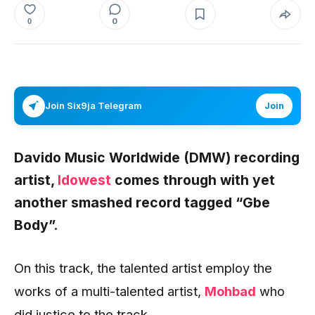
0
0
Join Six9ja Telegram
Join
Davido Music Worldwide (DMW) recording
artist,
Idowest
comes through with yet
another smashed record tagged
“Gbe
Body”
.
On this track, the talented artist employ the
works of a multi-talented artist,
Mohbad
who
did justice to the track.