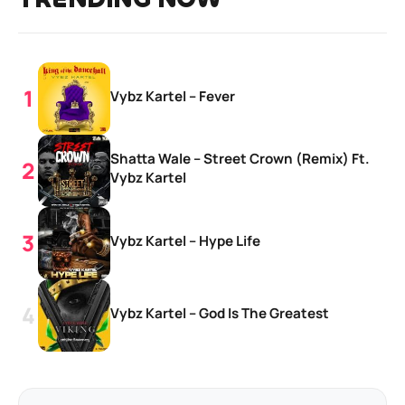
Vybz Kartel – Fever
Shatta Wale – Street Crown (Remix) Ft.
Vybz Kartel
Vybz Kartel – Hype Life
Vybz Kartel – God Is The Greatest