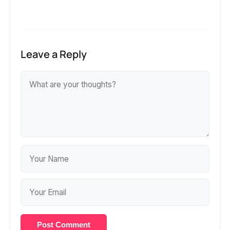
Leave a Reply
Post Comment