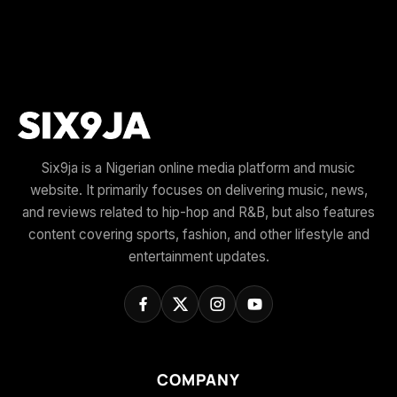
Six9ja is a Nigerian online media platform and music
website. It primarily focuses on delivering music, news,
and reviews related to hip-hop and R&B, but also features
content covering sports, fashion, and other lifestyle and
entertainment updates.
COMPANY