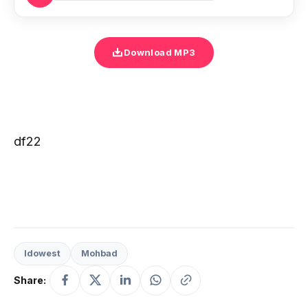
Download MP3
df22
Idowest
Mohbad
Share: