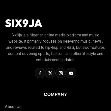
Six9ja is a Nigerian online media platform and music
website. It primarily focuses on delivering music, news,
and reviews related to hip-hop and R&B, but also features
content covering sports, fashion, and other lifestyle and
entertainment updates.
COMPANY
About Us