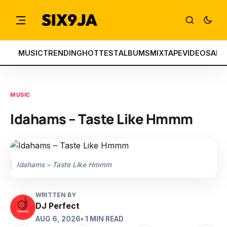
MUSIC
TRENDING
HOTTEST
ALBUMS
MIXTAPE
VIDEOS
ART
MUSIC
Idahams – Taste Like Hmmm
Idahams – Taste Like Hmmm
WRITTEN BY
DJ Perfect
AUG 6, 2026
• 1 MIN READ