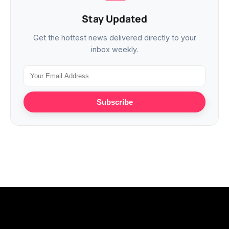
Stay Updated
Get the hottest news delivered directly to your
inbox weekly.
Subscribe