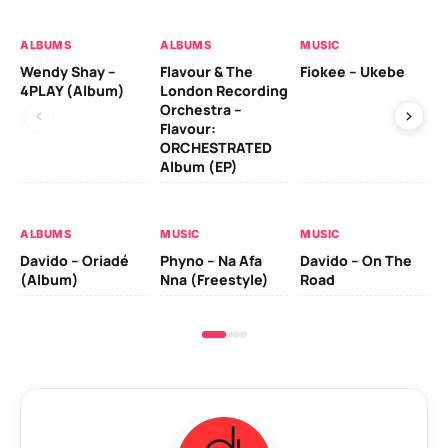
ALBUMS
ALBUMS
MUSIC
MU
Wendy Shay –
Flavour & The
Fiokee – Ukebe
Da
4PLAY (Album)
London Recording
Co
Orchestra –
Flavour:
ORCHESTRATED
MU
Album (EP)
Da
Ev
Le
ALBUMS
MUSIC
MUSIC
Davido – Oriadé
Phyno – Na Afa
Davido – On The
(Album)
Nna (Freestyle)
Road