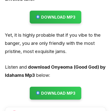
DOWNLOAD MP3
Yet, it is highly probable that if you vibe to the
banger, you are only friendly with the most
pristine, most exquisite jams.
Listen and
download Onyeoma (Good God) by
Idahams
Mp3
below:
DOWNLOAD MP3