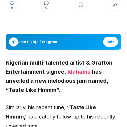
0
0
Join Six9ja Telegram
Join
Nigerian multi-talented artist & Grafton
Entertainment signee,
Idahams
has
unveiled a new melodious jam named,
“Taste Like Hmmm”.
Similarly, his recent tune,
“Taste Like
Hmmm
,”
is a catchy follow-up to his recently
unveiled tune
.