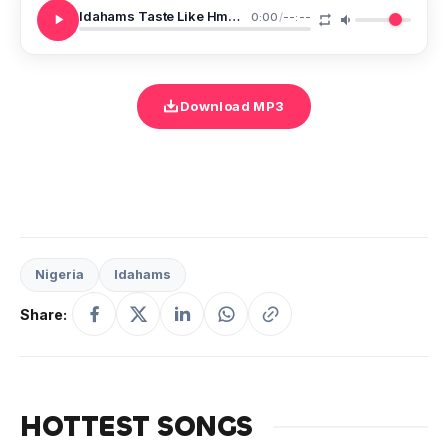
Idahams Taste Like Hmmm
0:00
/
--:--
Download MP3
Nigeria
Idahams
Share:
HOTTEST SONGS