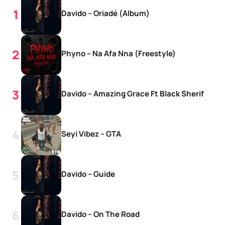
Davido – Oriadé (Album)
Phyno – Na Afa Nna (Freestyle)
Davido – Amazing Grace Ft Black Sherif
Seyi Vibez – GTA
Davido – Guide
Davido – On The Road