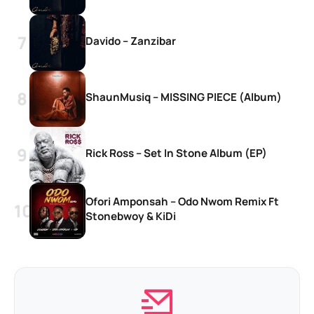
Davido – Zanzibar
ShaunMusiq – MISSING PIECE (Album)
Rick Ross – Set In Stone Album (EP)
Ofori Amponsah – Odo Nwom Remix Ft
Stonebwoy & KiDi