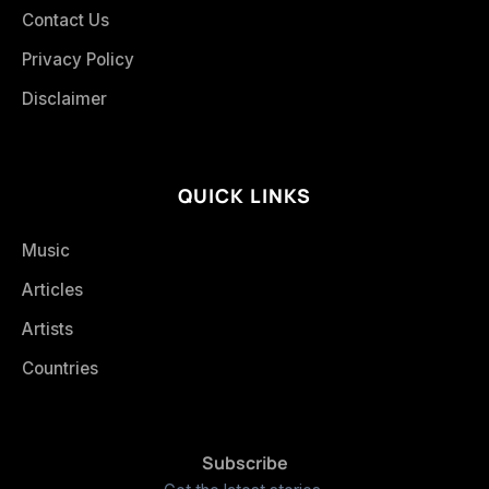
Contact Us
Privacy Policy
Disclaimer
QUICK LINKS
Music
Articles
Artists
Countries
Subscribe