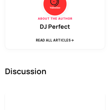
ABOUT THE AUTHOR
DJ Perfect
READ ALL ARTICLES
Discussion