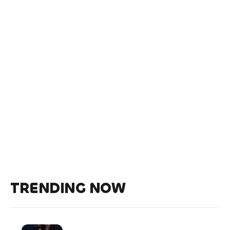
TRENDING NOW