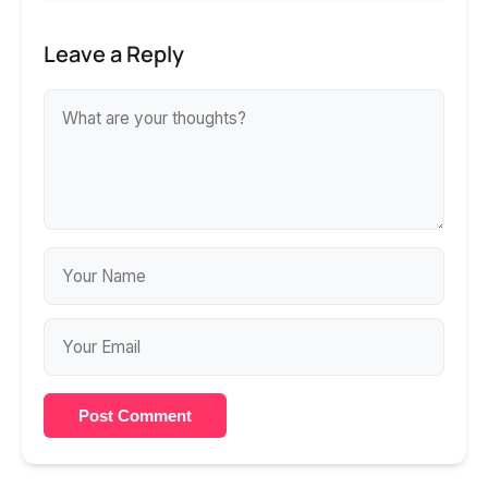
Leave a Reply
Post Comment