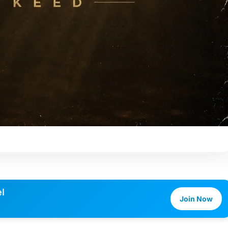
l
Join Now