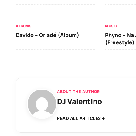
ALBUMS
MUSIC
Davido – Oriadé (Album)
Phyno – Na 
(Freestyle)
ABOUT THE AUTHOR
DJ Valentino
READ ALL ARTICLES