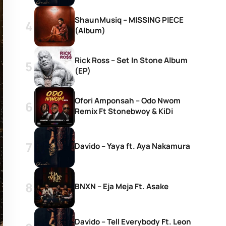
ShaunMusiq – MISSING PIECE
(Album)
Rick Ross – Set In Stone Album
(EP)
Ofori Amponsah – Odo Nwom
Remix Ft Stonebwoy & KiDi
Davido – Yaya ft. Aya Nakamura
BNXN – Eja Meja Ft. Asake
Davido – Tell Everybody Ft. Leon