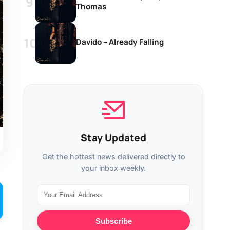
Thomas
Davido – Already Falling
Stay Updated
Get the hottest news delivered directly to
your inbox weekly.
Subscribe