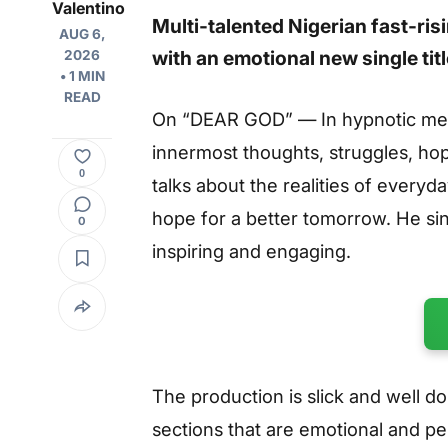
Valentino
Multi-talented Nigerian fast-ri
AUG 6,
with an emotional new single tit
2026
• 1 MIN
READ
On “DEAR GOD” — In hypnotic melo
innermost thoughts, struggles, ho
0
talks about the realities of everyd
hope for a better tomorrow. He sin
0
inspiring and engaging.
The production is slick and well d
sections that are emotional and per