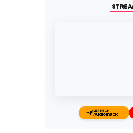
STREA
LISTEN ON
Audiomack