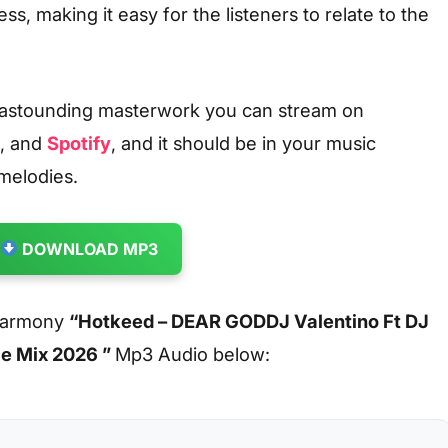
ss, making it easy for the listeners to relate to the
 astounding masterwork you can stream on
, and
Spotify
, and it should be in your music
 melodies.
DOWNLOAD MP3
 harmony
“Hotkeed – DEAR GODDJ Valentino Ft DJ
ce Mix 2026 ”
Mp3 Audio below: