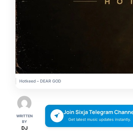
Hotkeed – DEAR GOD
Join Sixja Telegram Channe
WRITTEN
Get latest music updates instantly.
BY
DJ