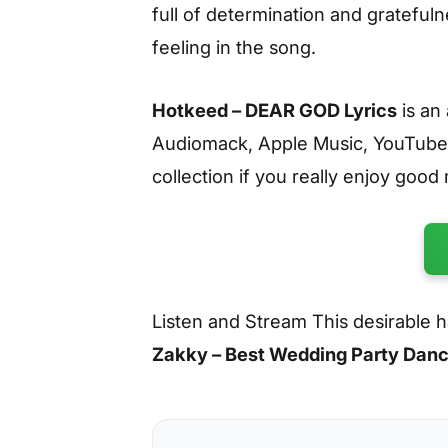
full of determination and gratefulne
feeling in the song.
Hotkeed – DEAR GOD Lyrics
is an
Audiomack, Apple Music, YouTube
collection if you really enjoy good
Listen and Stream This desirable
Zakky – Best Wedding Party Dan