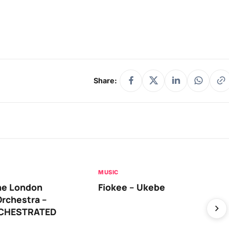
Share:
MUSIC
he London
Fiokee – Ukebe
rchestra –
RCHESTRATED