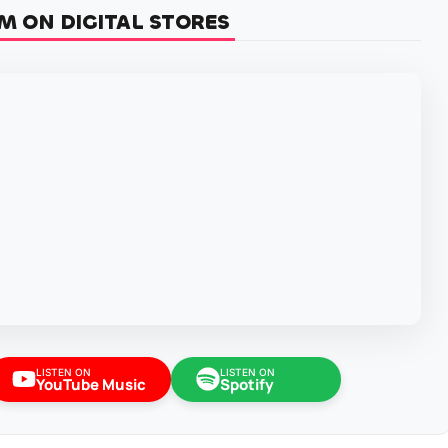
M ON DIGITAL STORES
LISTEN ON
LISTEN ON
YouTube Music
Spotify