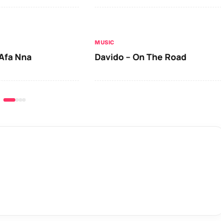
MUSIC
Afa Nna
Davido – On The Road