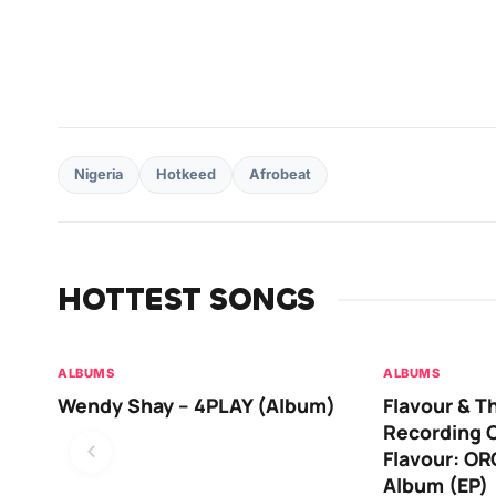
Nigeria
Hotkeed
Afrobeat
HOTTEST SONGS
ALBUMS
ALBUMS
Wendy Shay – 4PLAY (Album)
Flavour & T
Recording O
Flavour: O
Album (EP)