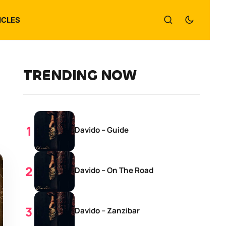
ICLES
TRENDING NOW
Davido – Guide
Davido – On The Road
Davido – Zanzibar