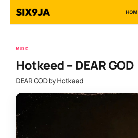
HOM
MUSIC
Hotkeed – DEAR GOD
DEAR GOD by Hotkeed