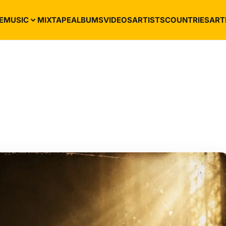
E
MUSIC
MIXTAPE
ALBUMS
VIDEOS
ARTISTS
COUNTRIES
ART