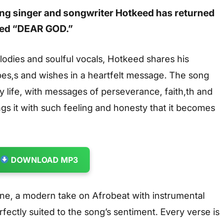
sing singer and songwriter
Hotkeed
has returned
led
“DEAR GOD.”
dies and soulful vocals, Hotkeed shares his
pes,s and wishes in a heartfelt message. The song
ay life, with messages of perseverance, faith,th and
gs it with such feeling and honesty that it becomes
DOWNLOAD MP3
one, a modern take on Afrobeat with instrumental
fectly suited to the song’s sentiment. Every verse is