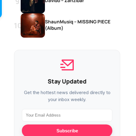
Davido – Zanzibar
ShaunMusiq – MISSING PIECE
(Album)
Stay Updated
Get the hottest news delivered directly to
your inbox weekly.
Subscribe