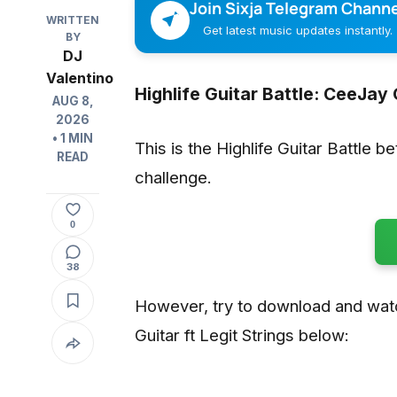
Join Sixja Telegram Channe
WRITTEN
Get latest music updates instantly.
BY
DJ
Valentino
Highlife Guitar Battle: CeeJay G
AUG 8,
2026
• 1 MIN
This is the Highlife Guitar Battle b
READ
challenge.
0
38
However, try to download and wat
Guitar ft Legit Strings below: