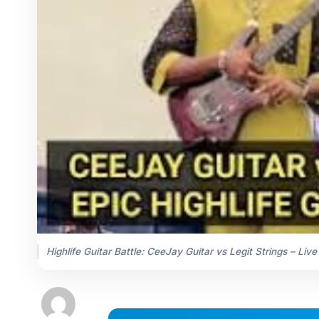
Highlife Guitar Battle: CeeJay Guitar vs Legit Strings – Live