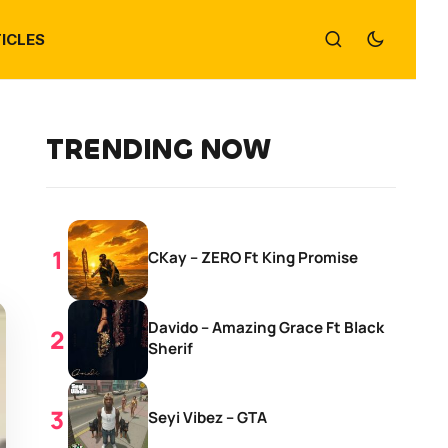
ICLES
TRENDING NOW
CKay – ZERO Ft King Promise
Davido – Amazing Grace Ft Black
Sherif
Seyi Vibez – GTA