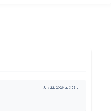
July 22, 2026 at 3:03 pm