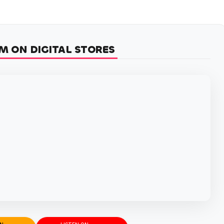
M ON DIGITAL STORES