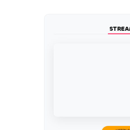
STREA