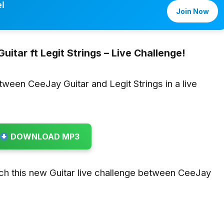
l
Join Now
uitar ft Legit Strings – Live Challenge!
etween CeeJay Guitar and Legit Strings in a live
DOWNLOAD MP3
ch this new Guitar live challenge between CeeJay