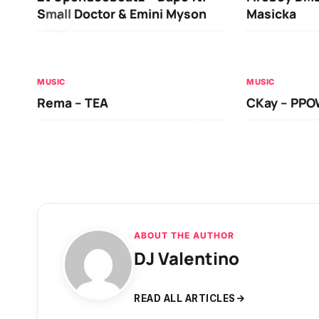
Small Doctor & Emini Myson
Masicka
MUSIC
MUSIC
Rema – TEA
CKay – PP
ABOUT THE AUTHOR
DJ Valentino
READ ALL ARTICLES