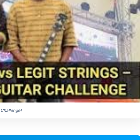
 Challenge!