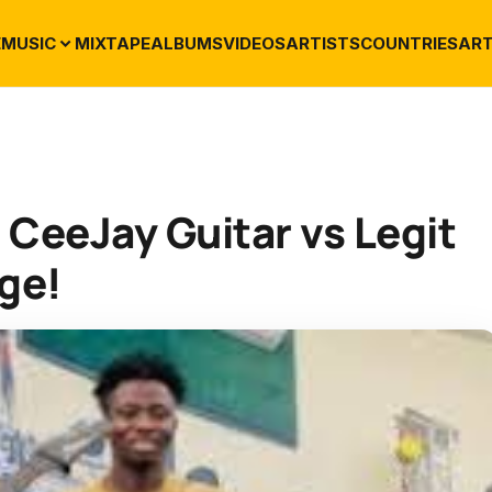
E
MUSIC
MIXTAPE
ALBUMS
VIDEOS
ARTISTS
COUNTRIES
ART
: CeeJay Guitar vs Legit
nge!