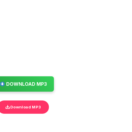
DOWNLOAD MP3
Download MP3