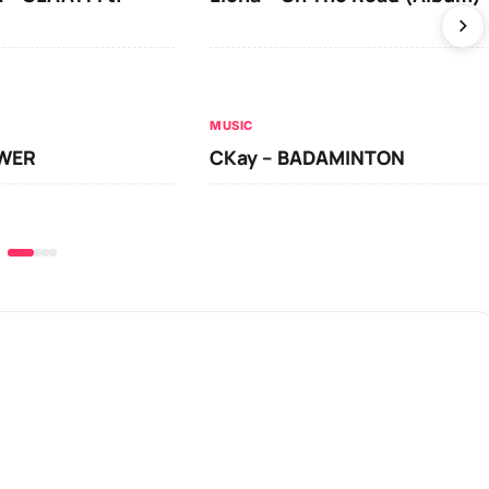
MUSIC
OWER
CKay – BADAMINTON