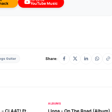
ON
LISTEN ON
mack
YouTube Music
Share:
ngs Guitar
ALBUMS
 – CLAAT! Ft.
Llona – On The Road (Album)