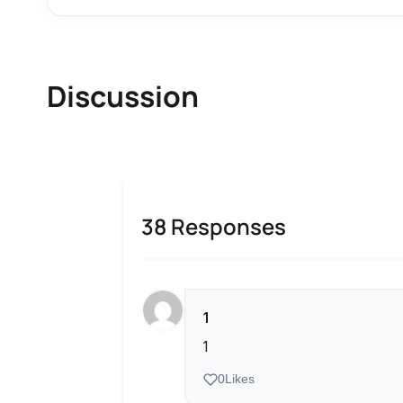
Discussion
38 Responses
1
1
0
Likes