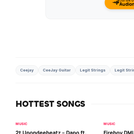
LISTEN 
Audio
Ceejay
CeeJay Guitar
Legit Strings
Legit Stri
HOTTEST SONGS
MUSIC
MUSIC
2t Upondeebeatz – Dapo ft.
Fireboy DML