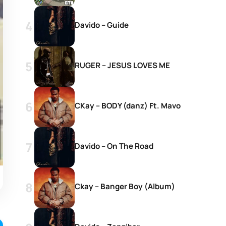
Davido – Guide
RUGER – JESUS LOVES ME
CKay – BODY (danz) Ft. Mavo
Davido – On The Road
Ckay – Banger Boy (Album)