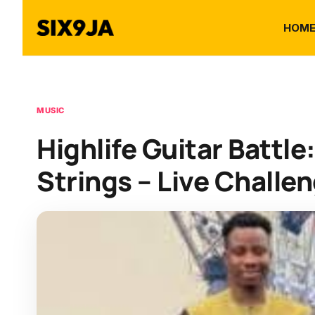
HOM
MUSIC
Highlife Guitar Battle
Strings – Live Challe