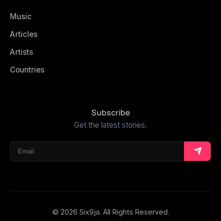
Music
Articles
Artists
Countries
Subscribe
Get the latest stories.
© 2026 Six9ja. All Rights Reserved.