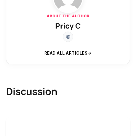
ABOUT THE AUTHOR
Pricy C
READ ALL ARTICLES
Discussion