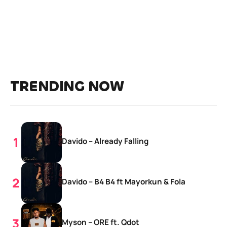
TRENDING NOW
Davido – Already Falling
Davido – B4 B4 ft Mayorkun & Fola
Myson – ORE ft. Qdot