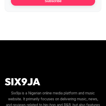
Subscribe
Six9ja is a Nigerian online media platform and music
website. It primarily focuses on delivering music, news,
and reviews related to hip-hop and R&B, but also features