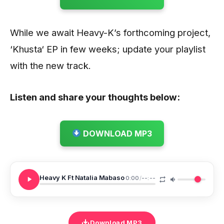
While we await Heavy-K’s forthcoming project,
‘Khusta‘ EP in few weeks; update your playlist
with the new track.
Listen and share your thoughts below:
DOWNLOAD MP3
Heavy K Ft Natalia Mabaso
0:00
/
--:--
Download MP3