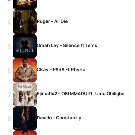
Ruger – All Die
Omah Lay – Silence ft Tems
CKay – PARA Ft Phyno
Ejima042 – OBI MMADỤ Ft. Umu Obiligbo
Davido – Constantly