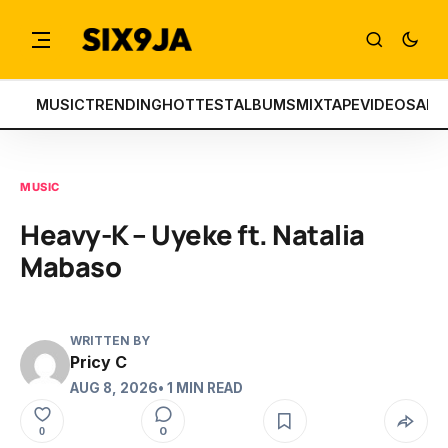
MUSIC
TRENDING
HOTTEST
ALBUMS
MIXTAPE
VIDEOS
ART
MUSIC
Heavy-K – Uyeke ft. Natalia
Mabaso
WRITTEN BY
Pricy C
AUG 8, 2026
• 1 MIN READ
0
0