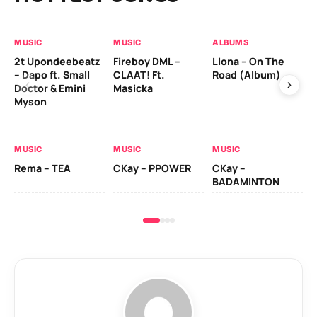
MUSIC
MUSIC
ALBUMS
MU
2t Upondeebeatz
Fireboy DML –
Llona – On The
CK
– Dapo ft. Small
CLAAT! Ft.
Road (Album)
GI
Doctor & Emini
Masicka
Ca
Myson
AL
MUSIC
MUSIC
MUSIC
Ck
Rema – TEA
CKay – PPOWER
CKay –
(A
BADAMINTON