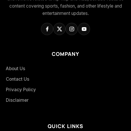
content covering sports, fashion, and other lifestyle and
entertainment updates.
COMPANY
About Us
Contact Us
Privacy Policy
Disclaimer
QUICK LINKS