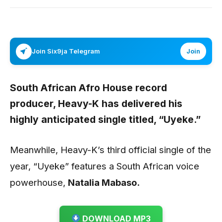
Join Six9ja Telegram
Join
South African Afro House record
producer,
Heavy-K
has delivered his
highly anticipated single titled,
“Uyeke.”
Meanwhile, Heavy-K’s third official single of the
year, “Uyeke” features a South African voice
powerhouse,
Natalia Mabaso.
DOWNLOAD MP3