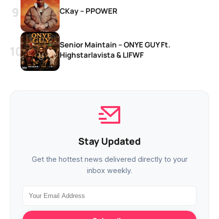
CKay – PPOWER
Senior Maintain – ONYE GUY Ft.
Highstarlavista & LIFWF
Stay Updated
Get the hottest news delivered directly to your
inbox weekly.