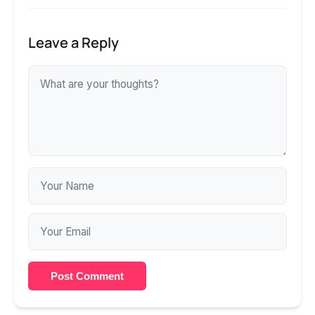
Leave a Reply
Post Comment