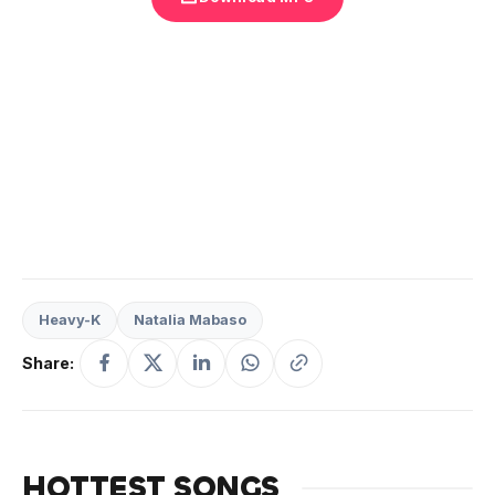
Heavy-K
Natalia Mabaso
Share:
HOTTEST SONGS