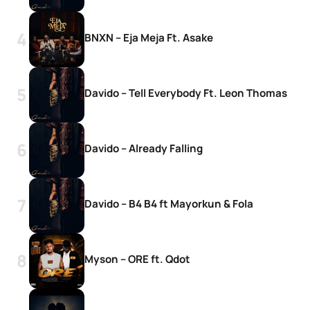
BNXN – Eja Meja Ft. Asake
Davido – Tell Everybody Ft. Leon Thomas
Davido – Already Falling
Davido – B4 B4 ft Mayorkun & Fola
Myson – ORE ft. Qdot