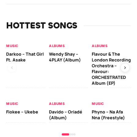
HOTTEST SONGS
MUSIC
ALBUMS
ALBUMS
MU
Darkoo – That Girl
Wendy Shay –
Flavour & The
Da
Ft. Asake
4PLAY (Album)
London Recording
Ro
Orchestra –
Flavour:
ORCHESTRATED
MU
Album (EP)
Da
Fal
MUSIC
ALBUMS
MUSIC
Fiokee – Ukebe
Davido – Oriadé
Phyno – Na Afa
(Album)
Nna (Freestyle)