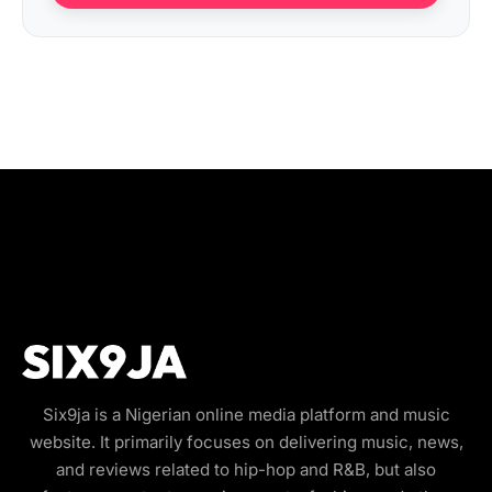
Six9ja is a Nigerian online media platform and music
website. It primarily focuses on delivering music, news,
and reviews related to hip-hop and R&B, but also