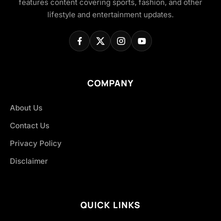
features content covering sports, fashion, and other
lifestyle and entertainment updates.
COMPANY
About Us
Contact Us
Privacy Policy
Disclaimer
QUICK LINKS