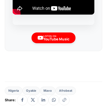
LISTEN ON
YouTube Music
Nigeria
Gyakie
Mavo
Afrobeat
Share: