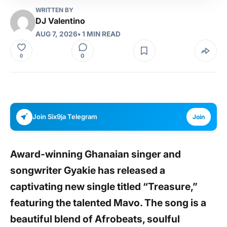
WRITTEN BY
DJ Valentino
AUG 7, 2026
• 1 MIN READ
0
0
Join Six9ja Telegram
Join
Award-winning Ghanaian singer and
songwriter
Gyakie
has released a
captivating new single titled
“Treasure,”
featuring the talented
Mavo
. The song is a
beautiful blend of Afrobeats, soulful