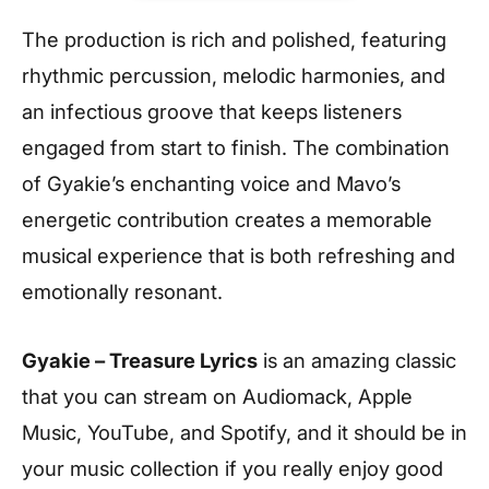
The production is rich and polished, featuring
rhythmic percussion, melodic harmonies, and
an infectious groove that keeps listeners
engaged from start to finish. The combination
of Gyakie’s enchanting voice and Mavo’s
energetic contribution creates a memorable
musical experience that is both refreshing and
emotionally resonant.
Gyakie – Treasure Lyrics
is an amazing classic
that you can stream on Audiomack, Apple
Music, YouTube, and Spotify, and it should be in
your music collection if you really enjoy good