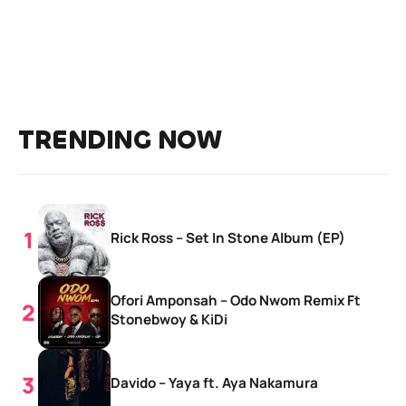
TRENDING NOW
Rick Ross – Set In Stone Album (EP)
Ofori Amponsah – Odo Nwom Remix Ft
Stonebwoy & KiDi
Davido – Yaya ft. Aya Nakamura