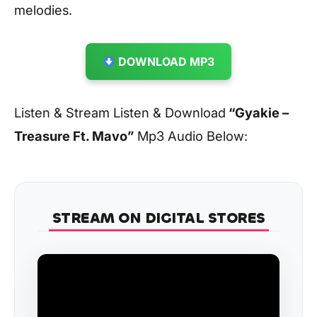
melodies.
DOWNLOAD MP3
Listen & Stream Listen & Download
“Gyakie –
Treasure Ft. Mavo”
Mp3 Audio Below:
STREAM ON DIGITAL STORES