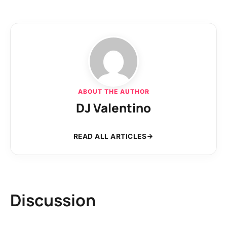
ABOUT THE AUTHOR
DJ Valentino
READ ALL ARTICLES
Discussion