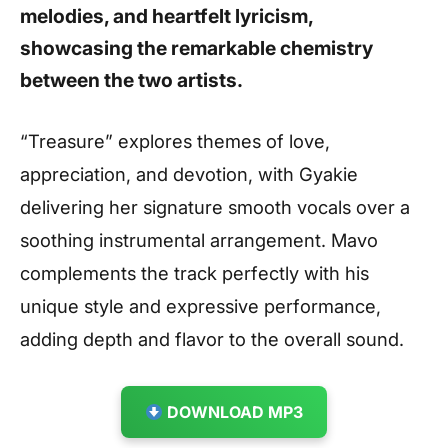
melodies, and heartfelt lyricism,
showcasing the remarkable chemistry
between the two artists.
“Treasure” explores themes of love,
appreciation, and devotion, with Gyakie
delivering her signature smooth vocals over a
soothing instrumental arrangement. Mavo
complements the track perfectly with his
unique style and expressive performance,
adding depth and flavor to the overall sound.
DOWNLOAD MP3