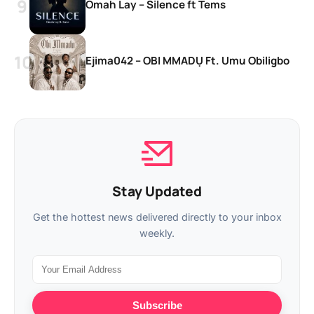
Omah Lay – Silence ft Tems
Ejima042 – OBI MMADỤ Ft. Umu Obiligbo
Stay Updated
Get the hottest news delivered directly to your inbox
weekly.
Subscribe