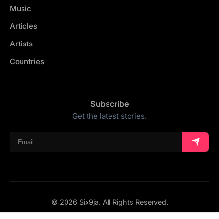
Music
Articles
Artists
Countries
Subscribe
Get the latest stories.
© 2026 Six9ja. All Rights Reserved.