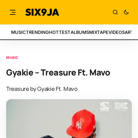
MUSIC
TRENDING
HOTTEST
ALBUMS
MIXTAPE
VIDEOS
ARTI
MUSIC
Gyakie – Treasure Ft. Mavo
Treasure by Gyakie Ft. Mavo