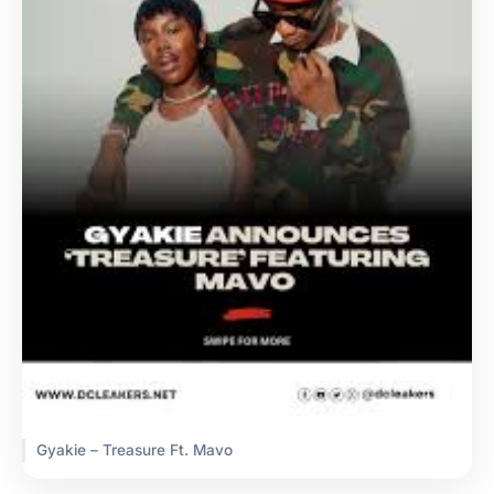
Gyakie – Treasure Ft. Mavo