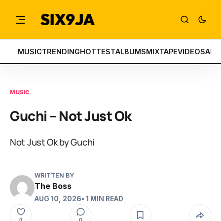
MUSIC
TRENDING
HOTTEST
ALBUMS
MIXTAPE
VIDEOS
ART
MUSIC
Guchi – Not Just Ok
Not Just Ok by Guchi
WRITTEN BY
The Boss
AUG 10, 2026
• 1 MIN READ
0
0