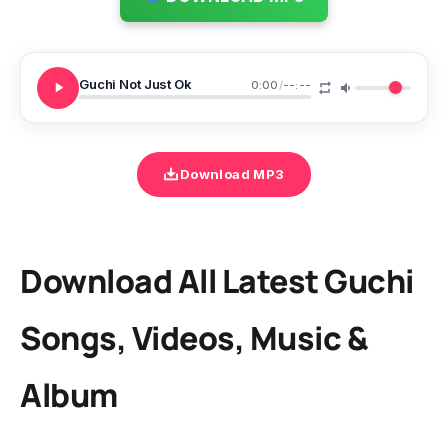
Guchi Not Just Ok
0:00
/
--:--
Download MP3
Download All Latest Guchi
Songs, Videos, Music &
Album