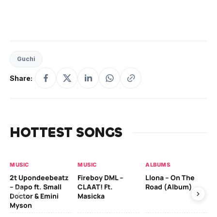
Guchi
Share:
HOTTEST SONGS
MUSIC
MUSIC
ALBUMS
MU
2t Upondeebeatz
Fireboy DML –
Llona – On The
CK
– Dapo ft. Small
CLAAT! Ft.
Road (Album)
GI
Doctor & Emini
Masicka
Ca
Myson