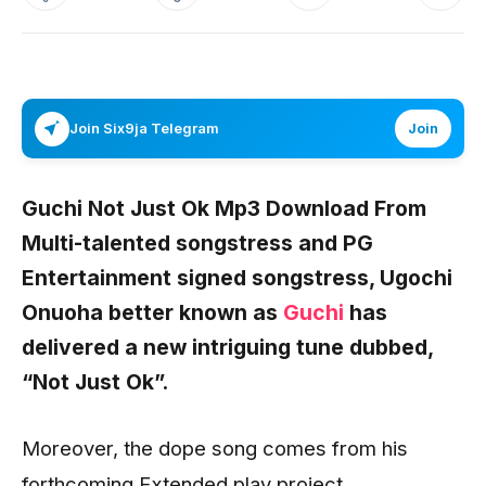
Join Six9ja Telegram
Join
Guchi Not Just Ok Mp3 Download From
Multi-talented songstress and PG
Entertainment signed songstress,
Ugochi
Onuoha
better known as
Guchi
has
delivered a new intriguing tune dubbed,
“Not Just Ok”.
Moreover, the dope song comes from his
forthcoming Extended play project