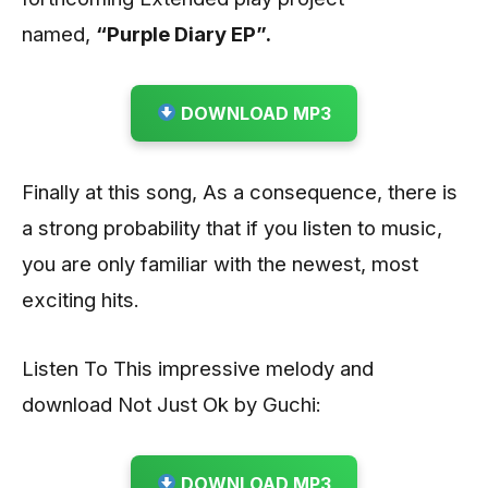
named,
“Purple Diary EP”.
DOWNLOAD MP3
Finally at this song, As a consequence, there is
a strong probability that if you listen to music,
you are only familiar with the newest, most
exciting hits.
Listen To This impressive melody and
download Not Just Ok by Guchi:
DOWNLOAD MP3