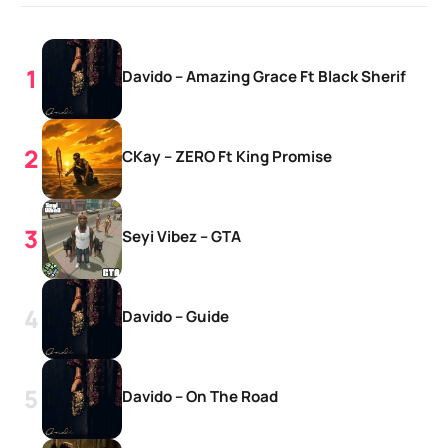
Davido – Amazing Grace Ft Black Sherif
CKay – ZERO Ft King Promise
Seyi Vibez – GTA
Davido – Guide
Davido – On The Road