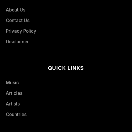
About Us
Contact Us
Privacy Policy
Disclaimer
QUICK LINKS
Music
Articles
Artists
Countries