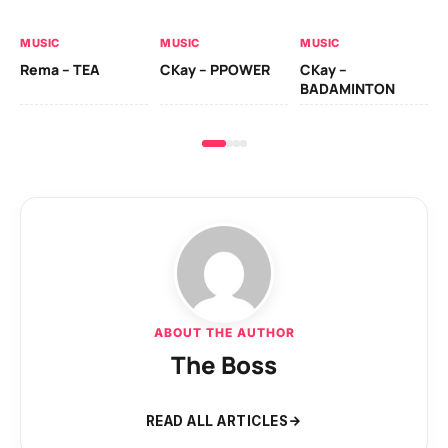
AL
MUSIC
MUSIC
MUSIC
Ck
Rema – TEA
CKay – PPOWER
CKay –
(A
BADAMINTON
ABOUT THE AUTHOR
The Boss
READ ALL ARTICLES