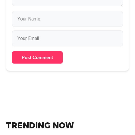
Post Comment
TRENDING NOW