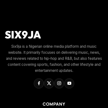
Six9ja is a Nigerian online media platform and music
website. It primarily focuses on delivering music, news,
and reviews related to hip-hop and R&B, but also features
content covering sports, fashion, and other lifestyle and
entertainment updates.
COMPANY