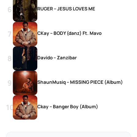
RUGER – JESUS LOVES ME
CKay – BODY (danz) Ft. Mavo
Davido – Zanzibar
ShaunMusiq – MISSING PIECE (Album)
Ckay – Banger Boy (Album)