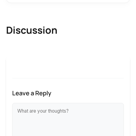
Discussion
Leave a Reply