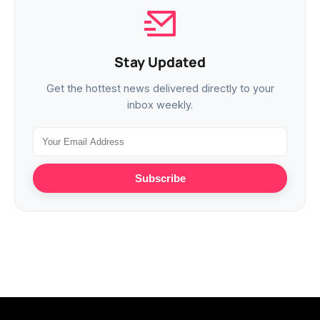
Stay Updated
Get the hottest news delivered directly to your
inbox weekly.
Subscribe