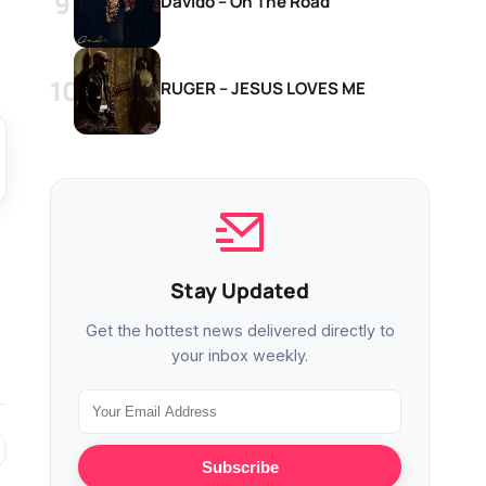
Davido – On The Road
RUGER – JESUS LOVES ME
Stay Updated
Get the hottest news delivered directly to
your inbox weekly.
Subscribe