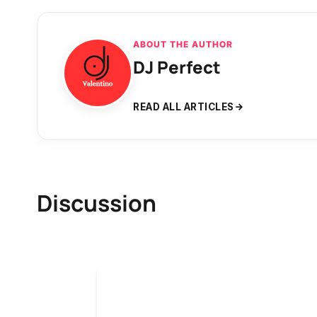
ABOUT THE AUTHOR
DJ Perfect
READ ALL ARTICLES
Discussion