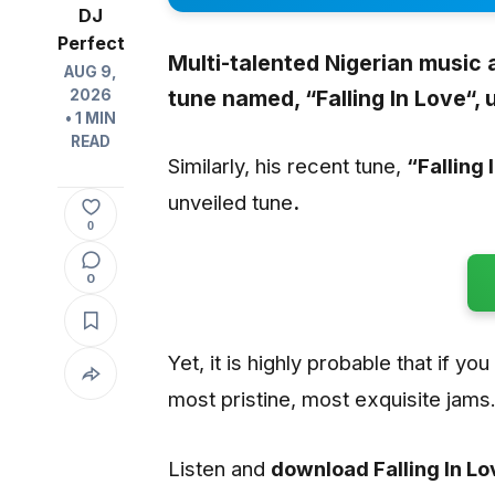
DJ
Perfect
Multi-talented Nigerian music 
AUG 9,
tune named, “
Falling In Love
“,
2026
• 1 MIN
READ
Similarly, his recent tune,
“Falling 
unveiled tune
.
0
0
Yet, it is highly probable that if yo
most pristine, most exquisite jams
Listen and
download Falling In L