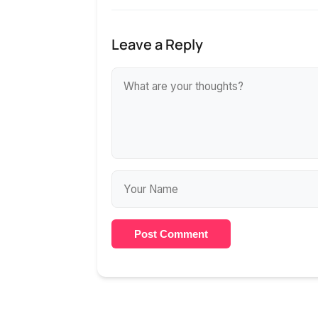
Leave a Reply
Post Comment