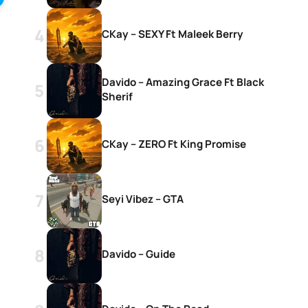
CKay – SEXY Ft Maleek Berry
Davido – Amazing Grace Ft Black
Sherif
CKay – ZERO Ft King Promise
Seyi Vibez – GTA
Davido – Guide