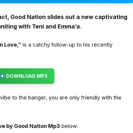
act,
Good Nation
slides out a new captivating
uniting with
Teni
and
Emma’a
.
In Love
,”
is a catchy follow-up to his recently
DOWNLOAD MP3
u vibe to the banger, you are only friendly with the
.
ove by Good Nation
Mp3
below: