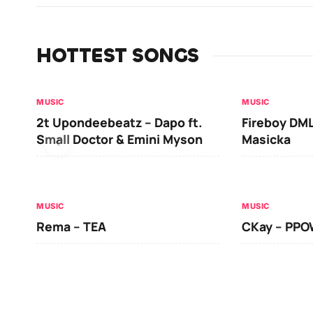
HOTTEST SONGS
MUSIC
MUSIC
2t Upondeebeatz – Dapo ft.
Fireboy DML
Small Doctor & Emini Myson
Masicka
MUSIC
MUSIC
Rema – TEA
CKay – PP