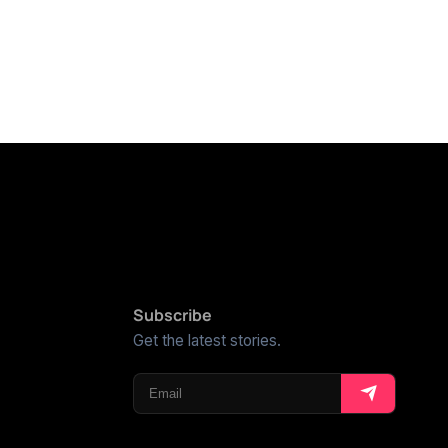
Subscribe
Get the latest stories.