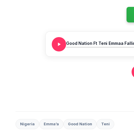
Good Nation Ft Teni Emmaa Falli
Nigeria
Emma’a
Good Nation
Teni