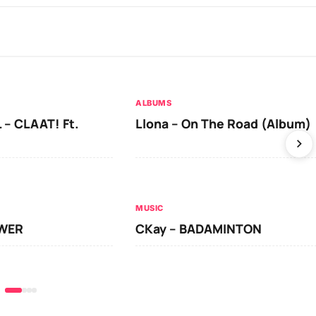
ALBUMS
 – CLAAT! Ft.
Llona – On The Road (Album)
MUSIC
OWER
CKay – BADAMINTON