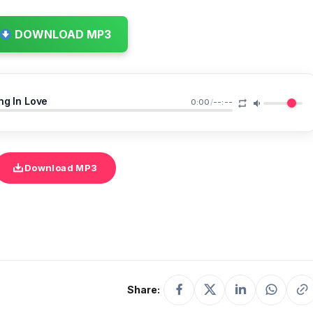
DOWNLOAD MP3
ng In Love
0:00
/
--:--
Download MP3
Share: