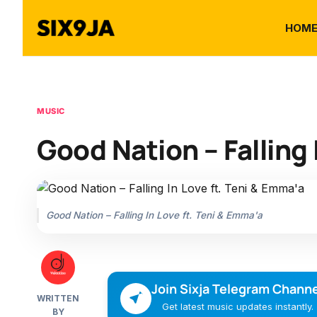
HOM
MUSIC
Good Nation – Falling 
Good Nation – Falling In Love ft. Teni & Emma'a
Join Sixja Telegram Channe
WRITTEN
Get latest music updates instantly.
BY