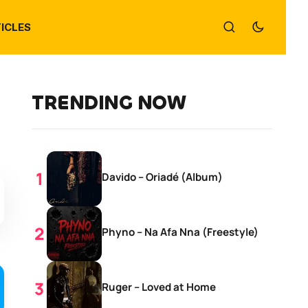
ICLES
TRENDING NOW
Davido – Oriadé (Album)
Phyno – Na Afa Nna (Freestyle)
Ruger – Loved at Home