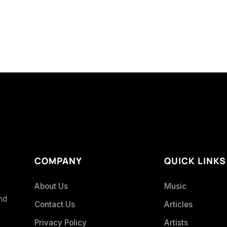
COMPANY
QUICK LINKS
About Us
Music
and
Contact Us
Articles
Privacy Policy
Artists