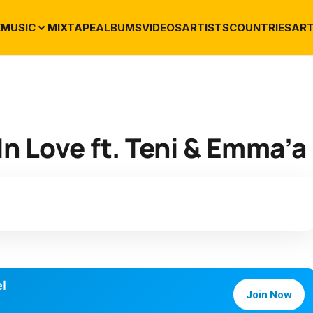
E
MUSIC
MIXTAPE
ALBUMS
VIDEOS
ARTISTS
COUNTRIES
ART
In Love ft. Teni & Emma’a
l
Join Now