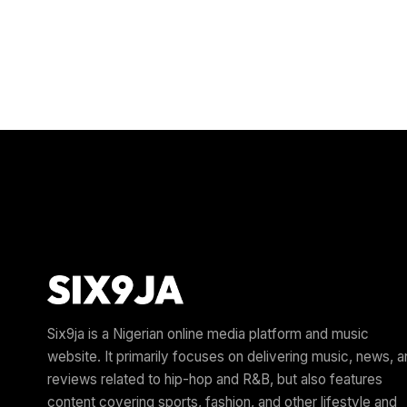
Six9ja is a Nigerian online media platform and music
website. It primarily focuses on delivering music, news, 
reviews related to hip-hop and R&B, but also features
content covering sports, fashion, and other lifestyle and