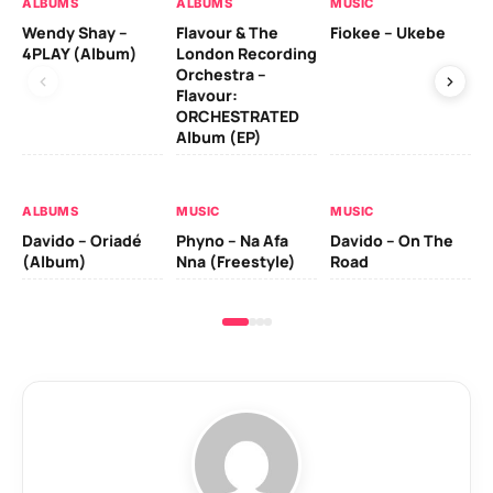
ALBUMS
ALBUMS
MUSIC
MU
Wendy Shay –
Flavour & The
Fiokee – Ukebe
Da
4PLAY (Album)
London Recording
Co
Orchestra –
Flavour:
ORCHESTRATED
MU
Album (EP)
Da
Ev
Le
ALBUMS
MUSIC
MUSIC
Davido – Oriadé
Phyno – Na Afa
Davido – On The
(Album)
Nna (Freestyle)
Road