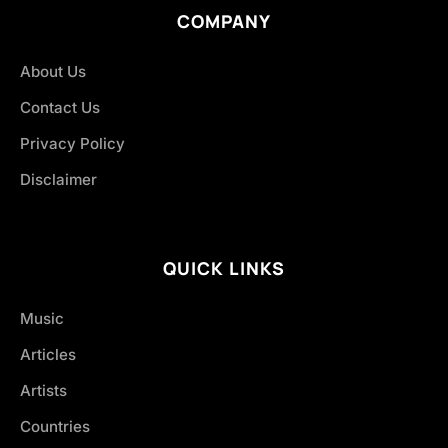
COMPANY
About Us
Contact Us
Privacy Policy
Disclaimer
QUICK LINKS
Music
Articles
Artists
Countries