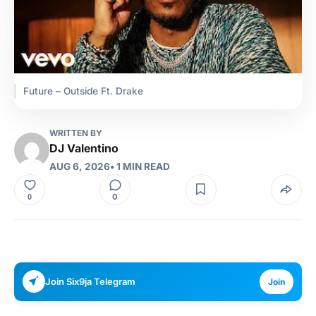
Future – Outside Ft. Drake
WRITTEN BY
DJ Valentino
AUG 6, 2026
• 1 MIN READ
0
0
Join Six9ja Telegram
Join