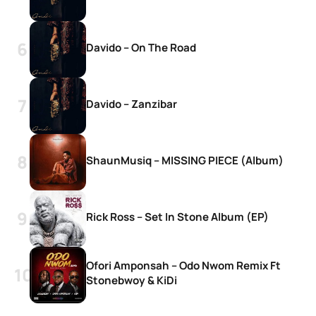
Davido – On The Road
Davido – Zanzibar
ShaunMusiq – MISSING PIECE (Album)
Rick Ross – Set In Stone Album (EP)
Ofori Amponsah – Odo Nwom Remix Ft
Stonebwoy & KiDi