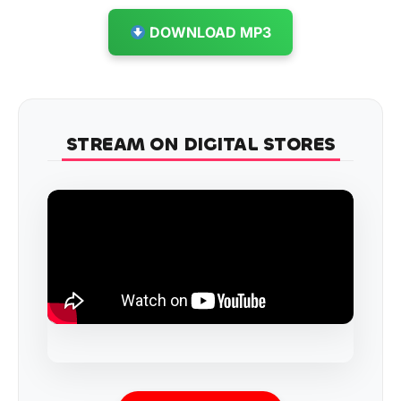
DOWNLOAD MP3
STREAM ON DIGITAL STORES