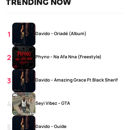
TRENDING NOW
Davido – Oriadé (Album)
Phyno – Na Afa Nna (Freestyle)
Davido – Amazing Grace Ft Black Sherif
Seyi Vibez – GTA
Davido – Guide