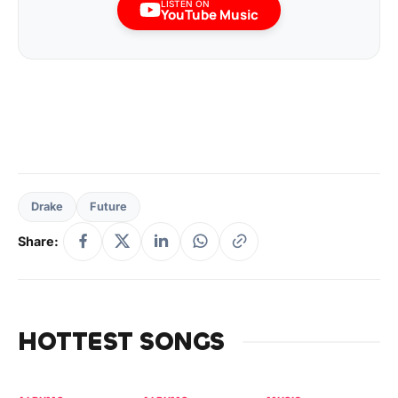
LISTEN ON
YouTube Music
Drake
Future
Share:
HOTTEST SONGS