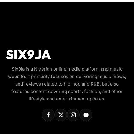
Six9ja is a Nigerian online media platform and music
website. It primarily focuses on delivering music, news,
and reviews related to hip-hop and R&B, but also
features content covering sports, fashion, and other
lifestyle and entertainment updates.