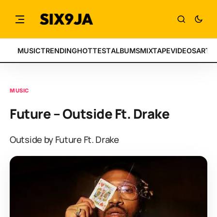
MUSIC
TRENDING
HOTTEST
ALBUMS
MIXTAPE
VIDEOS
ARTI
MUSIC
Future – Outside Ft. Drake
Outside by Future Ft. Drake