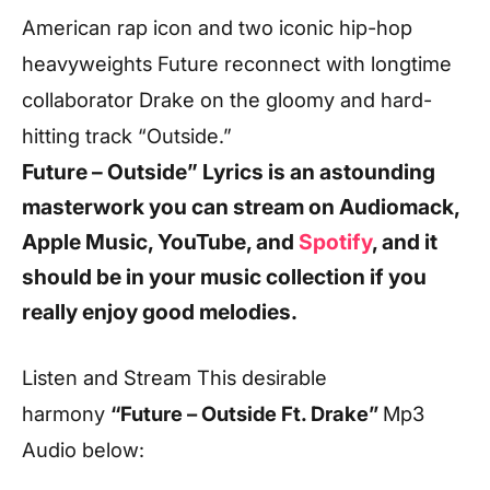
American rap icon and two iconic hip-hop
heavyweights Future reconnect with longtime
collaborator Drake on the gloomy and hard-
hitting track “Outside.”
Future – Outside” Lyrics
is an astounding
masterwork you can stream on Audiomack,
Apple Music, YouTube, and
Spotify
, and it
should be in your music collection if you
really enjoy good melodies.
Listen and Stream This desirable
harmony
“Future – Outside Ft. Drake”
Mp3
Audio below: