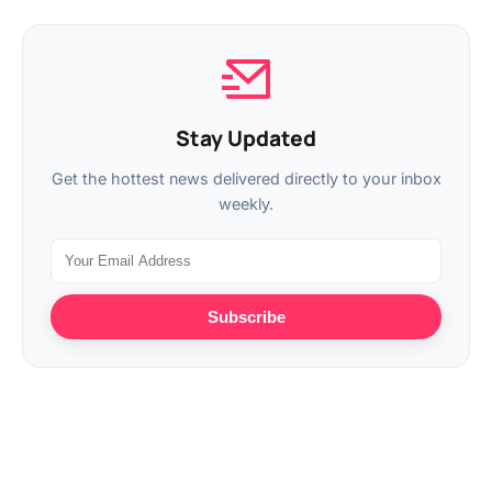
Stay Updated
Get the hottest news delivered directly to your inbox
weekly.
Subscribe