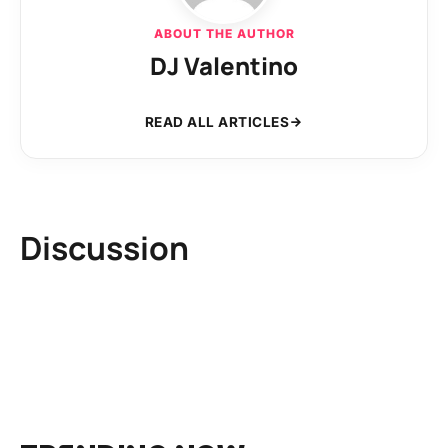
ABOUT THE AUTHOR
DJ Valentino
READ ALL ARTICLES
Discussion