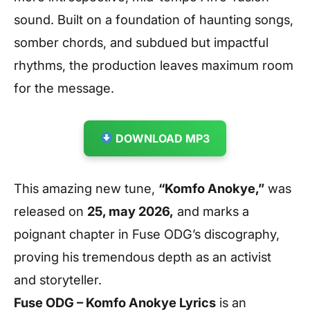
sound. Built on a foundation of haunting songs,
somber chords, and subdued but impactful
rhythms, the production leaves maximum room
for the message.
DOWNLOAD MP3
This amazing new tune,
“Komfo Anokye,”
was
released on
25, may 2026,
and marks a
poignant chapter in Fuse ODG’s discography,
proving his tremendous depth as an activist
and storyteller.
Fuse ODG – Komfo Anokye
Lyrics
is an