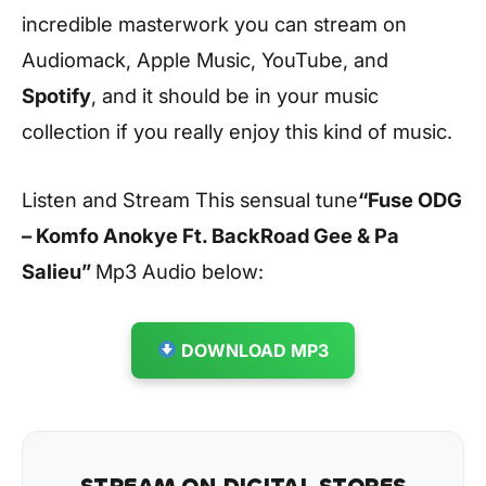
incredible masterwork you can stream on
Audiomack, Apple Music, YouTube, and
Spotify
, and it should be in your music
collection if you really enjoy this kind of music.
Listen and Stream This sensual tune
“Fuse ODG
– Komfo Anokye Ft. BackRoad Gee & Pa
Salieu
”
Mp3 Audio below:
DOWNLOAD MP3