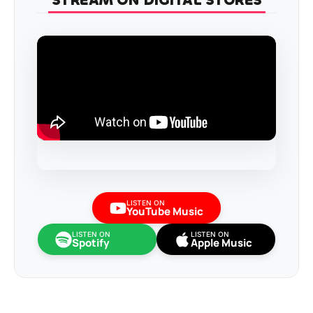
STREAM ON DIGITAL STORES
LISTEN ON
YouTube Music
LISTEN ON
LISTEN ON
Spotify
Apple Music