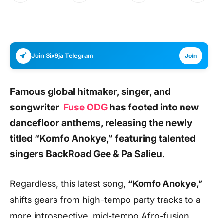
Join Six9ja Telegram
Join
Famous
global hitmaker, singer, and
songwriter
Fuse ODG
has footed into new
dancefloor anthems, releasing the newly
titled
“Komfo Anokye,”
featuring talented
singers
BackRoad Gee & Pa Salieu.
Regardless, this latest song,
“Komfo Anokye,”
shifts gears from high-tempo party tracks to a
more introspective, mid-tempo Afro-fusion