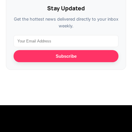
Stay Updated
Get the hottest news delivered directly to your inbox
weekly.
Subscribe