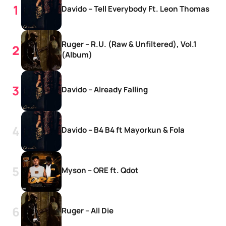
Davido – Tell Everybody Ft. Leon Thomas
Ruger – R.U. (Raw & Unfiltered), Vol.1
(Album)
Davido – Already Falling
Davido – B4 B4 ft Mayorkun & Fola
Myson – ORE ft. Qdot
Ruger – All Die