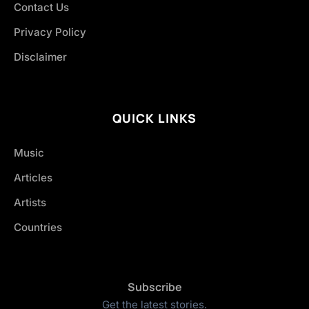
Contact Us
Privacy Policy
Disclaimer
QUICK LINKS
Music
Articles
Artists
Countries
Subscribe
Get the latest stories.