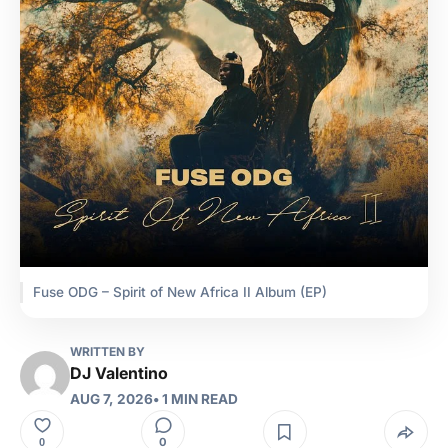
Fuse ODG – Spirit of New Africa II Album (EP)
WRITTEN BY
DJ Valentino
AUG 7, 2026
• 1 MIN READ
0
0