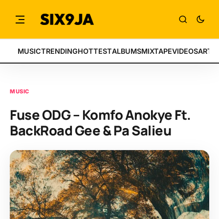
MUSIC
TRENDING
HOTTEST
ALBUMS
MIXTAPE
VIDEOS
ARTI
MUSIC
Fuse ODG – Komfo Anokye Ft.
BackRoad Gee & Pa Salieu