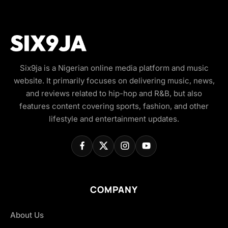
Six9ja is a Nigerian online media platform and music
website. It primarily focuses on delivering music, news,
and reviews related to hip-hop and R&B, but also
features content covering sports, fashion, and other
lifestyle and entertainment updates.
COMPANY
About Us