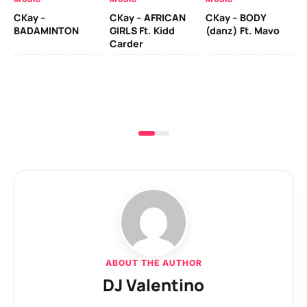
CKay –
CKay – AFRICAN
CKay – BODY
Ru
BADAMINTON
GIRLS Ft. Kidd
(danz) Ft. Mavo
H
Carder
ABOUT THE AUTHOR
DJ Valentino