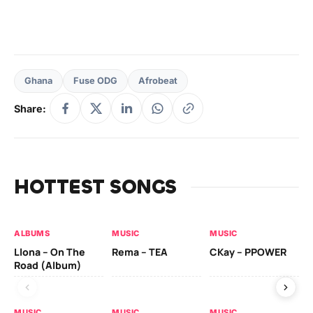
Ghana
Fuse ODG
Afrobeat
Share:
HOTTEST SONGS
ALBUMS
MUSIC
MUSIC
MU
Llona – On The
Rema – TEA
CKay – PPOWER
CK
Road (Album)
MUSIC
MUSIC
MUSIC
MU