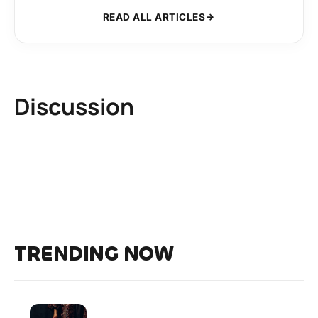
READ ALL ARTICLES
Discussion
TRENDING NOW