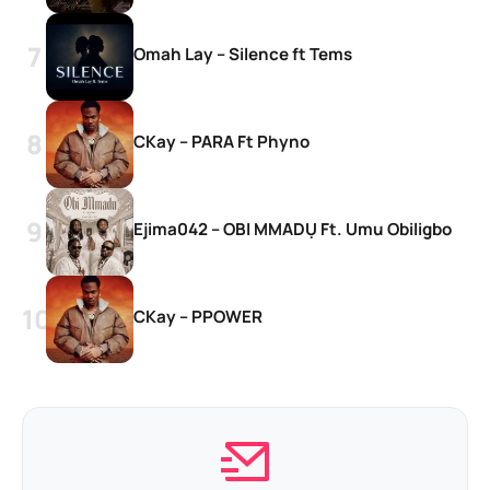
Omah Lay – Silence ft Tems
CKay – PARA Ft Phyno
Ejima042 – OBI MMADỤ Ft. Umu Obiligbo
CKay – PPOWER