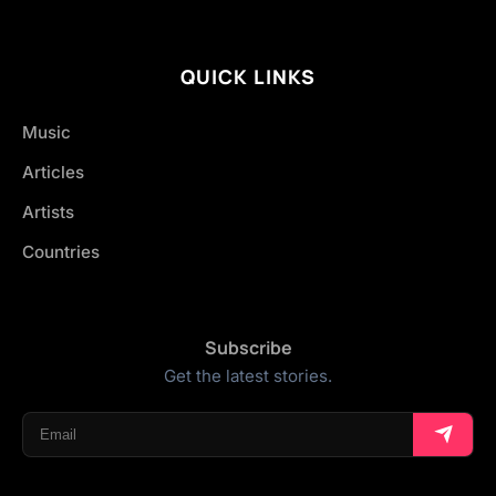
QUICK LINKS
Music
Articles
Artists
Countries
Subscribe
Get the latest stories.