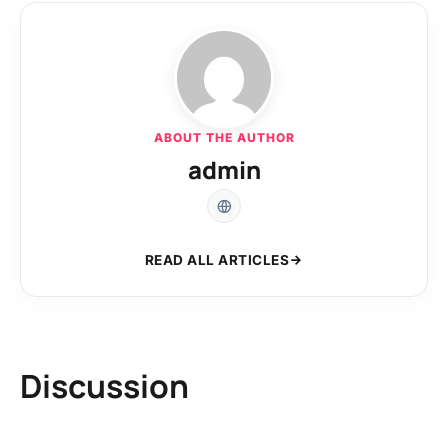
ABOUT THE AUTHOR
admin
READ ALL ARTICLES
Discussion