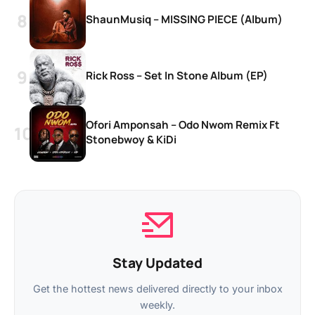
ShaunMusiq – MISSING PIECE (Album)
Rick Ross – Set In Stone Album (EP)
Ofori Amponsah – Odo Nwom Remix Ft
Stonebwoy & KiDi
Stay Updated
Get the hottest news delivered directly to your inbox
weekly.