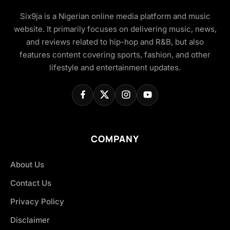
Six9ja is a Nigerian online media platform and music
website. It primarily focuses on delivering music, news,
and reviews related to hip-hop and R&B, but also
features content covering sports, fashion, and other
lifestyle and entertainment updates.
COMPANY
About Us
Contact Us
Privacy Policy
Disclaimer