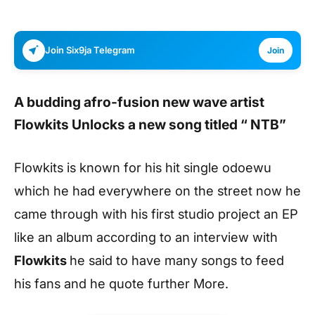
Join Six9ja Telegram
Join
A budding afro-fusion new wave artist
Flowkits
Unlocks a new song titled “
NTB
”
Flowkits is known for his hit single odoewu
which he had everywhere on the street now he
came through with his first studio project an EP
like an album according to an interview with
Flowkits
he said to have many songs to feed
his fans and he quote further More.