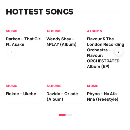
HOTTEST SONGS
MUSIC
ALBUMS
ALBUMS
MU
Darkoo – That Girl
Wendy Shay –
Flavour & The
Da
Ft. Asake
4PLAY (Album)
London Recording
Ro
Orchestra –
Flavour:
ORCHESTRATED
MU
Album (EP)
Da
Fal
MUSIC
ALBUMS
MUSIC
Fiokee – Ukebe
Davido – Oriadé
Phyno – Na Afa
(Album)
Nna (Freestyle)