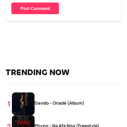
Post Comment
TRENDING NOW
Davido – Oriadé (Album)
Phyno – Na Afa Nna (Freestyle)