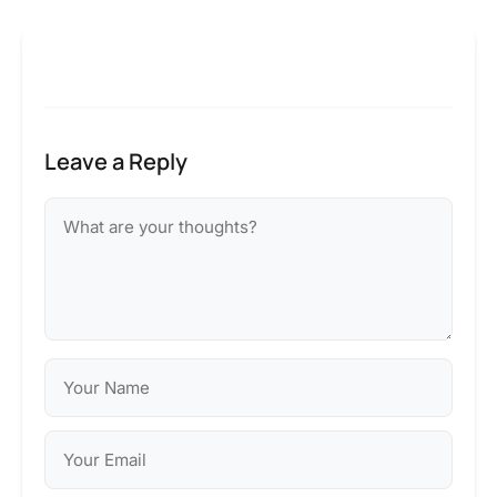
Leave a Reply