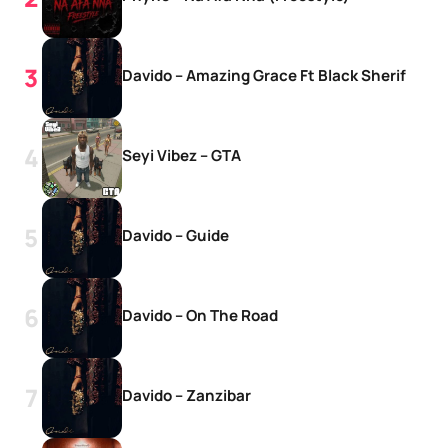
Davido – Amazing Grace Ft Black Sherif
Seyi Vibez – GTA
Davido – Guide
Davido – On The Road
Davido – Zanzibar