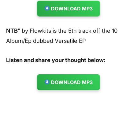
DOWNLOAD MP3
NTB
” by Flowkits is the 5th track off the 10
Album/Ep dubbed Versatile EP
Listen and share your thought below:
DOWNLOAD MP3