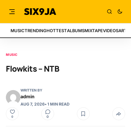
MUSIC
TRENDING
HOTTEST
ALBUMS
MIXTAPE
VIDEOS
ARTI
MUSIC
Flowkits – NTB
WRITTEN BY
admin
AUG 7, 2026
• 1 MIN READ
0
0