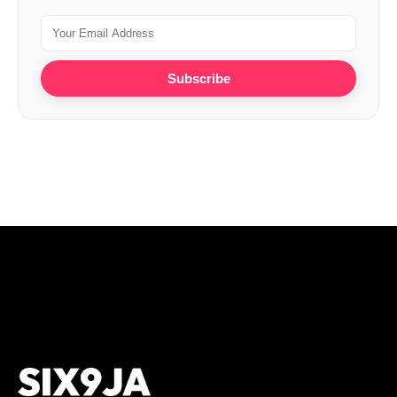
Subscribe