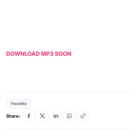
DOWNLOAD MP3 SOON
Flowkits
Share: