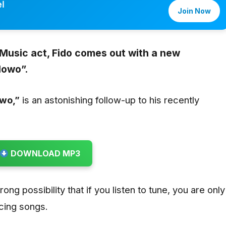
l
Join Now
 Music act,
Fido
comes out with a new
lowo”
.
wo,”
is an astonishing follow-up to his recently
DOWNLOAD MP3
trong possibility that if you listen to tune, you are only
icing songs.