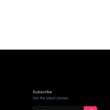
Subscribe
Get the latest stories.