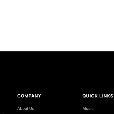
COMPANY
QUICK LINKS
About Us
Music