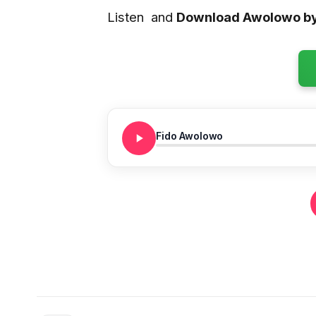
Listen and
Download Awolowo by
Fido Awolowo