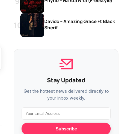
Phyno – Na Afa Nna (Freestyle)
Davido – Amazing Grace Ft Black
Sherif
Stay Updated
Get the hottest news delivered directly to
your inbox weekly.
Subscribe