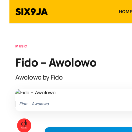
HOM
MUSIC
Fido – Awolowo
Awolowo by Fido
Fido – Awolowo