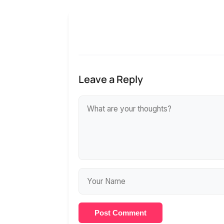
Leave a Reply
Post Comment