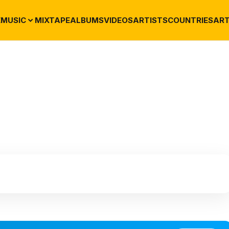
E
MUSIC
MIXTAPE
ALBUMS
VIDEOS
ARTISTS
COUNTRIES
ART