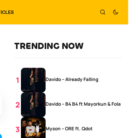
ICLES
TRENDING NOW
Davido – Already Falling
Davido – B4 B4 ft Mayorkun & Fola
Myson – ORE ft. Qdot