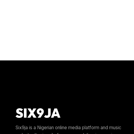
Six9ja is a Nigerian online media platform and music