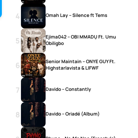
Omah Lay – Silence ft Tems
Ejima042 – OBI MMADỤ Ft. Umu
Obiligbo
Senior Maintain – ONYE GUY Ft.
Highstarlavista & LIFWF
Davido – Constantly
Davido – Oriadé (Album)