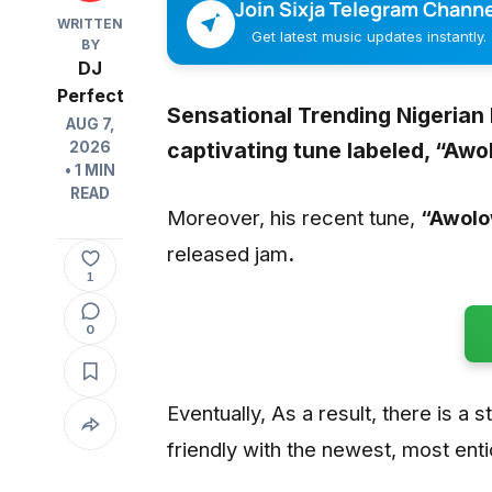
Join Sixja Telegram Channe
WRITTEN
Get latest music updates instantly.
BY
DJ
Perfect
Sensational Trending Nigerian
AUG 7,
captivating tune labeled,
“Awo
2026
• 1 MIN
READ
Moreover, his recent tune,
“Awolo
released jam
.
1
0
Eventually, As a result, there is a s
friendly with the newest, most ent