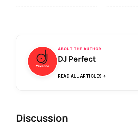
ABOUT THE AUTHOR
DJ Perfect
READ ALL ARTICLES
Discussion