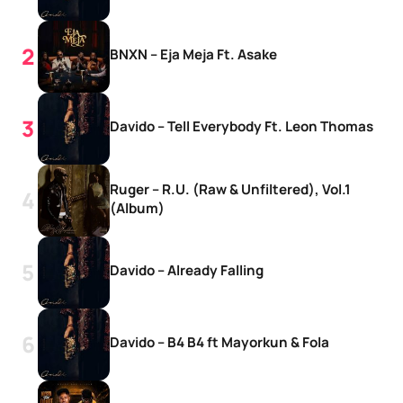
BNXN – Eja Meja Ft. Asake
Davido – Tell Everybody Ft. Leon Thomas
Ruger – R.U. (Raw & Unfiltered), Vol.1
(Album)
Davido – Already Falling
Davido – B4 B4 ft Mayorkun & Fola