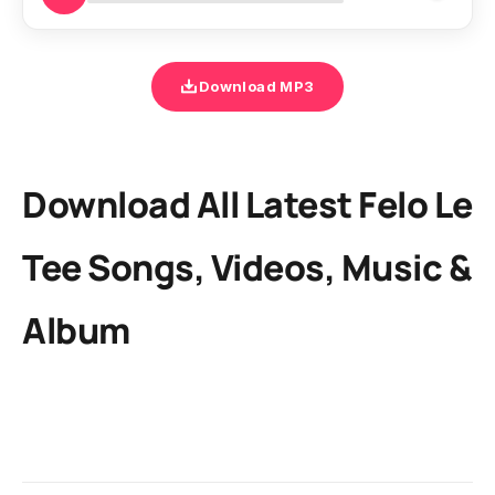
Download MP3
Download All Latest Felo Le
Tee Songs, Videos, Music &
Album