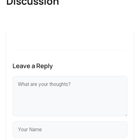
Discussion
Leave a Reply