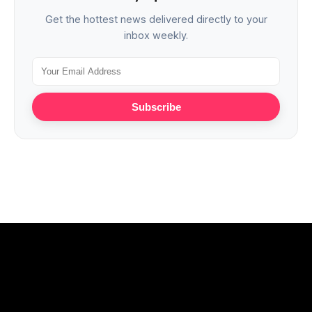
Get the hottest news delivered directly to your
inbox weekly.
Subscribe