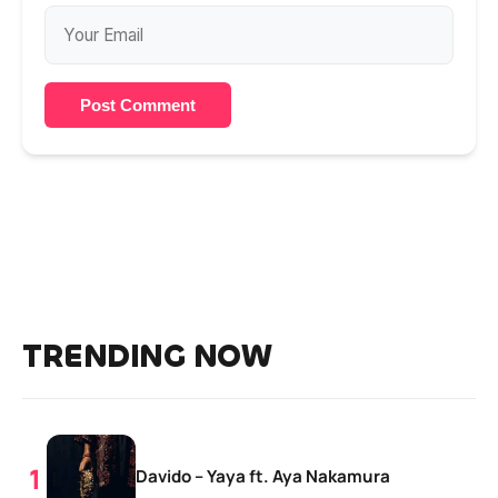
Post Comment
TRENDING NOW
Davido – Yaya ft. Aya Nakamura