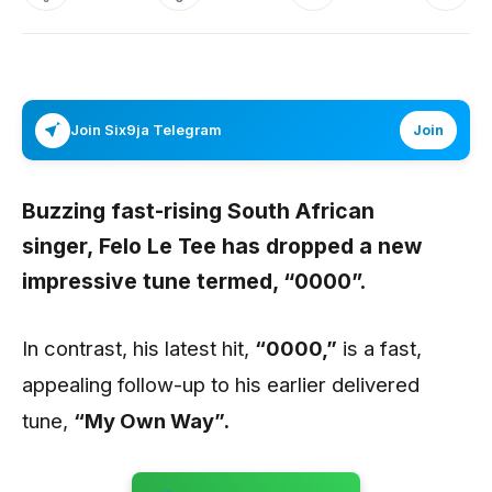
Join Six9ja Telegram
Join
Buzzing fast-rising South African
singer,
Felo Le Tee
has dropped a new
impressive tune termed,
“0000”.
In contrast, his latest hit,
“0000,”
is a fast,
appealing follow-up to his earlier delivered
tune,
“My Own Way”.