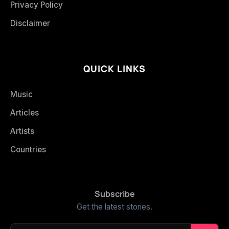
Privacy Policy
Disclaimer
QUICK LINKS
Music
Articles
Artists
Countries
Subscribe
Get the latest stories.