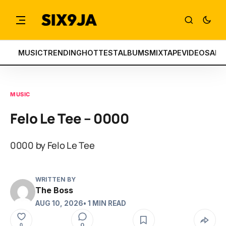
MUSIC
TRENDING
HOTTEST
ALBUMS
MIXTAPE
VIDEOS
ART
MUSIC
Felo Le Tee – 0000
0000 by Felo Le Tee
WRITTEN BY
The Boss
AUG 10, 2026
• 1 MIN READ
0
0