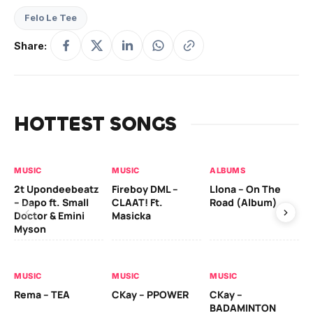
Felo Le Tee
Share:
HOTTEST SONGS
MUSIC
MUSIC
ALBUMS
MU
2t Upondeebeatz
Fireboy DML –
Llona – On The
CK
– Dapo ft. Small
CLAAT! Ft.
Road (Album)
GI
Doctor & Emini
Masicka
Ca
Myson
AL
MUSIC
MUSIC
MUSIC
Ck
Rema – TEA
CKay – PPOWER
CKay –
(A
BADAMINTON