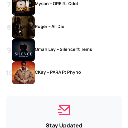
Myson – ORE ft. Qdot
Ruger – All Die
Omah Lay – Silence ft Tems
CKay – PARA Ft Phyno
Stay Updated