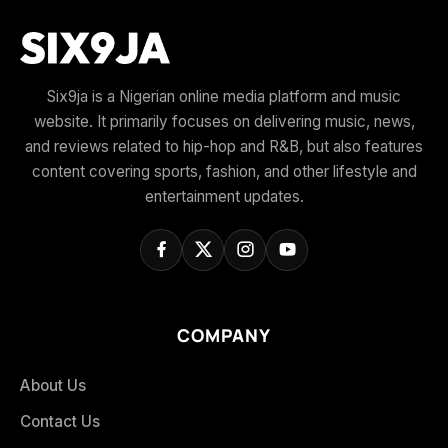
Six9ja is a Nigerian online media platform and music
website. It primarily focuses on delivering music, news,
and reviews related to hip-hop and R&B, but also features
content covering sports, fashion, and other lifestyle and
entertainment updates.
COMPANY
About Us
Contact Us