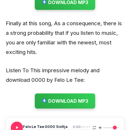
DOWNLOAD MP3
Finally at this song, As a consequence, there is
a strong probability that if you listen to music,
you are only familiar with the newest, most
exciting hits.
Listen To This impressive melody and
download 0000 by Felo Le Tee:
DOWNLOAD MP3
Felo Le Tee 0000 Six9ja
0:00
/
--:--