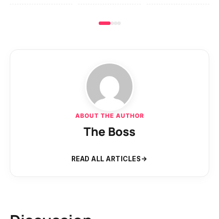
ABOUT THE AUTHOR
The Boss
READ ALL ARTICLES