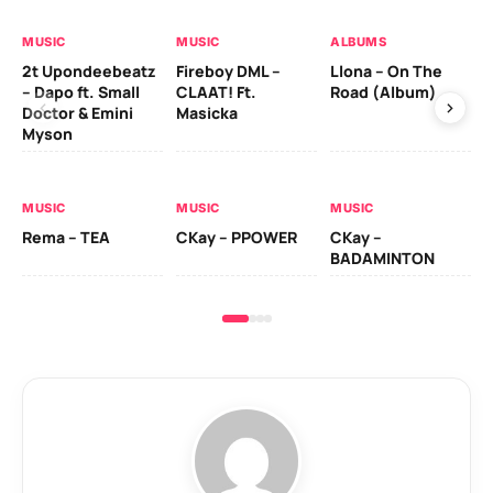
MUSIC
MUSIC
ALBUMS
MU
2t Upondeebeatz
Fireboy DML –
Llona – On The
CK
– Dapo ft. Small
CLAAT! Ft.
Road (Album)
GI
Doctor & Emini
Masicka
Ca
Myson
AL
MUSIC
MUSIC
MUSIC
Ck
Rema – TEA
CKay – PPOWER
CKay –
(A
BADAMINTON