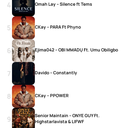
Omah Lay – Silence ft Tems
CKay – PARA Ft Phyno
Ejima042 – OBI MMADỤ Ft. Umu Obiligbo
Davido – Constantly
CKay – PPOWER
Senior Maintain – ONYE GUY Ft.
Highstarlavista & LIFWF