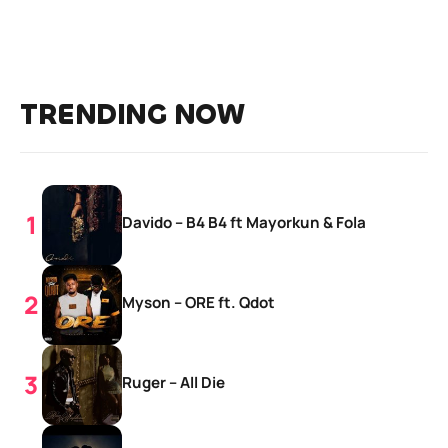
TRENDING NOW
Davido – B4 B4 ft Mayorkun & Fola
Myson – ORE ft. Qdot
Ruger – All Die