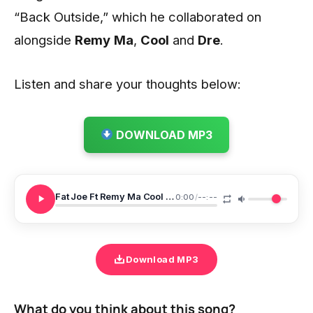
“Back Outside,” which he collaborated on
alongside
Remy
Ma
,
Cool
and
Dre
.
Listen and share your thoughts below:
DOWNLOAD MP3
Fat Joe Ft Remy Ma Cool Dre Back Outside
0:00
/
--:--
Download MP3
What do you think about this song?