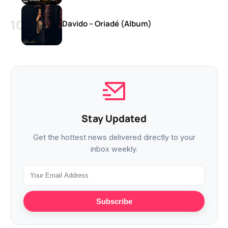
Davido – Oriadé (Album)
Stay Updated
Get the hottest news delivered directly to your
inbox weekly.
Subscribe