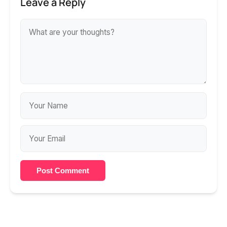
Leave a Reply
Post Comment