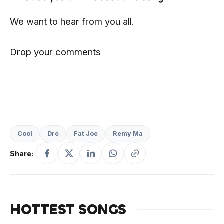
We want to hear from you all.
Drop your comments
Cool
Dre
Fat Joe
Remy Ma
Share:
HOTTEST SONGS