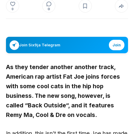
0
0
Join Six9ja Telegram
Join
As they tender another another track,
American rap artist
Fat Joe
joins forces
with some cool cats in the hip hop
business. The new song, however, is
called “
Back Outside
“, and it features
Remy Ma
,
Cool
&
Dre
on vocals.
In addition, this isn’t the first time Joe has made