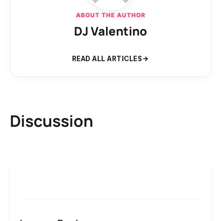
ABOUT THE AUTHOR
DJ Valentino
READ ALL ARTICLES
Discussion