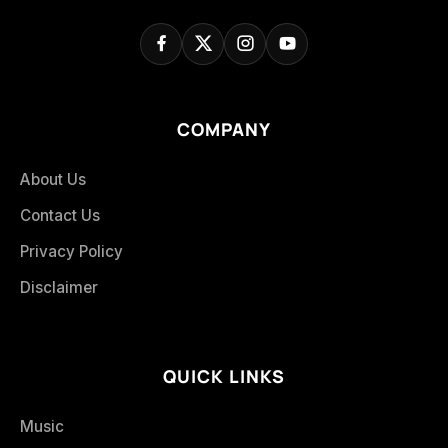
COMPANY
About Us
Contact Us
Privacy Policy
Disclaimer
QUICK LINKS
Music