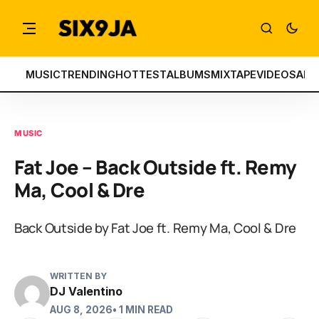
MUSIC
TRENDING
HOTTEST
ALBUMS
MIXTAPE
VIDEOS
ART
MUSIC
Fat Joe – Back Outside ft. Remy
Ma, Cool & Dre
Back Outside by Fat Joe ft. Remy Ma, Cool & Dre
WRITTEN BY
DJ Valentino
AUG 8, 2026
• 1 MIN READ