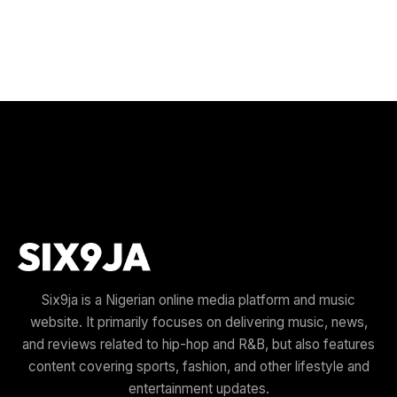
Six9ja is a Nigerian online media platform and music
website. It primarily focuses on delivering music, news,
and reviews related to hip-hop and R&B, but also features
content covering sports, fashion, and other lifestyle and
entertainment updates.