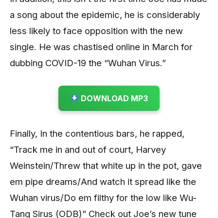
a song about the epidemic, he is considerably
less likely to face opposition with the new
single. He was chastised online in March for
dubbing COVID-19 the “Wuhan Virus.”
DOWNLOAD MP3
Finally, In the contentious bars, he rapped,
“Track me in and out of court, Harvey
Weinstein/Threw that white up in the pot, gave
em pipe dreams/And watch it spread like the
Wuhan virus/Do em filthy for the low like Wu-
Tang Sirus (ODB)” Check out Joe’s new tune