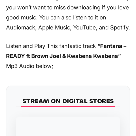
you won’t want to miss downloading if you love
good music. You can also listen to it on
Audiomack, Apple Music, YouTube, and Spotify.
Listen and Play This fantastic track
“Fantana –
READY ft Brown Joel & Kwabena Kwabena”
Mp3 Audio below;
STREAM ON DIGITAL STORES