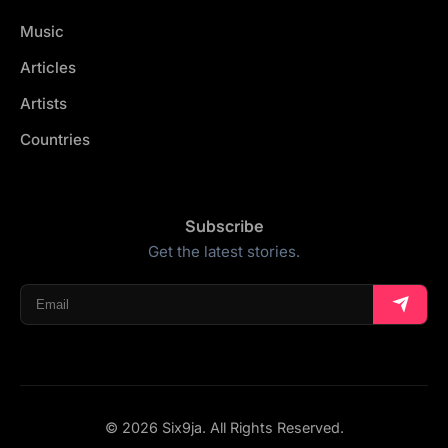
Music
Articles
Artists
Countries
Subscribe
Get the latest stories.
© 2026 Six9ja. All Rights Reserved.