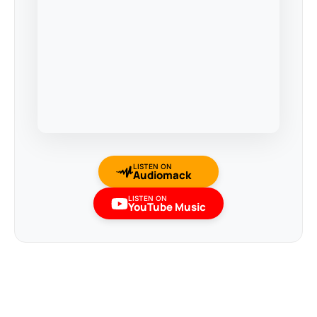
LISTEN ON
Audiomack
LISTEN ON
YouTube Music