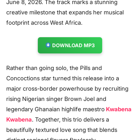
June 8, 2026. The track marks a stunning
creative milestone that expands her musical
footprint across West Africa.
DOWNLOAD MP3
Rather than going solo, the Pills and
Concoctions star turned this release into a
major cross-border powerhouse by recruiting
rising Nigerian singer Brown Joel and
legendary Ghanaian highlife maestro
Kwabena
Kwabena
. Together, this trio delivers a
beautifully textured love song that blends
distinct regional flavors flawlessly.