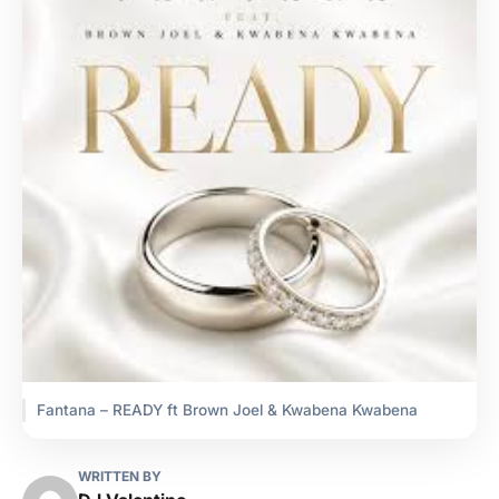
Fantana – READY ft Brown Joel & Kwabena Kwabena
WRITTEN BY