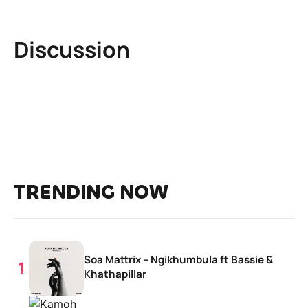
Discussion
TRENDING NOW
Soa Mattrix – Ngikhumbula ft Bassie &
Khathapillar