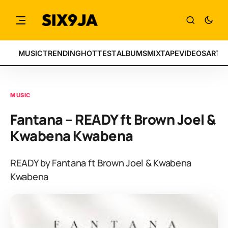
MUSIC
TRENDING
HOTTEST
ALBUMS
MIXTAPE
VIDEOS
ARTI
MUSIC
Fantana – READY ft Brown Joel &
Kwabena Kwabena
READY by Fantana ft Brown Joel & Kwabena
Kwabena