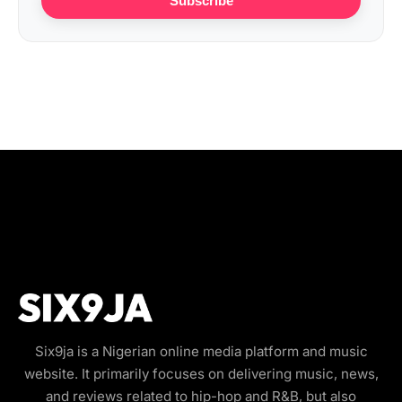
Subscribe
Six9ja is a Nigerian online media platform and music
website. It primarily focuses on delivering music, news,
and reviews related to hip-hop and R&B, but also