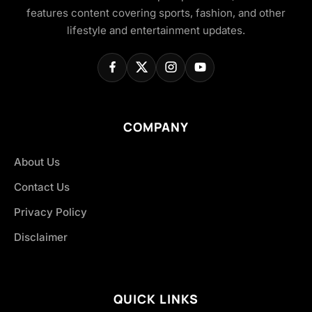
features content covering sports, fashion, and other
lifestyle and entertainment updates.
COMPANY
About Us
Contact Us
Privacy Policy
Disclaimer
QUICK LINKS