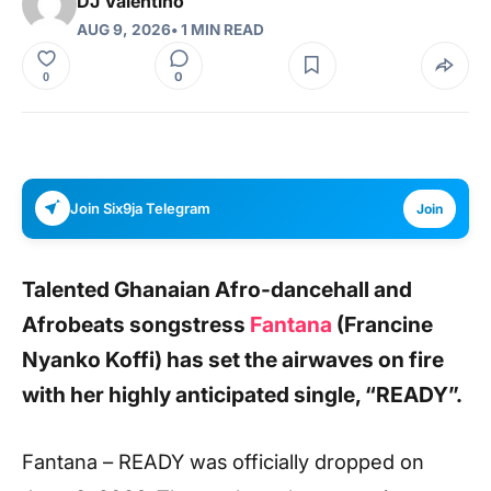
DJ Valentino
AUG 9, 2026
• 1 MIN READ
0
0
Join Six9ja Telegram
Join
Talented Ghanaian Afro-dancehall and
Afrobeats songstress
Fantana
(Francine
Nyanko Koffi) has set the airwaves on fire
with her highly anticipated single, “READY”.
Fantana – READY was officially dropped on