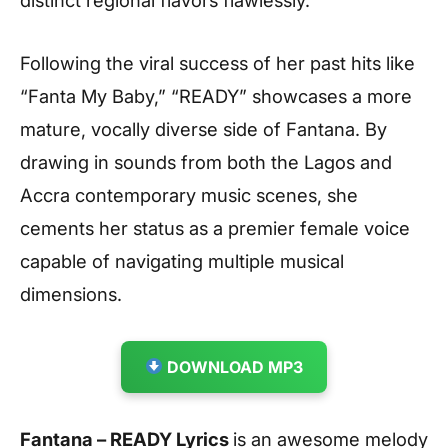
Following the viral success of her past hits like
“Fanta My Baby,” “READY” showcases a more
mature, vocally diverse side of Fantana. By
drawing in sounds from both the Lagos and
Accra contemporary music scenes, she
cements her status as a premier female voice
capable of navigating multiple musical
dimensions.
DOWNLOAD MP3
Fantana – READY Lyrics
is an awesome melody