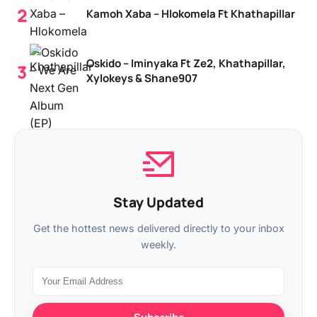
Kamoh Xaba – Hlokomela Ft Khathapillar
Oskido – Iminyaka Ft Ze2, Khathapillar,
Xylokeys & Shane907
Stay Updated
Get the hottest news delivered directly to your inbox
weekly.