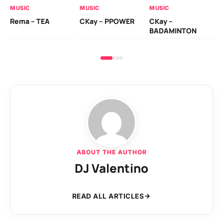
MUSIC
MUSIC
MUSIC
Ck
Rema – TEA
CKay – PPOWER
CKay –
(A
BADAMINTON
ABOUT THE AUTHOR
DJ Valentino
READ ALL ARTICLES