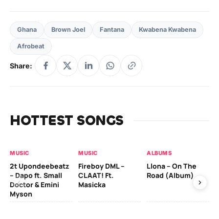
Ghana
Brown Joel
Fantana
Kwabena Kwabena
Afrobeat
Share:
HOTTEST SONGS
MUSIC
MUSIC
ALBUMS
MU
2t Upondeebeatz
Fireboy DML –
Llona – On The
CK
– Dapo ft. Small
CLAAT! Ft.
Road (Album)
GI
Doctor & Emini
Masicka
Ca
Myson
AL