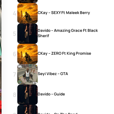
CKay – SEXY Ft Maleek Berry
Davido – Amazing Grace Ft Black
Sherif
CKay – ZERO Ft King Promise
Seyi Vibez – GTA
Davido – Guide