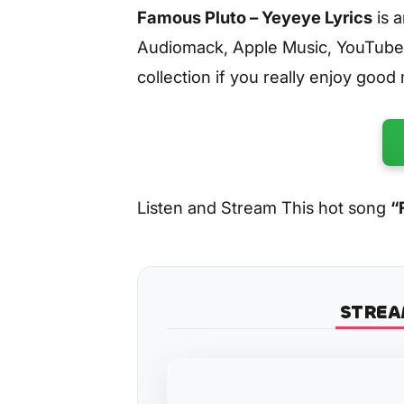
Famous Pluto – Yeyeye Lyrics
is 
Audiomack, Apple Music, YouTube
collection if you really enjoy good
Listen and Stream This hot song
“
STREA