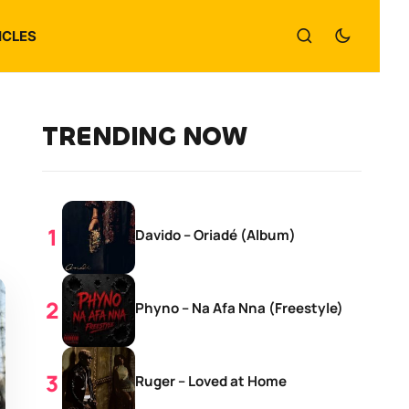
ICLES
TRENDING NOW
Davido – Oriadé (Album)
Phyno – Na Afa Nna (Freestyle)
Ruger – Loved at Home