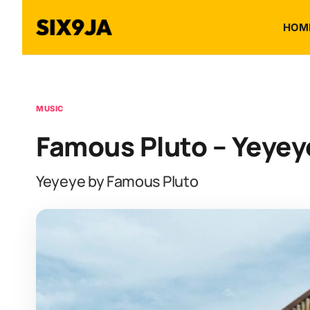
HOM
MUSIC
Famous Pluto – Yeyey
Yeyeye by Famous Pluto