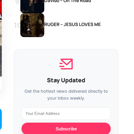
Davido – On The Road
RUGER – JESUS LOVES ME
Stay Updated
Get the hottest news delivered directly to
your inbox weekly.
Subscribe