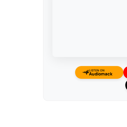
LISTEN ON
Audiomack