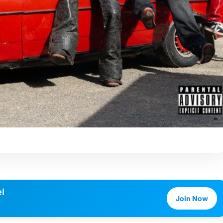
l
Join Now