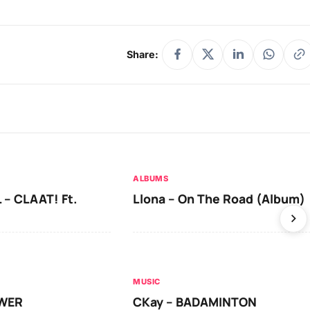
Share:
ALBUMS
 – CLAAT! Ft.
Llona – On The Road (Album)
MUSIC
OWER
CKay – BADAMINTON