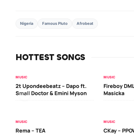
Nigeria
Famous Pluto
Afrobeat
HOTTEST SONGS
MUSIC
MUSIC
2t Upondeebeatz – Dapo ft.
Fireboy DML
Small Doctor & Emini Myson
Masicka
MUSIC
MUSIC
Rema – TEA
CKay – PP