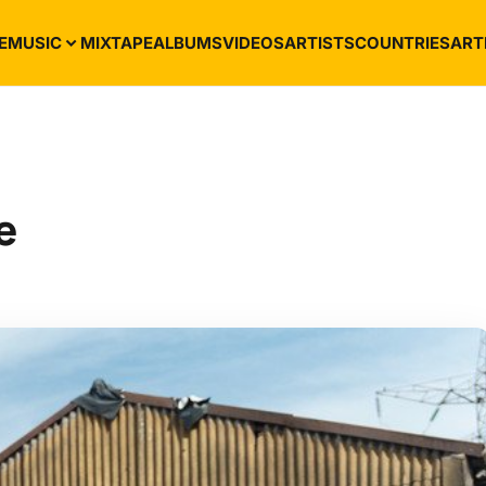
E
MUSIC
MIXTAPE
ALBUMS
VIDEOS
ARTISTS
COUNTRIES
ART
e