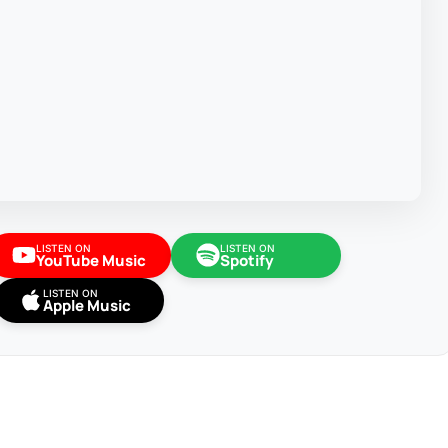
LISTEN ON
LISTEN ON
YouTube Music
Spotify
LISTEN ON
Apple Music