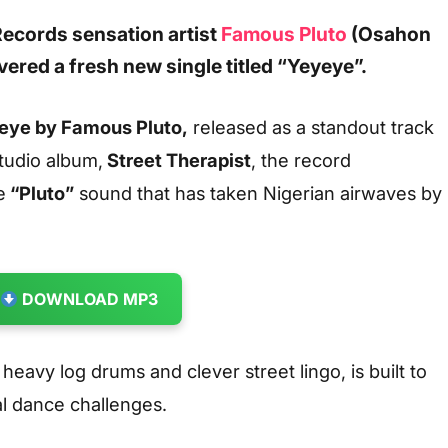
Records sensation artist
Famous Pluto
(Osahon
ered a fresh new single titled
“Yeyeye”.
eye by Famous Pluto,
released as a standout track
studio album,
Street Therapist
, the record
e
“Pluto”
sound that has taken Nigerian airwaves by
DOWNLOAD MP3
eavy log drums and clever street lingo, is built to
ral dance challenges.