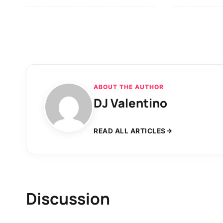
ABOUT THE AUTHOR
DJ Valentino
READ ALL ARTICLES
Discussion