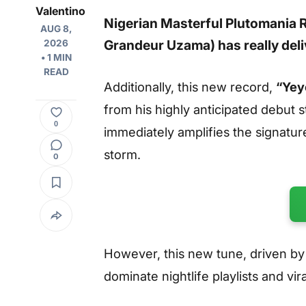
Valentino
Nigerian Masterful Plutomania 
AUG 8,
Grandeur Uzama) has really deliv
2026
• 1 MIN
READ
Additionally, this new record,
“Yey
from his highly anticipated debut 
0
immediately amplifies the signatur
storm.
0
However, this new tune, driven by h
dominate nightlife playlists and vi