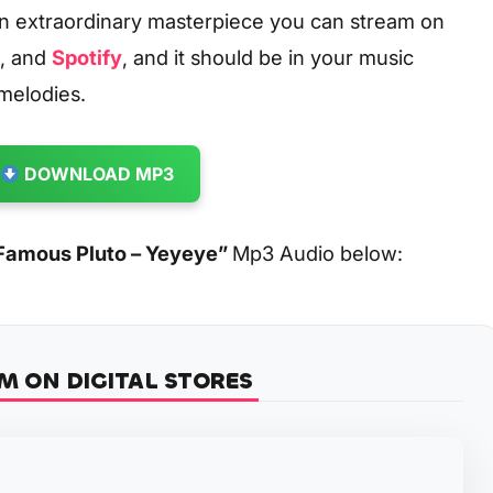
an extraordinary masterpiece you can stream on
, and
Spotify
, and it should be in your music
 melodies.
DOWNLOAD MP3
Famous Pluto – Yeyeye
”
Mp3 Audio below:
M ON DIGITAL STORES