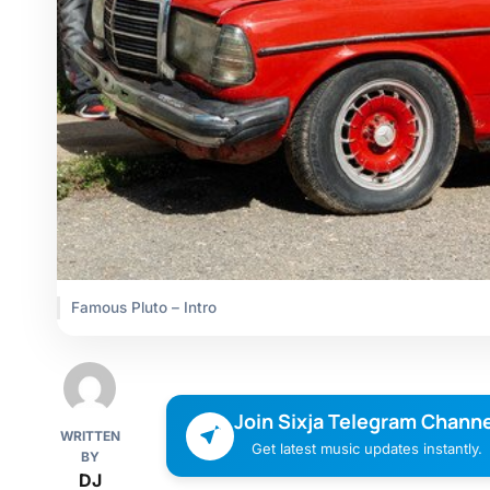
Famous Pluto – Intro
Join Sixja Telegram Channe
WRITTEN
Get latest music updates instantly.
BY
DJ