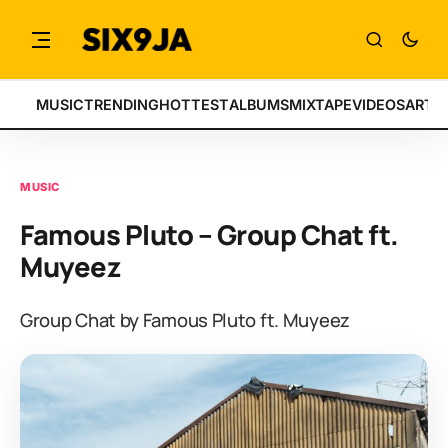
MUSIC
TRENDING
HOTTEST
ALBUMS
MIXTAPE
VIDEOS
ARTI
MUSIC
Famous Pluto – Group Chat ft.
Muyeez
Group Chat by Famous Pluto ft. Muyeez