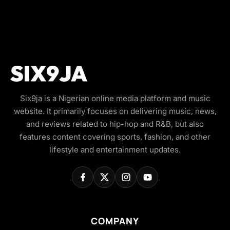
Six9ja is a Nigerian online media platform and music
website. It primarily focuses on delivering music, news,
and reviews related to hip-hop and R&B, but also
features content covering sports, fashion, and other
lifestyle and entertainment updates.
COMPANY