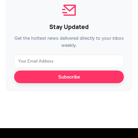
Stay Updated
Get the hottest news delivered directly to your inbox
weekly.
Subscribe