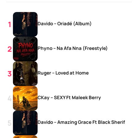
Davido – Oriadé (Album)
Phyno – Na Afa Nna (Freestyle)
Ruger – Loved at Home
CKay – SEXY Ft Maleek Berry
Davido – Amazing Grace Ft Black Sherif