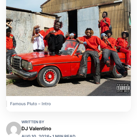
Famous Pluto – Intro
WRITTEN BY
DJ Valentino
AUG 10, 2026
• 1 MIN READ