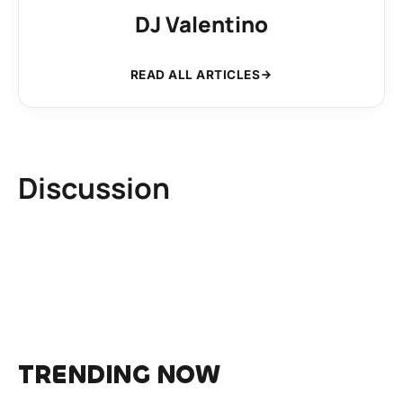
DJ Valentino
READ ALL ARTICLES
Discussion
TRENDING NOW