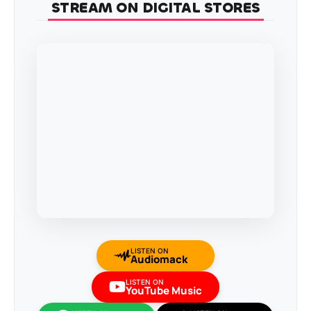
STREAM ON DIGITAL STORES
LISTEN ON
Audiomack
LISTEN ON
YouTube Music