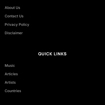
About Us
Contact Us
Privacy Policy
Disclaimer
QUICK LINKS
Music
Articles
Artists
Countries