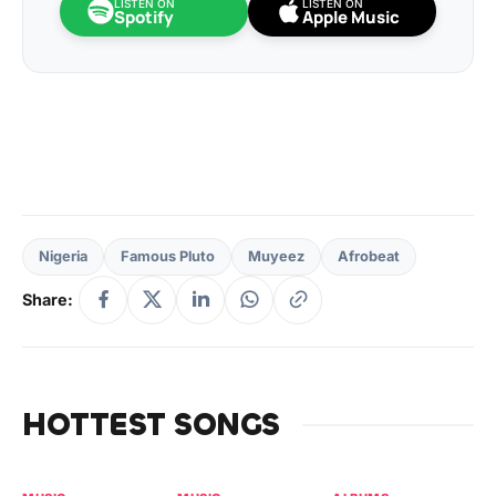
LISTEN ON
LISTEN ON
Spotify
Apple Music
Nigeria
Famous Pluto
Muyeez
Afrobeat
Share:
HOTTEST SONGS