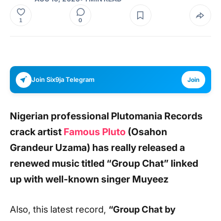
0
1
Join Six9ja Telegram
Join
Nigerian professional Plutomania Records
crack artist
Famous Pluto
(Osahon
Grandeur Uzama) has really released a
renewed music titled
“Group Chat”
linked
up with well-known singer
Muyeez
Also, this latest record,
“Group Chat by