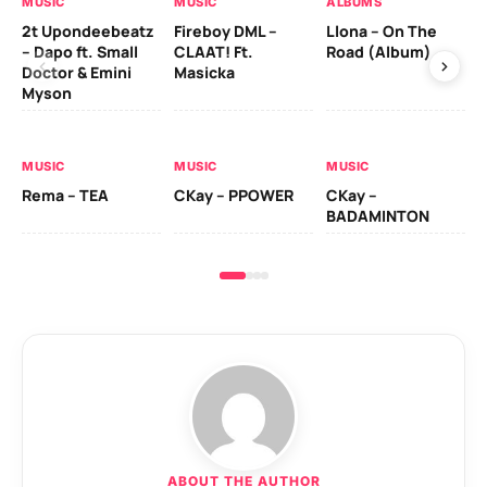
MUSIC
MUSIC
ALBUMS
MU
2t Upondeebeatz
Fireboy DML –
Llona – On The
CK
– Dapo ft. Small
CLAAT! Ft.
Road (Album)
GI
Doctor & Emini
Masicka
Ca
Myson
AL
MUSIC
MUSIC
MUSIC
Ck
Rema – TEA
CKay – PPOWER
CKay –
(A
BADAMINTON
ABOUT THE AUTHOR