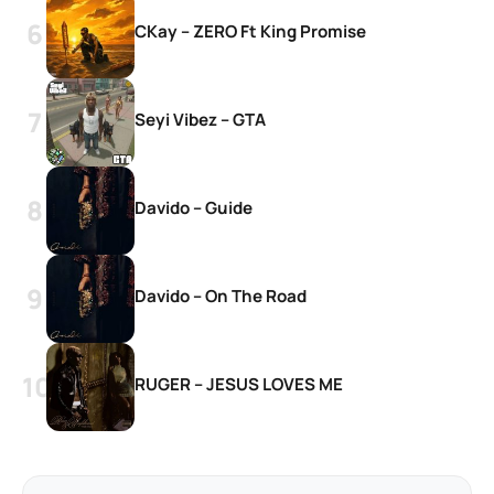
CKay – ZERO Ft King Promise
Seyi Vibez – GTA
Davido – Guide
Davido – On The Road
RUGER – JESUS LOVES ME