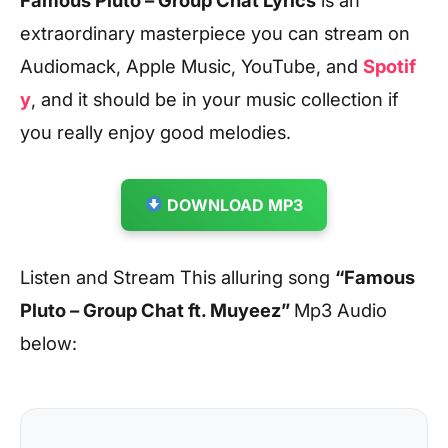
extraordinary masterpiece you can stream on
Audiomack, Apple Music, YouTube, and
Spotif
y
, and it should be in your music collection if
you really enjoy good melodies.
DOWNLOAD MP3
Listen and Stream This alluring song
“Famous
Pluto – Group Chat ft. Muyeez
”
Mp3 Audio
below: