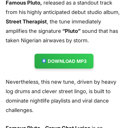
Famous Pluto,
released as a standout track
from his highly anticipated debut studio album,
Street Therapist
, the tune immediately
amplifies the signature
“Pluto”
sound that has
taken Nigerian airwaves by storm.
DOWNLOAD MP3
Nevertheless, this new tune, driven by heavy
log drums and clever street lingo, is built to
dominate nightlife playlists and viral dance
challenges.
Famous Pluto – Group Chat Lyrics
is an