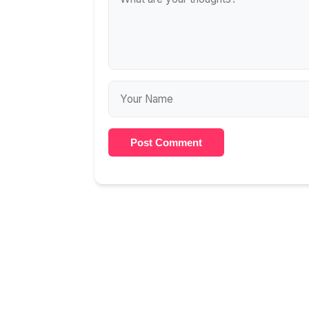
Post Comment