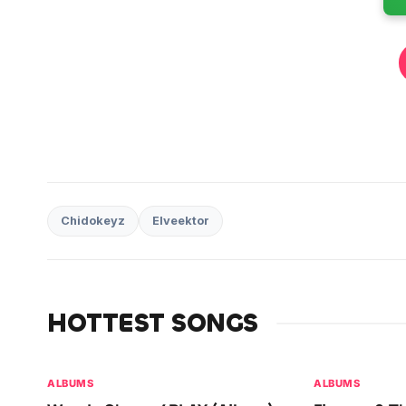
Chidokeyz
Elveektor
HOTTEST SONGS
ALBUMS
ALBUMS