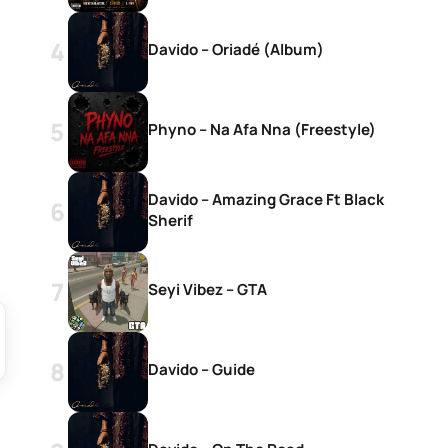
Davido – Oriadé (Album)
Phyno – Na Afa Nna (Freestyle)
Davido – Amazing Grace Ft Black
Sherif
Seyi Vibez – GTA
Davido – Guide