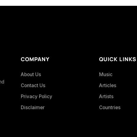
COMPANY
QUICK LINKS
About Us
Music
and
Contact Us
Articles
Privacy Policy
Artists
Disclaimer
Countries