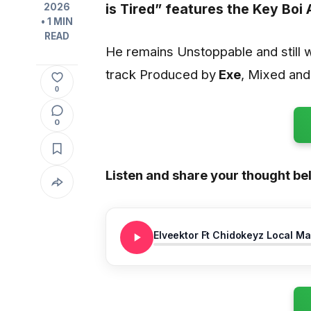
is Tired”
features the Key Boi 
2026
• 1 MIN
READ
He remains Unstoppable and still 
track Produced by
Exe
, Mixed an
0
0
Listen and share your thought be
Elveektor Ft Chidokeyz Local Ma