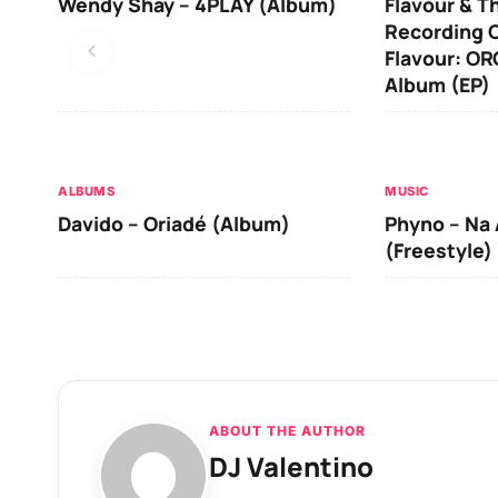
Wendy Shay – 4PLAY (Album)
Flavour & T
Recording O
Flavour: O
Album (EP)
ALBUMS
MUSIC
Davido – Oriadé (Album)
Phyno – Na 
(Freestyle)
ABOUT THE AUTHOR
DJ Valentino