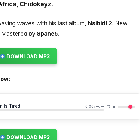
Africa,
Chidokeyz.
waving waves with his last album,
Nsibidi 2
. New
d Mastered by
Spane5
.
DOWNLOAD MP3
low:
n Is Tired
0:00
/
--:--
DOWNLOAD MP3