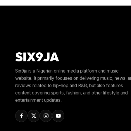
Six9ja is a Nigerian online media platform and music
website. It primarily focuses on delivering music, news, 
reviews related to hip-hop and R&B, but also features
content covering sports, fashion, and other lifestyle and
entertainment updates.