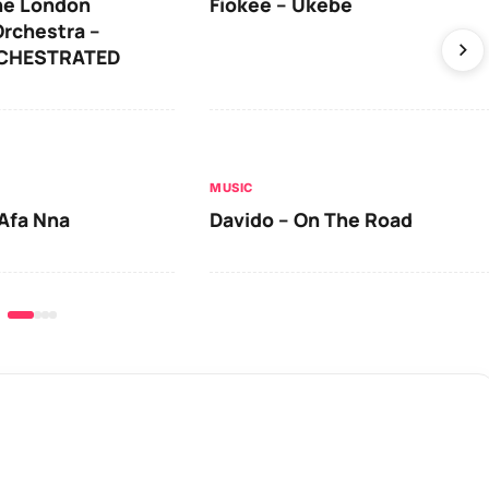
he London
Fiokee – Ukebe
rchestra –
RCHESTRATED
MUSIC
Afa Nna
Davido – On The Road