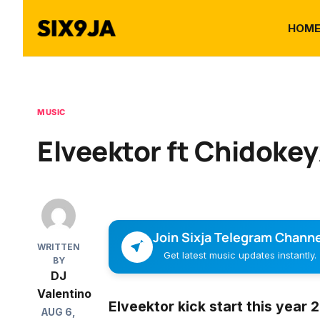
HOM
MUSIC
Elveektor ft Chidokeyz
Join Sixja Telegram Channe
WRITTEN
Get latest music updates instantly.
BY
DJ
Valentino
Elveektor
kick start this year
AUG 6,