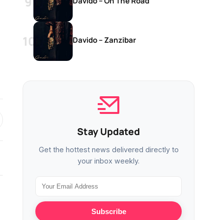
Davido – On The Road
Davido – Zanzibar
Stay Updated
Get the hottest news delivered directly to
your inbox weekly.
MUSIC
MUSIC
Subscribe