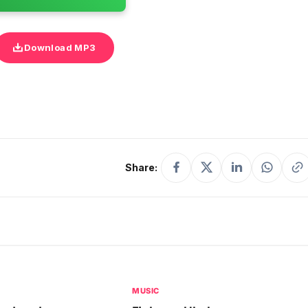
Download MP3
Share:
MUSIC