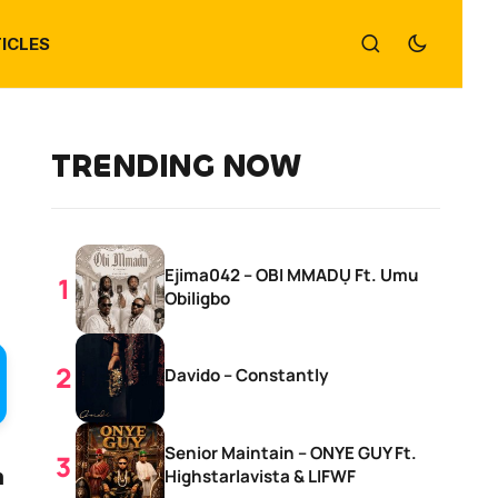
ICLES
TRENDING NOW
Ejima042 – OBI MMADỤ Ft. Umu
Obiligbo
Davido – Constantly
Senior Maintain – ONYE GUY Ft.
n
Highstarlavista & LIFWF