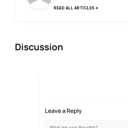
READ ALL ARTICLES
Discussion
Leave a Reply