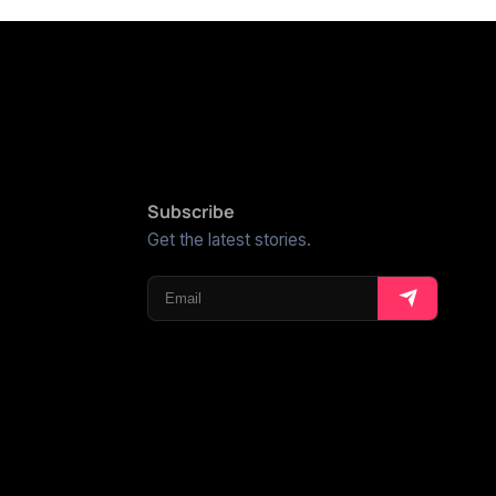
Subscribe
Get the latest stories.