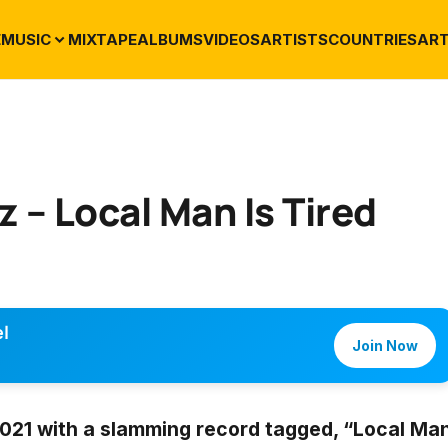
E
MUSIC
MIXTAPE
ALBUMS
VIDEOS
ARTISTS
COUNTRIES
ART
 – Local Man Is Tired
l
Join Now
 2021 with a slamming record tagged,
“Local Ma