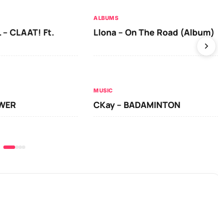
ALBUMS
 – CLAAT! Ft.
Llona – On The Road (Album)
MUSIC
OWER
CKay – BADAMINTON