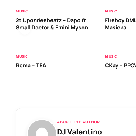
MUSIC
MUSIC
2t Upondeebeatz – Dapo ft.
Fireboy DML
Small Doctor & Emini Myson
Masicka
MUSIC
MUSIC
Rema – TEA
CKay – PP
ABOUT THE AUTHOR
DJ Valentino