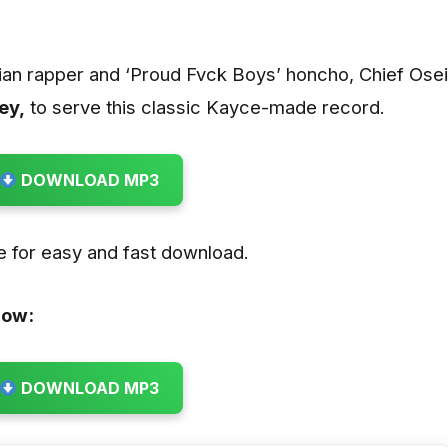
ian rapper and ‘Proud Fvck Boys’ honcho, Chief Osei
ey,
to serve this classic Kayce-made record.
DOWNLOAD MP3
re for easy and fast download.
low:
DOWNLOAD MP3