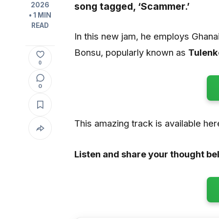
song tagged,
‘Scammer.’
2026
• 1 MIN
READ
In this new jam, he employs Ghana
Bonsu, popularly known as
Tulenk
0
0
This amazing track is available he
Listen and share your thought be