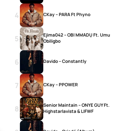
CKay – PARA Ft Phyno
Ejima042 – OBI MMADỤ Ft. Umu
Obiligbo
Davido – Constantly
CKay – PPOWER
Senior Maintain – ONYE GUY Ft.
Highstarlavista & LIFWF