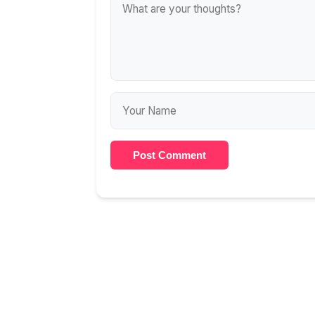
Post Comment