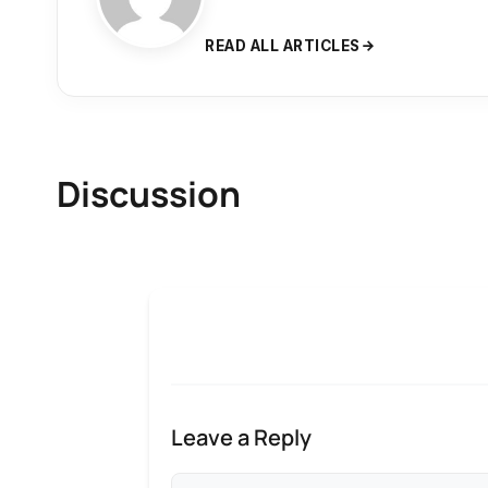
READ ALL ARTICLES
Discussion
Leave a Reply