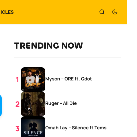
ICLES
TRENDING NOW
Myson – ORE ft. Qdot
Ruger – All Die
Omah Lay – Silence ft Tems