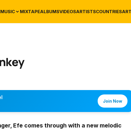
E
MUSIC
MIXTAPE
ALBUMS
VIDEOS
ARTISTS
COUNTRIES
ART
enkey
l
Join Now
nger,
Efe
comes through with a new melodic