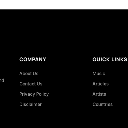
COMPANY
QUICK LINKS
About Us
Music
and
Contact Us
Articles
Privacy Policy
Artists
Disclaimer
Countries