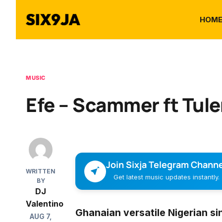
HOM
MUSIC
Efe – Scammer ft Tul
Join Sixja Telegram Channe
WRITTEN
Get latest music updates instantly.
BY
DJ
Valentino
Ghanaian versatile Nigerian si
AUG 7,