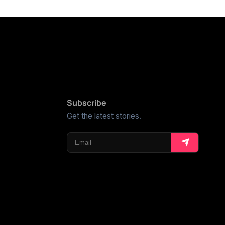
Subscribe
Get the latest stories.