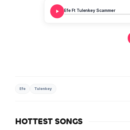
Efe Ft Tulenkey Scammer
Efe
Tulenkey
HOTTEST SONGS