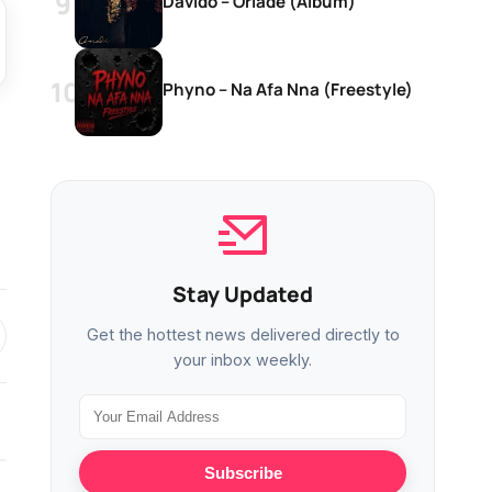
Davido – Oriadé (Album)
Phyno – Na Afa Nna (Freestyle)
Stay Updated
Get the hottest news delivered directly to
your inbox weekly.
Subscribe