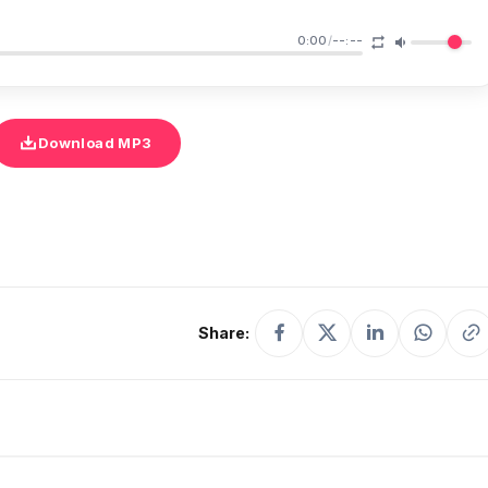
0:00
/
--:--
Download MP3
Share: