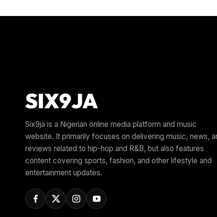
Six9ja is a Nigerian online media platform and music
website. It primarily focuses on delivering music, news, 
reviews related to hip-hop and R&B, but also features
content covering sports, fashion, and other lifestyle and
entertainment updates.