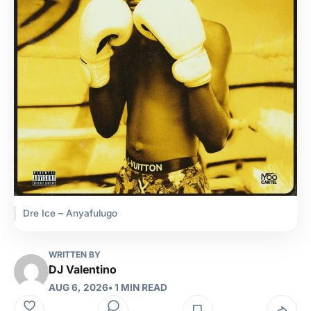
Dre Ice – Anyafulugo
WRITTEN BY
DJ Valentino
AUG 6, 2026
• 1 MIN READ