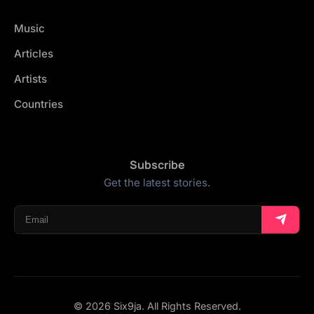
Music
Articles
Artists
Countries
Subscribe
Get the latest stories.
© 2026 Six9ja. All Rights Reserved.