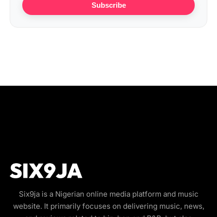
Subscribe
Six9ja is a Nigerian online media platform and music
website. It primarily focuses on delivering music, news,