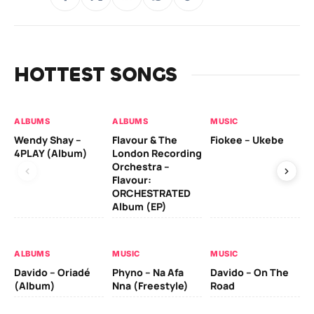
HOTTEST SONGS
ALBUMS
ALBUMS
MUSIC
MU
Wendy Shay –
Flavour & The
Fiokee – Ukebe
Da
4PLAY (Album)
London Recording
Co
Orchestra –
Flavour:
ORCHESTRATED
MU
Album (EP)
Da
Ev
Le
ALBUMS
MUSIC
MUSIC
Davido – Oriadé
Phyno – Na Afa
Davido – On The
(Album)
Nna (Freestyle)
Road