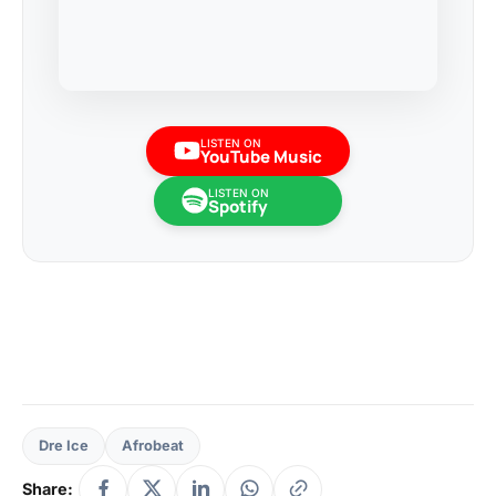
LISTEN ON
YouTube Music
LISTEN ON
Spotify
Dre Ice
Afrobeat
Share: