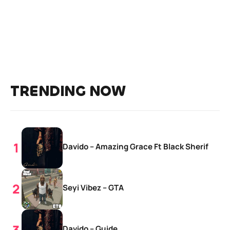
TRENDING NOW
Davido – Amazing Grace Ft Black Sherif
Seyi Vibez – GTA
Davido – Guide