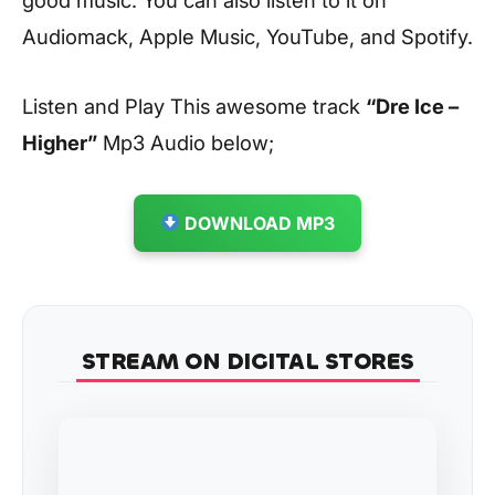
Audiomack, Apple Music, YouTube, and Spotify.
Listen and Play This awesome track
“Dre Ice –
Higher”
Mp3 Audio below;
DOWNLOAD MP3
STREAM ON DIGITAL STORES