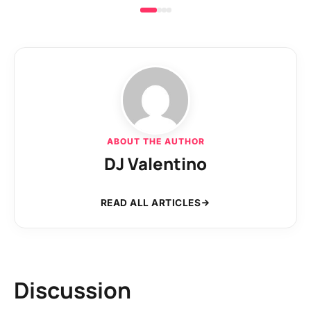
ABOUT THE AUTHOR
DJ Valentino
READ ALL ARTICLES
Discussion