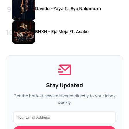
Davido – Yaya ft. Aya Nakamura
BNXN – Eja Meja Ft. Asake
Stay Updated
Get the hottest news delivered directly to your inbox
weekly.