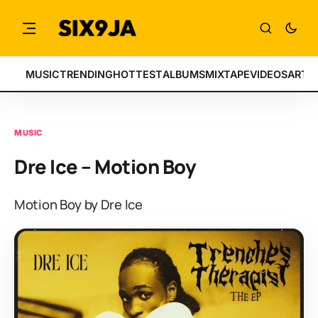
MUSIC
TRENDING
HOTTEST
ALBUMS
MIXTAPE
VIDEOS
ARTI
MUSIC
Dre Ice – Motion Boy
Motion Boy by Dre Ice