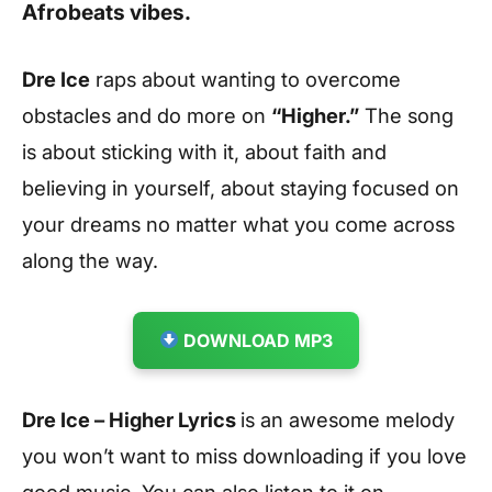
Afrobeats vibes.
Dre Ice
raps about wanting to overcome
obstacles and do more on
“Higher.”
The song
is about sticking with it, about faith and
believing in yourself, about staying focused on
your dreams no matter what you come across
along the way.
DOWNLOAD MP3
Dre Ice – Higher Lyrics
is an awesome melody
you won’t want to miss downloading if you love
good music. You can also listen to it on