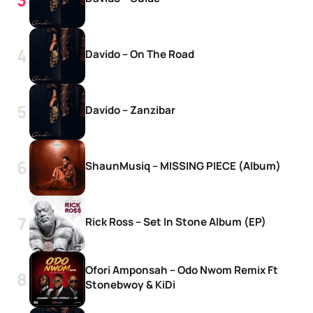
Davido – On The Road
Davido – Zanzibar
ShaunMusiq – MISSING PIECE (Album)
Rick Ross – Set In Stone Album (EP)
Ofori Amponsah – Odo Nwom Remix Ft
Stonebwoy & KiDi