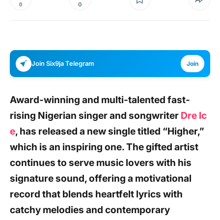
0
0
Join Six9ja Telegram
Join
Award-winning and multi-talented fast-
rising Nigerian singer and songwriter
Dre Ic
e
,
has released a new single titled
“Higher,”
which is an inspiring one. The gifted artist
continues to serve music lovers with his
signature sound, offering a motivational
record that blends heartfelt lyrics with
catchy melodies and contemporary