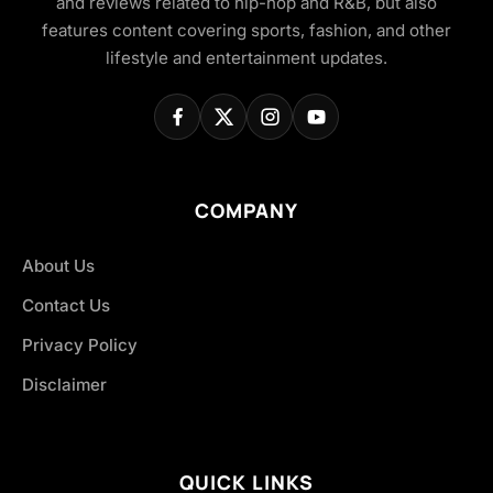
and reviews related to hip-hop and R&B, but also
features content covering sports, fashion, and other
lifestyle and entertainment updates.
COMPANY
About Us
Contact Us
Privacy Policy
Disclaimer
QUICK LINKS